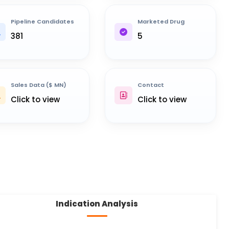
Pipeline Candidates
Marketed Drug
381
5
Sales Data ($ MN)
Contact
Click to view
Click to view
Indication Analysis