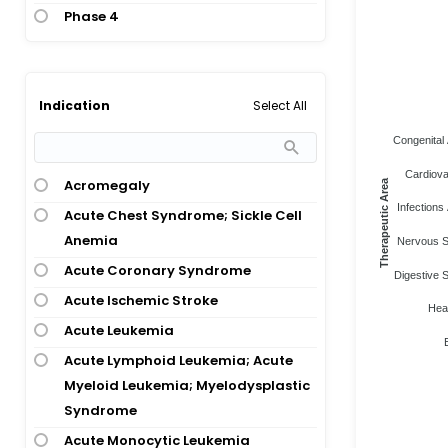
Phase 4
Select All
Indication
Congenital 
Cardiova
Acromegaly
Therapeutic Area
Infections 
Acute Chest Syndrome; Sickle Cell
Anemia
Nervous S
Acute Coronary Syndrome
Digestive 
Acute Ischemic Stroke
Heal
Acute Leukemia
Acute Lymphoid Leukemia; Acute
Myeloid Leukemia; Myelodysplastic
Syndrome
Acute Monocytic Leukemia