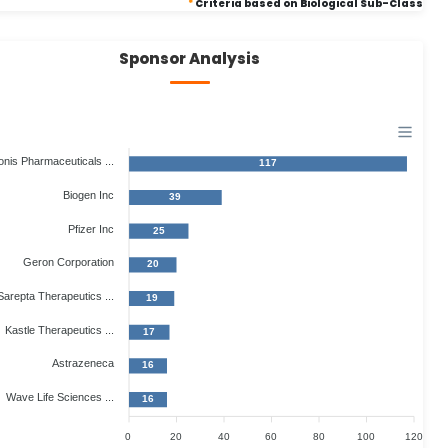
*
Criteria based on Biological Sub-Class
Sponsor Analysis
onis Pharmaceuticals ...
117
Biogen Inc
39
Pfizer Inc
25
Geron Corporation
20
Sarepta Therapeutics ...
19
Kastle Therapeutics ...
17
Astrazeneca
16
Wave Life Sciences ...
16
0
20
40
60
80
100
120