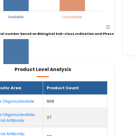
Available
Unavailable
tal number based on Biological Sub-class,Indication and Phase
Product Level Analysis
456
456
utic Area
Product Count
310
310
e Oligonucleotide
808
e Oligonucleotide;
27
al Antibody
Available
Unavailable
al Antibody;