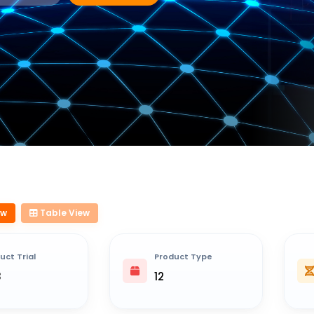
ew
Table View
uct Trial
Product Type
8
12