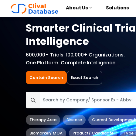
About Us
Solutions
Smarter Clinical Tria
Intelligence
600,000+ Trials. 100,000+ Organizations.
One Platform. Complete Intelligence.
Contain Search
Exact Search
Therapy Area
Disease
Current Development
Biomarker/ MOA
Product/ Candidate
Type 