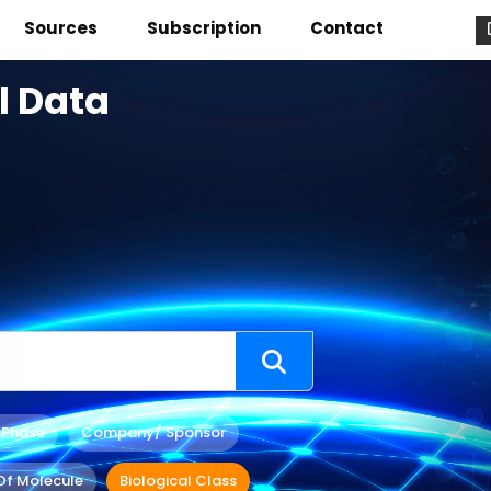
Sources
Subscription
Contact
l Data
 Phase
Company/ Sponsor
Of Molecule
Biological Class