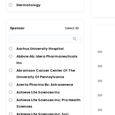
Dermatology
Alzheimers Disease
Diagnostic, Therapeutic Techniques
Alzheimers Disease; Down
And Equipment
Syndrome
Digestive System Disease
Alzheimers Disease; Mild Cognitive
Select All
Sponsor
Impairment
Digestive System Disease;
Hepatology
Amyloidosis
Digestive System Disease; Oncology
Aarhus University Hospital
Amyotrophic Lateral Sclerosis
500
Endocrinology
Abbvie Ab; Idera Pharmaceuticals
Amyotrophic Lateral Sclerosis;
Inc
Dementia
Endocrinology; Hepatology
400
Abramson Cancer Center Of The
Total numbers of Products
Amyotrophic Lateral Sclerosis;
Endocrinology; Nervous System
University Of Pennsylvania
Frontotemporal Dementia
Disease; Congenital And Hereditary
300
Disease; Congenital And Hereditary
Acerta Pharma Bv; Astrazeneca
Angelman Syndrome
Disease; Congenital And Hereditary
Achieve Life Sciences Inc
Anthrax Infection
200
Disease
Achieve Life Sciences Inc; Pra Health
Aortic Stenosis
Gene And Cell Therapy
Sciences
Ascites; Ovarian Cancer
100
Healthy Volunteer
Achieve Life Sciences Inc; Scri