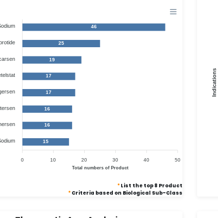
Sodium
46
brotide
25
carsen
19
Indications
telstat
17
gersen
17
tersen
16
nersen
16
Sodium
15
0
10
20
30
40
50
Total numbers of Product
*
List the top 8 Product
*
Criteria based on Biological Sub-Class