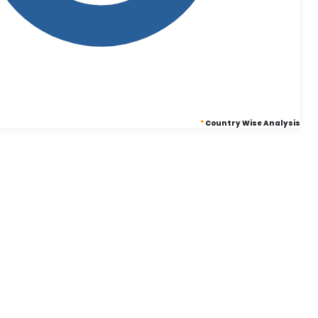
*
Country Wise Analysis