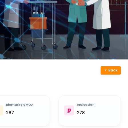
Back
Biomarker/MOA
Indication
267
278