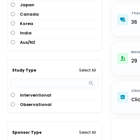
Japan
Ther
Canada
36
Korea
India
Aus/NZ
Biol
29
Select All
Study Type
Clini
Interventional
Cli
Observational
Select All
Sponsor Type