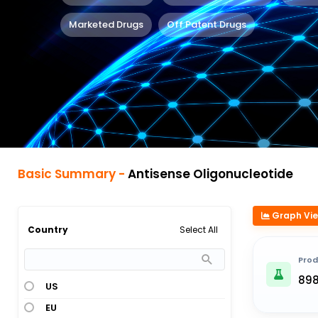
Marketed Drugs
Off Patent Drugs
Basic Summary -
Antisense Oligonucleotide
Graph Vi
Select All
Country
Prod
89
US
EU