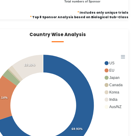
Total numbers of Sponsor
*
Includes only unique trials
*
Top 8 Sponsor Analysis based on Biological Sub-Class
Country Wise Analysis
US
10.36%
EU
Japan
Canada
Korea
5.14%
India
Aus/NZ
69.93%