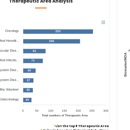
Therapeutic Area Analysis
Oncology
253
And Heredit...
206
scular Dise...
A
81
Biomarker/MOA
And Infectio...
71
ystem Dise...
45
System Dise...
37
thy Volunteer
35
Endocrinology
30
0
50
100
150
200
250
300
Total numbers of Therapeutic Area
*
List the top 8 Therapeutic Area