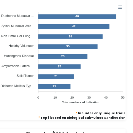
Duchenne Muscular ...
46
Spinal Muscular Atro...
42
Non-Small Cell Lung ...
38
Healthy Volunteer
35
Huntingtons Disease
29
Amyotrophic Lateral ...
25
Solid Tumor
21
Diabetes Mellitus Typ...
19
0
10
20
30
40
50
Total numbers of Indication
*
Includes only unique trials
*
Top 8 based on Biological Sub-Class & Indication