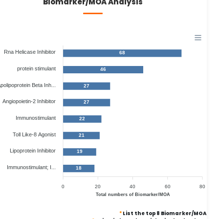
Biomarker/MOA Analysis
Rna Helicase Inhibitor
68
protein stimulant
46
polipoprotein Beta Inh...
27
Angiopoietin-2 Inhibitor
27
Immunostimulant
22
Toll Like-8 Agonist
21
Lipoprotein Inhibitor
19
Immunostimulant; I...
18
0
20
40
60
80
Total numbers of Biomarker/MOA
*
List the top 8 Biomarker/MOA