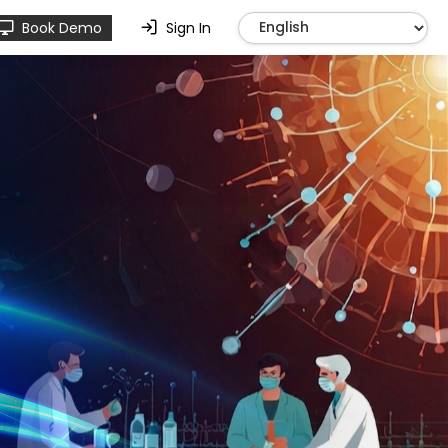
Book Demo
Sign In