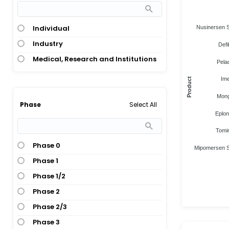
Individual
Nusinersen 
Industry
Defi
Medical, Research and Institutions
Pela
Ime
Product
Mon
Select All
Phase
Eplon
Tomi
Phase 0
Mipomersen 
Phase 1
Phase 1/2
Phase 2
Phase 2/3
Phase 3