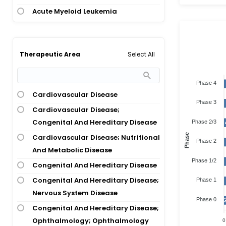
Acute Myeloid Leukemia
Acute Myeloid Leukemia; Chronic
Myeloid Leukemia
Acute Myeloid Leukemia; Juvenile
Select All
Therapeutic Area
Myelomonocytic Leukemia;
Myelodysplastic Syndrome;
Phase 4
Myelomonocytic Leukemia
Cardiovascular Disease
Phase 3
Acute Myeloid Leukemia;
Cardiovascular Disease;
Myelodysplastic Syndrome
Congenital And Hereditary Disease
Phase 2/3
Acute Respiratory Distress
Phase
Cardiovascular Disease; Nutritional
Phase 2
Syndrome; Covid-19 Infection
And Metabolic Disease
Phase 1/2
Adenomatous Polyposis Coli
Congenital And Hereditary Disease
Advanced Cancer
Congenital And Hereditary Disease;
Phase 1
Age-Related Macular Degeneration
Nervous System Disease
Phase 0
Alexander Disease
Congenital And Hereditary Disease;
Ophthalmology; Ophthalmology
0
Alpha-1 Antitrypsin Deficiency