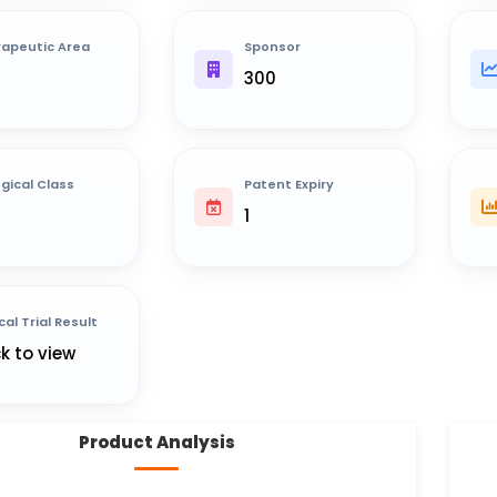
apeutic Area
Sponsor
300
ogical Class
Patent Expiry
1
cal Trial Result
ck to view
Product Analysis