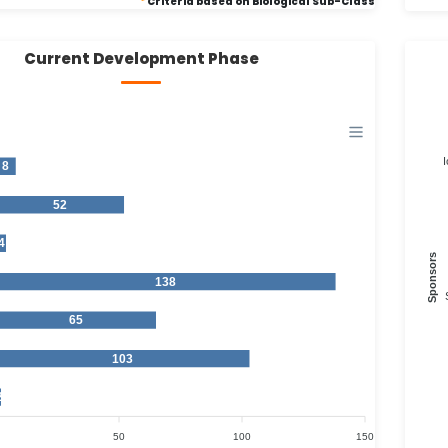
*
Criteria based on Biological Sub-Class
Current Development Phase
I
8
52
4
Sponsors
138
65
103
2
50
100
150