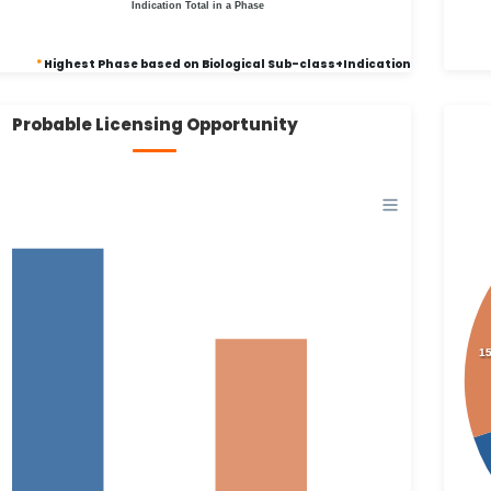
Indication Total in a Phase
*
Highest Phase based on Biological Sub-class+Indication
Probable Licensing Opportunity
1