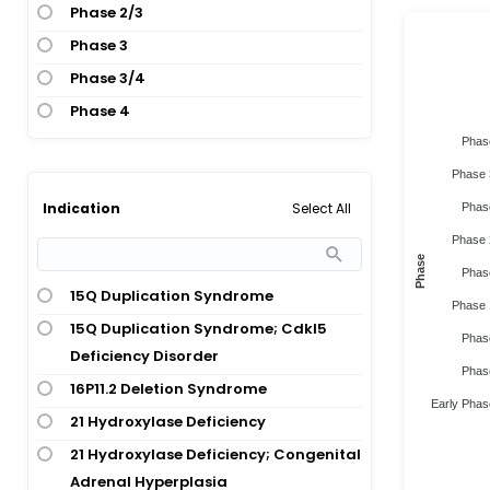
Phase 2/3
Phase 3
Phase 3/4
Phase 4
Phas
Phase 
Select All
Indication
Phas
Phase 
Phase
Phas
15Q Duplication Syndrome
Phase 
15Q Duplication Syndrome; Cdkl5
Phas
Deficiency Disorder
Phas
16P11.2 Deletion Syndrome
Early Phas
21 Hydroxylase Deficiency
21 Hydroxylase Deficiency; Congenital
Adrenal Hyperplasia