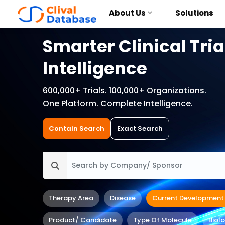
About Us
Solutions
Smarter Clinical Tria
Intelligence
600,000+ Trials. 100,000+ Organizations.
One Platform. Complete Intelligence.
Contain Search
Exact Search
Therapy Area
Disease
Current Development
Product/ Candidate
Type Of Molecule
Biol