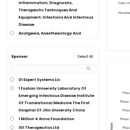
Abdominal Adiposity
Inflammation; Diagnostic,
Cairo Un
Abdominal Aortic Aneurysm
Therapeutic Techniques And
Novartis
Equipment; Infections And Infectious
Abdominal Aortic Aneurysm;
Disease
Pararenal Aortic Aneurysm;
Thoracoabdominal Aortic Aneurysm
Analgesia, Anesthesiology And
Inflammation; Diagnostic,
Abdominal Aortic Aneurysm;
Therapeutic Techniques And
Thoracoabdominal Aortic Aneurysm
Equipment; Signs And Symptoms;
Select All
Sponsor
Abdominal Aortic Repair
Diagnostic, Therapeutic Techniques
Abdominal Body Contouring Surgery
And Equipment
Abdominal Cancer
Analgesia, Anesthesiology And
01 Expert Systems Llc
Abdominal Cancer Surgery
Inflammation; Pediatrics And
1 Foshan University Laboratory Of
Abdominal Cancer; Malignancy
Neonatology; Diagnostic,
Phas
Emerging Infectious Disease Institute
Therapeutic Techniques And
Abdominal Cancer; Pancreatic
Phase 
Of Translational Medicine The First
Equipment; Pediatrics And
Cancer
Hospital Of Jilin University China
Phas
Neonatology; Ophthalmology
Abdominal Cavity Tumor; Colorectal
1 Million 4 Anna Foundation
Phase 
Cardiovascular Disease
Cancer; Ovarian Cancer
Phase
101 Therapeutics Ltd
Phas