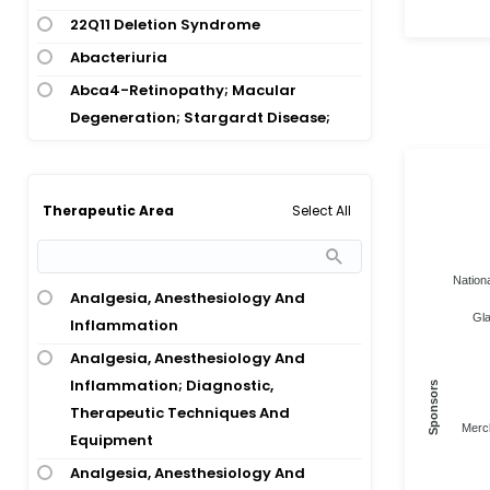
22Q11 Deletion Syndrome
Abacteriuria
Abca4-Retinopathy; Macular
Degeneration; Stargardt Disease;
Stargardt Disease 1
Abcc6 Deficiency; Arterial
Calcification; Enpp1 Deficiency
Select All
Therapeutic Area
Abcc6 Deficiency; Pseudoxanthoma
Elasticum
Nationa
Abdomen Angiography
Analgesia, Anesthesiology And
Gla
Inflammation
Abdomen Biopsy
Analgesia, Anesthesiology And
Abdomen Disorder
Inflammation; Diagnostic,
Sponsors
Abdomen Trauma
Therapeutic Techniques And
Abdominal Abscess
Merc
Equipment
Abdominal Adhesion
Analgesia, Anesthesiology And