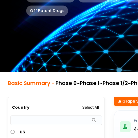
Off Patent Drugs
Basic Summary -
Phase 0~Phase 1~Phase 1/2~Phase 2~Phase 2/3~Pha
Graph 
Select All
Country
Pr
4
US