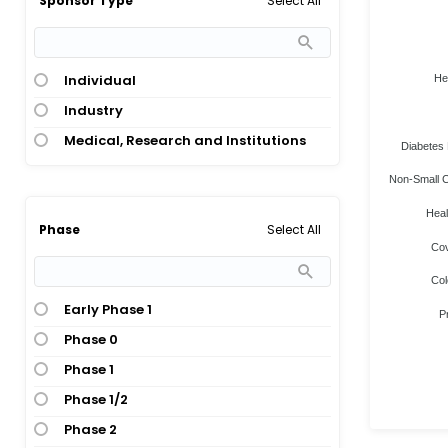
Select All
Sponsor Type
Individual
He
Industry
Medical, Research and Institutions
Diabetes 
Non-Small C
Heal
Select All
Phase
Cov
Col
Early Phase 1
P
Phase 0
Phase 1
Phase 1/2
Phase 2