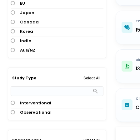
EU
Japan
Th
Canada
1
Korea
India
Aus/NZ
Bi
1
Select All
Study Type
Cl
Interventional
C
Observational