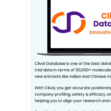
Clival Database is one of the best data
trial data in terms of 50,000+ molecul
new entrants like Indian and Chinese m
With Clival, you get accurate positionin
company profiling, safety & efficacy, 
helping you to align your research and 