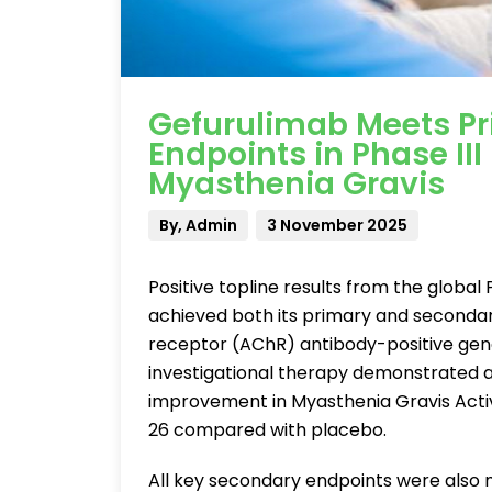
Gefurulimab Meets P
Endpoints in Phase III
Myasthenia Gravis
By, Admin
3 November 2025
Positive topline results from the global
achieved both its primary and secondary
receptor (AChR) antibody-positive gen
investigational therapy demonstrated a s
improvement in Myasthenia Gravis Activi
26 compared with placebo.
All key secondary endpoints were also 