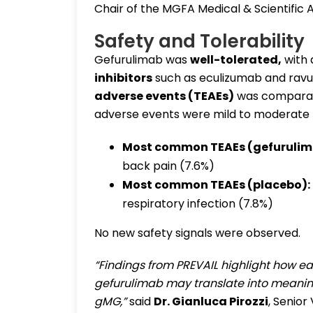
Chair of the MGFA Medical & Scientific A
Safety and Tolerability
Gefurulimab was
well-tolerated
,
with
inhibitors
such as eculizumab and ravu
adverse events (TEAEs)
was comparab
adverse events were mild to moderate 
Most common TEAEs (gefurulim
back pain (7.6%)
Most common TEAEs (placebo):
respiratory infection (7.8%)
No new safety signals were observed.
“Findings from PREVAIL highlight how e
gefurulimab may translate into meaning
gMG,”
said
Dr. Gianluca Pirozzi
, Senior