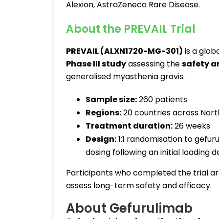
Alexion, AstraZeneca Rare Disease.
About the PREVAIL Trial
PREVAIL (ALXN1720-MG-301)
is a glob
Phase III study
assessing the
safety a
generalised myasthenia gravis.
Sample size:
260 patients
Regions:
20 countries across North
Treatment duration:
26 weeks
Design:
1:1 randomisation to gefu
dosing following an initial loading 
Participants who completed the trial ar
assess long-term safety and efficacy.
About Gefurulimab