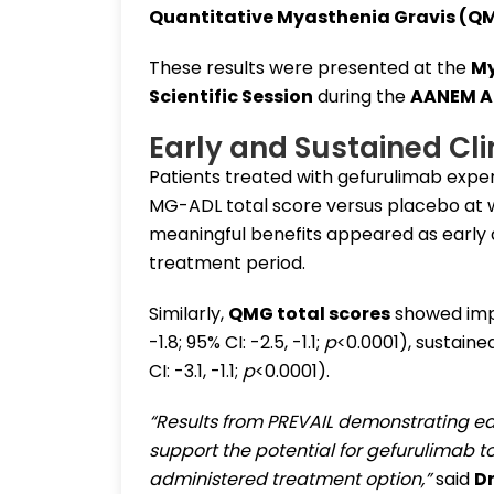
Quantitative Myasthenia Gravis (Q
These results were presented at the
My
Scientific Session
during the
AANEM A
Early and Sustained Cl
Patients treated with gefurulimab expe
MG-ADL total score versus placebo at we
meaningful benefits appeared as early
treatment period.
Similarly,
QMG total scores
showed im
-1.8; 95% CI: -2.5, -1.1;
p
<0.0001), sustaine
CI: -3.1, -1.1;
p
<0.0001).
“Results from PREVAIL demonstrating e
support the potential for gefurulimab to
administered treatment option,”
said
D