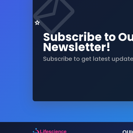
Subscribe to O
Newsletter!
Subscribe to get latest updat
QUI