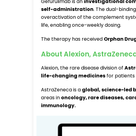
Gefurulimab is an
investigational com
self-administration
. The dual-bindi
overactivation of the complement syst
life, enabling once-weekly dosing.
The therapy has received
Orphan Drug
About Alexion, AstraZenec
Alexion, the rare disease division of
Ast
life-changing medicines
for patients
AstraZeneca is a
global, science-led
areas in
oncology, rare diseases, car
immunology
.