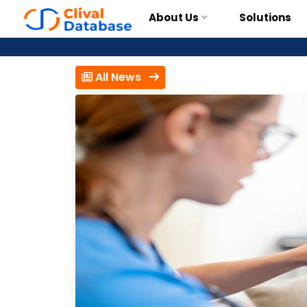
About Us
Solutions
All News