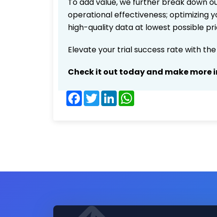
To add value, we further break down ou
operational effectiveness; optimizing yo
high-quality data at lowest possible p
Elevate your trial success rate with th
Check it out today and make more i
Facebook
Twitter
LinkedIn
WhatsApp