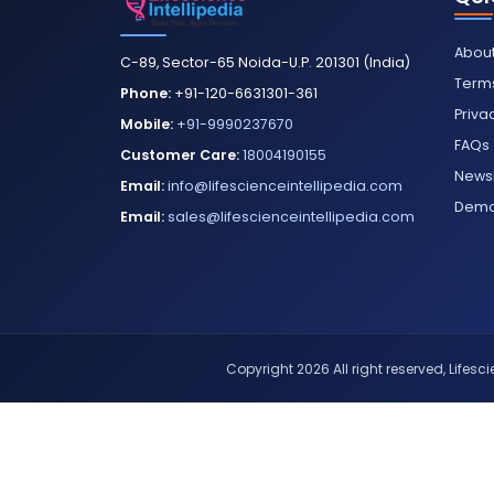
About
C-89, Sector-65 Noida-U.P. 201301 (India)
Terms
Phone:
+91-120-6631301-361
Priva
Mobile:
+91-9990237670
FAQs
Customer Care:
18004190155
Newsl
Email:
info@lifescienceintellipedia.com
Dem
Email:
sales@lifescienceintellipedia.com
Copyright 2026 All right reserved, Lifescie