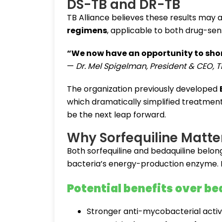
DS-TB and DR-TB
TB Alliance believes these results may 
regimens
, applicable to both drug-sen
“We now have an opportunity to shor
—
Dr. Mel Spigelman, President & CEO, T
The organization previously developed
which dramatically simplified treatmen
be the next leap forward.
Why Sorfequiline Matte
Both sorfequiline and bedaquiline belong
bacteria’s energy-production enzyme. B
Potential benefits over be
Stronger anti-mycobacterial activ