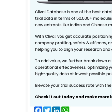
Clival Database is one of the best data
trial data in terms of 50,000+ molecul
new entrants like Indian and Chinese m
With Clival, you get accurate positionin
company profiling, safety & efficacy, 
helping you to align your research and 
To add value, we further break down ou
operational effectiveness; optimizing yo
high-quality data at lowest possible p
Elevate your trial success rate with th
Check it out today and make more i
Facebook
Twitter
LinkedIn
WhatsApp