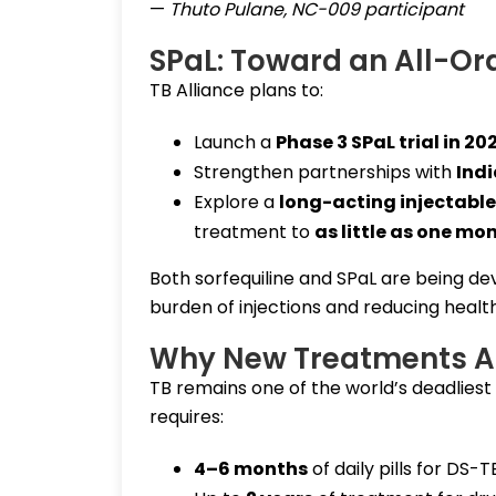
—
Thuto Pulane, NC-009 participant
SPaL: Toward an All-Or
TB Alliance plans to:
Launch a
Phase 3 SPaL trial in 20
Strengthen partnerships with
Indi
Explore a
long-acting injectable 
treatment to
as little as one mo
Both sorfequiline and SPaL are being d
burden of injections and reducing healt
Why New Treatments A
TB remains one of the world’s deadliest
requires:
4–6 months
of daily pills for DS-T