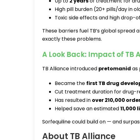
Up to
2 years
of treatment for dru
High pill burden (20+ pills/day in 
Toxic side effects and high drop-of
These barriers fuel TB’s global spread a
exactly these problems.
A Look Back: Impact of TB A
TB Alliance introduced
pretomanid
as 
Became the
first TB drug develo
Cut treatment duration for drug-re
Has resulted in
over 210,000 orde
Helped save an estimated
11,000 l
Sorfequiline could build on — and surpas
About TB Alliance