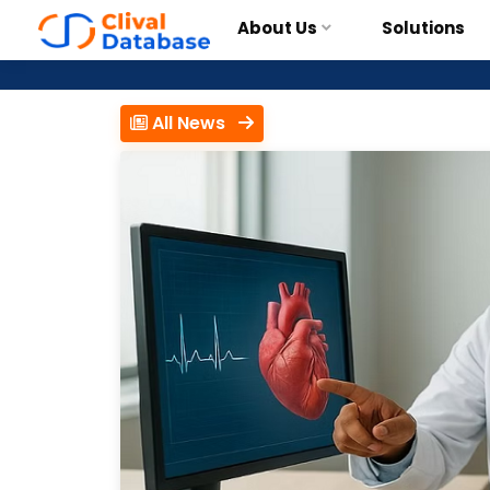
About Us
Solutions
All News