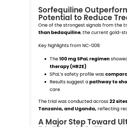
Sorfequiline Outperfo
Potential to Reduce Tr
One of the strongest signals from the tr
than bedaquiline
, the current gold-st
Key highlights from NC-009:
The
100 mg SPaL regimen
showe
therapy (HRZE)
SPaL’s safety profile was
comparab
Results suggest a
pathway to sho
care
The trial was conducted across
22 site
Tanzania, and Uganda
,
reflecting re
A Major Step Toward Ul