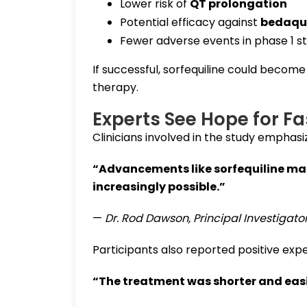
Lower risk of
QT prolongation
Potential efficacy against
bedaqui
Fewer adverse events in phase 1 st
If successful, sorfequiline could becom
therapy.
Experts See Hope for Fa
Clinicians involved in the study emphasiz
“Advancements like sorfequiline mak
increasingly possible.”
—
Dr. Rod Dawson, Principal Investigato
Participants also reported positive exp
“The treatment was shorter and easi