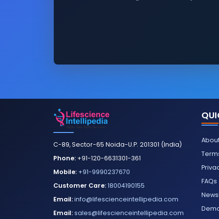
QUI
About
C-89, Sector-65 Noida-U.P. 201301 (India)
Terms
Phone:
+91-120-6631301-361
Priva
Mobile:
+91-9990237670
FAQs
Customer Care:
18004190155
Newsl
Email:
info@lifescienceintellipedia.com
Dem
Email:
sales@lifescienceintellipedia.com