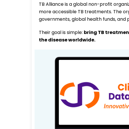
TB Alliance is a global non-profit organ
more accessible TB treatments. The orga
governments, global health funds, and p
Their goal is simple:
bring TB treatmen
the disease worldwide.