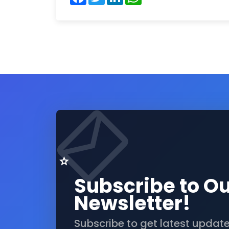
Subscribe to O
Newsletter!
Subscribe to get latest updat