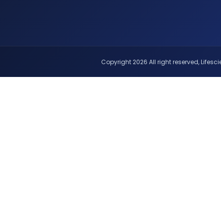
Copyright 2026 All right reserved, Lifescie