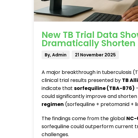
New TB Trial Data Sho
Dramatically Shorten
By, Admin
21 November 2025
A major breakthrough in tuberculosis 
clinical trial results presented by
TB All
indicate that
sorfequiline (TBA-876)
—
could significantly improve and shorten
regimen
(sorfequiline + pretomanid + li
The findings come from the global
NC-0
sorfequiline could outperform current 
challenges.