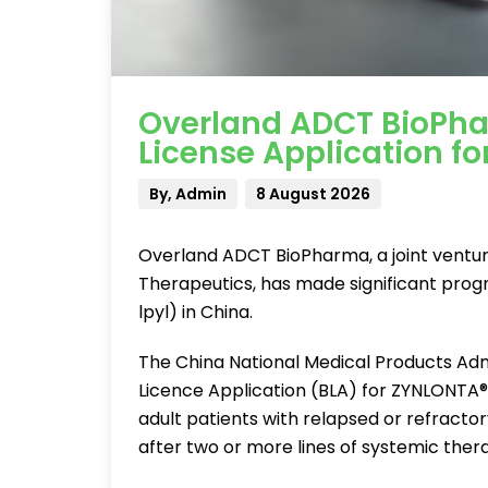
Overland ADCT BioPha
License Application f
By, Admin
8 August 2026
Overland ADCT BioPharma, a joint ventu
Therapeutics, has made significant prog
lpyl) in China.
The China National Medical Products Adm
Licence Application (BLA) for ZYNLONTA®,
adult patients with relapsed or refracto
after two or more lines of systemic thera