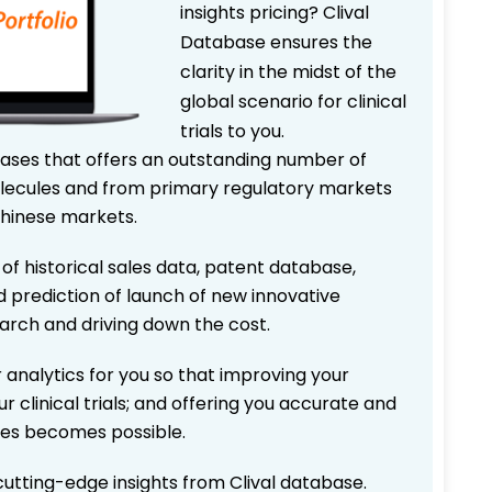
insights pricing? Clival
Database ensures the
clarity in the midst of the
global scenario for clinical
trials to you.
bases that offers an outstanding number of
 molecules and from primary regulatory markets
Chinese markets.
 of historical sales data, patent database,
d prediction of launch of new innovative
earch and driving down the cost.
 analytics for you so that improving your
r clinical trials; and offering you accurate and
ices becomes possible.
 cutting-edge insights from Clival database.