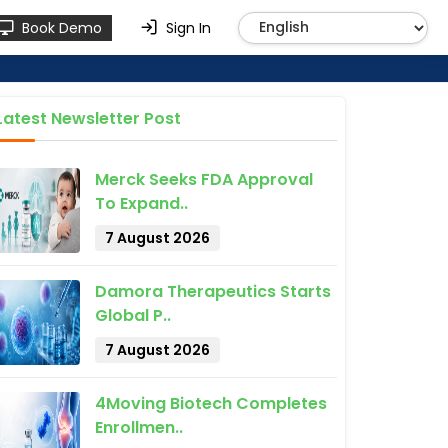
Book Demo
Sign In
Latest Newsletter Post
Merck Seeks FDA Approval
To Expand..
7 August 2026
Damora Therapeutics Starts
Global P..
7 August 2026
4Moving Biotech Completes
Enrollmen..