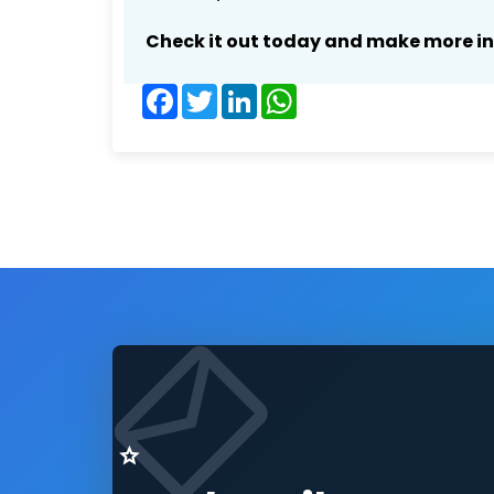
Check it out today and make more i
Facebook
Twitter
LinkedIn
WhatsApp