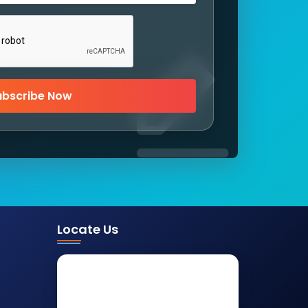
ubscribe Now
Locate Us