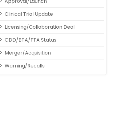
Approval/Launch
Clinical Trial Update
Licensing/Collaboration Deal
ODD/BTA/FTA Status
Merger/Acquisition
Warning/Recalls