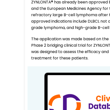
ZYNLONTA® has already been approved by
and the European Medicines Agency for t
refractory large B-cell lymphoma after 
approved indications include DLBCL not o
grade lymphoma, and high-grade B-cel
The application was made based on the 
Phase 2 bridging clinical trial for ZYNLON
was designed to assess the efficacy and
treatment for these patients.