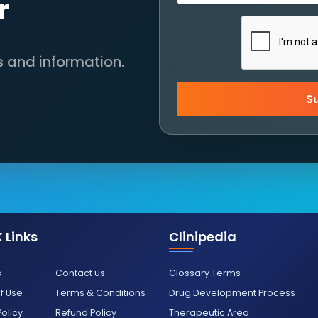
r
s and information.
S
 Links
Clinipedia
s
Contact us
Glossary Terms
f Use
Terms & Conditions
Drug Development Process
Policy
Refund Policy
Therapeutic Area