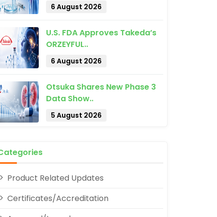
6 August 2026
U.S. FDA Approves Takeda’s
ORZEYFUL..
6 August 2026
pp
Otsuka Shares New Phase 3
Data Show..
5 August 2026
Categories
Product Related Updates
Certificates/Accreditation