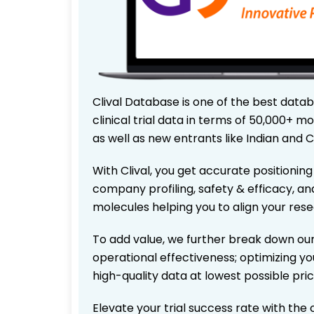
Clival Database is one of the best data
clinical trial data in terms of 50,000+
as well as new entrants like Indian and 
With Clival, you get accurate positioning
company profiling, safety & efficacy, an
molecules helping you to align your res
To add value, we further break down our
operational effectiveness; optimizing you
high-quality data at lowest possible pr
Elevate your trial success rate with the