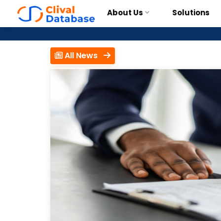
About Us
Solutions
All News