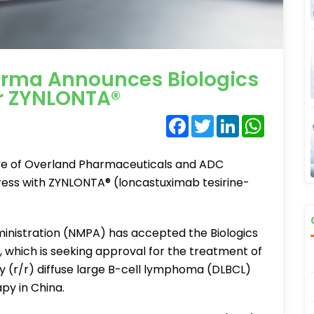
rma Announces Biologics
or ZYNLONTA®
Facebook
Twitter
LinkedIn
WhatsA
re of Overland Pharmaceuticals and ADC
ress with ZYNLONTA® (loncastuximab tesirine-
inistration (NMPA) has accepted the Biologics
 which is seeking approval for the treatment of
ry (r/r) diffuse large B-cell lymphoma (DLBCL)
py in China.