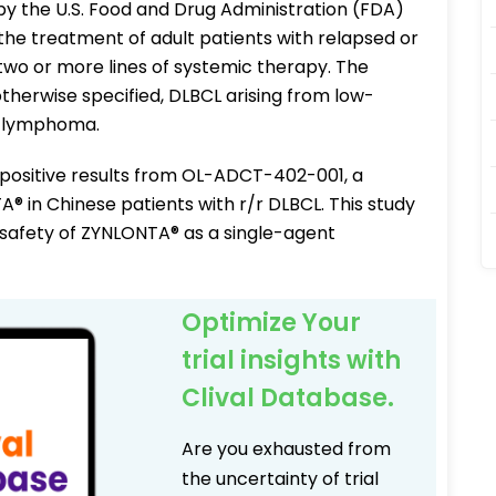
 the U.S. Food and Drug Administration (FDA)
he treatment of adult patients with relapsed or
two or more lines of systemic therapy. The
therwise specified, DLBCL arising from low-
l lymphoma.
positive results from OL-ADCT-402-001, a
TA® in Chinese patients with r/r DLBCL. This study
 safety of ZYNLONTA® as a single-agent
Optimize Your
trial insights with
Clival Database.
Are you exhausted from
the uncertainty of trial