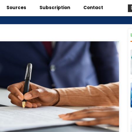
Sources
Subscription
Contact