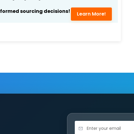
nformed sourcing decisions!
Learn More!