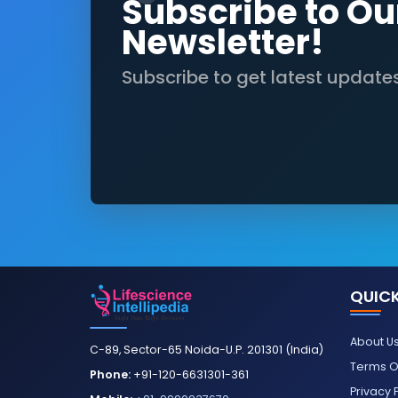
Subscribe to Ou
Newsletter!
Subscribe to get latest update
QUICK
About U
C-89, Sector-65 Noida-U.P. 201301 (India)
Terms O
Phone:
+91-120-6631301-361
Privacy 