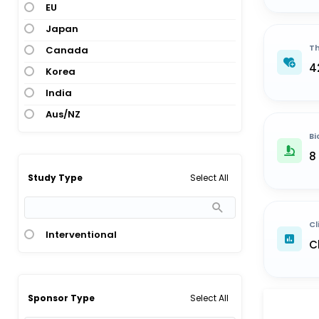
EU
Japan
Th
Canada
4
Korea
India
Aus/NZ
Bi
8
Select All
Study Type
Cl
Interventional
C
Select All
Sponsor Type