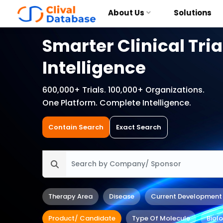
About Us
Solutions
Smarter Clinical Tria
Intelligence
600,000+ Trials. 100,000+ Organizations.
One Platform. Complete Intelligence.
Contain Search
Exact Search
Therapy Area
Disease
Current Development
Product/ Candidate
Type Of Molecule
Biol