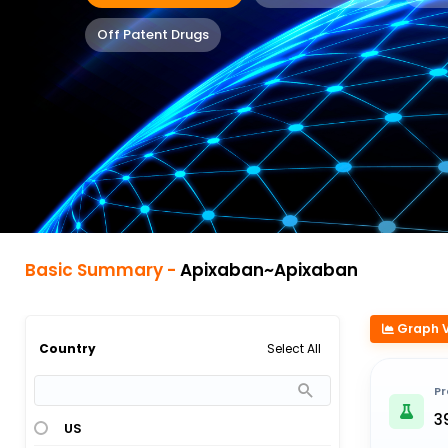
Off Patent Drugs
Basic Summary -
Apixaban~Apixaban
Graph 
Select All
Country
Pr
3
US