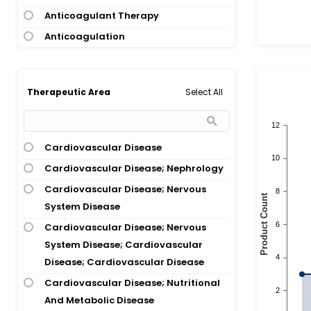
Anticoagulant Therapy
Anticoagulation
Antiphospholipid Syndrome;
Thrombosis
Select All
Therapeutic Area
Aortic Stenosis
Aortic Valve Disease
Arteriosclerosis; Atherosclerosis;
Cardiovascular Disease
Atrial Fibrillation; Stroke
Cardiovascular Disease; Nephrology
Astrocytoma; Glioblastoma
Cardiovascular Disease; Nervous
Atrial Fibrillation
System Disease
Atrial Fibrillation; Atrial Flutter
Cardiovascular Disease; Nervous
Atrial Fibrillation; Cerebral
System Disease; Cardiovascular
Hemorrhage
Disease; Cardiovascular Disease
Atrial Fibrillation; Cerebral Infarction;
Cardiovascular Disease; Nutritional
Ischemic Stroke; Stroke
And Metabolic Disease