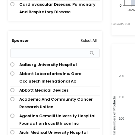
Atrial Fibrillation; Cerebrovascular
Cardiovascular Disease; Pulmonary
Stroke
And Respiratory Disease
Atrial Fibrillation; Chronic Kidney
Cardiovascular Disease; Wound And
Disease
Injuries; Dental And Oral Health
Atrial Fibrillation; Coronary Artery
Congenital And Hereditary Disease
Select All
Sponsor
Disease
Diagnostic, Therapeutic Techniques
Atrial Fibrillation; End-Stage Renal
And Equipment
Disease
Digestive System Disease
Aalborg University Hospital
Atrial Fibrillation; Hemorrhage;
Digestive System Disease;
Abbott Laboratories Inc; Gore;
Periodontal Disease
200
Cardiovascular Disease
Occlutech International Ab
Atrial Fibrillation; Intracerebral
Endocrinology
Abbott Medical Devices
Hemorrhage
Healthy Volunteer
150
Total numbers of Products
Academic And Community Cancer
Atrial Fibrillation; Ischemic Stroke
Hematology
Research United
Atrial Fibrillation; Ischemic Stroke;
Hematology; Cardiovascular Disease
Agostino Gemelli University Hospital
Transient Ischemic Attack
100
Foundation Irccs Ethicon Inc
Hematology; Nephrology;
Atrial Fibrillation; Myocardial
Cardiovascular Disease
Aichi Medical University Hospital
Ischemia