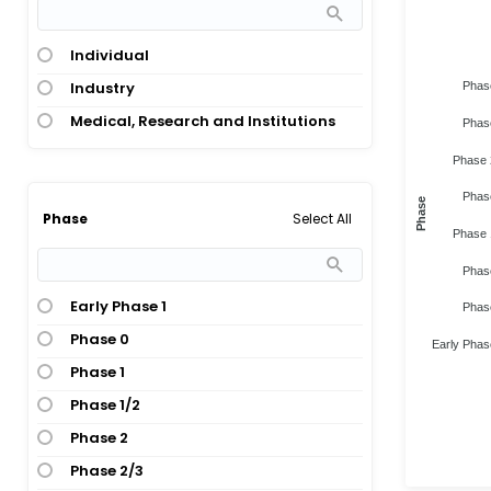
Individual
Industry
Phas
Medical, Research and Institutions
Phas
Phase 
Phas
Phase
Select All
Phase
Phase 
Phas
Early Phase 1
Phas
Phase 0
Early Phas
Phase 1
Phase 1/2
Phase 2
Phase 2/3