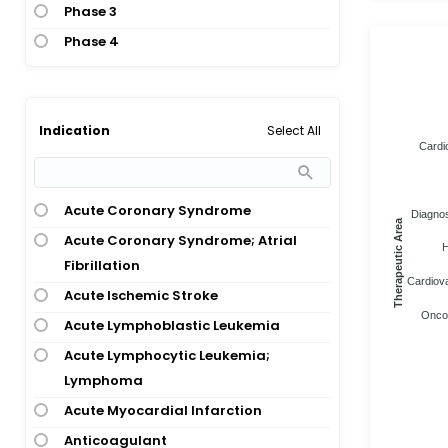
Phase 3
Phase 4
Select All
Indication
Cardi
Acute Coronary Syndrome
Diagnos
Therapeutic Area
Acute Coronary Syndrome; Atrial
H
Fibrillation
Cardiova
Acute Ischemic Stroke
Oncol
Acute Lymphoblastic Leukemia
Acute Lymphocytic Leukemia;
Lymphoma
Acute Myocardial Infarction
Anticoagulant