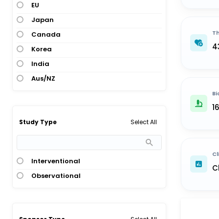
EU
Japan
Th
Canada
4
Korea
India
Aus/NZ
Bi
1
Select All
Study Type
Cl
Interventional
C
Observational