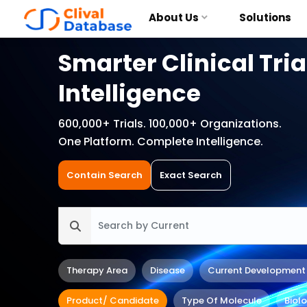
About Us
Solutions
Smarter Clinical Tria
Intelligence
600,000+ Trials. 100,000+ Organizations.
One Platform. Complete Intelligence.
Contain Search
Exact Search
Therapy Area
Disease
Current Development
Product/ Candidate
Type Of Molecule
Biol