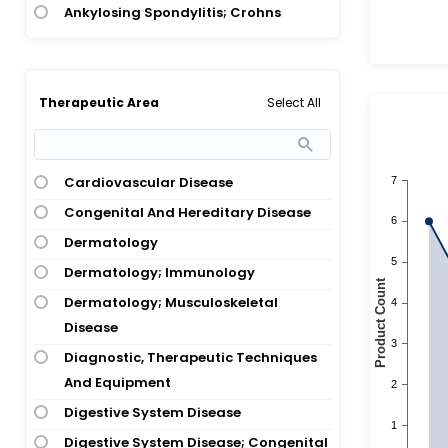
Ankylosing Spondylitis; Crohns
Disease
Ankylosing Spondylitis; Crohns
Disease; Psoriatic Arthritis;
Select All
Therapeutic Area
Rheumatoid Arthritis; Ulcerative
Colitis
Ankylosing Spondylitis; Psoriasis;
Cardiovascular Disease
Psoriatic Arthritis; Rheumatoid
Congenital And Hereditary Disease
Arthritis
Dermatology
Ankylosing Spondylitis; Psoriatic
Dermatology; Immunology
Arthritis; Rheumatoid Arthritis
Dermatology; Musculoskeletal
Ankylosing Spondylitis; Rheumatoid
Disease
Arthritis
Diagnostic, Therapeutic Techniques
Ankylosing Spondylitis;
And Equipment
Spondyloarthropathies
Digestive System Disease
Anorexia Nervosa; Lung Cancer
Digestive System Disease; Congenital
Arthritis