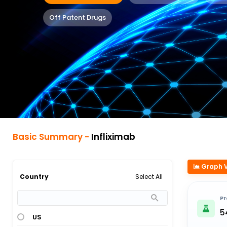
Off Patent Drugs
Basic Summary -
Infliximab
Graph 
Select All
Country
Pr
5
US