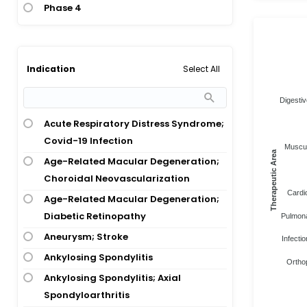
Phase 4
Select All
Indication
Digestiv
Acute Respiratory Distress Syndrome;
Covid-19 Infection
Muscul
Therapeutic Area
Age-Related Macular Degeneration;
Choroidal Neovascularization
Cardi
Age-Related Macular Degeneration;
Diabetic Retinopathy
Pulmona
Aneurysm; Stroke
Infectio
Ankylosing Spondylitis
Ortho
Ankylosing Spondylitis; Axial
Spondyloarthritis