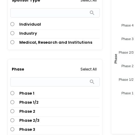
Select All
Sponsor Type
Individual
Phase 4
Industry
Phase 3
Medical, Research and Institutions
Phase 2/3
Phase
Phase 2
Select All
Phase
Phase 1/2
Phase 1
Phase 1
Phase 1/2
Phase 2
Phase 2/3
Phase 3