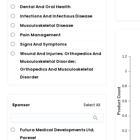
Dental And Oral Health
Infections And Infectious Disease
Musculoskeletal Disease
Pain Management
Signs And Symptoms
Wound And Injuries; Orthopedics And
Musculoskeletal Disorder;
Orthopedics And Musculoskeletal
Disorder
Select All
Sponsor
Futura Medical Developments Ltd;
Parexel