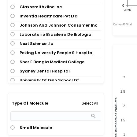
Glaxosmithkline Inc
Inventia Healthcare Pvt Ltd
Johnson And Johnson Consumer Inc
Laboratorio Brasileiro De Biologia
Next Science Llc
Peking University People S Hospital
Sher E Bangla Medical College
Sydney Dental Hospital
3
University Of Oslo School Of
Pharmacy
2.5
University Of Santiago De
Total numbers of Products
Select All
Type Of Molecule
Compostela
2
University Of Taubate
1.5
Xiangya Hospital Of Central South
Small Molecule
University
1