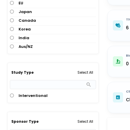
EU
Japan
Th
Canada
6
Korea
India
Aus/NZ
Bi
0
Select All
Study Type
Cl
Interventional
C
Select All
Sponsor Type