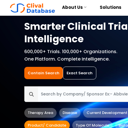
About Us
Solutions
Smarter Clinical Tria
Intelligence
600,000+ Trials. 100,000+ Organizations.
One Platform. Complete Intelligence.
Contain Search
Exact Search
Therapy Area
Disease
Current Development
Product/ Candidate
Type Of Molecule
Biol