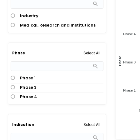
Industry
Medical, Research and Institutions
Phase 4
Select All
Phase
Phase
Phase 3
Phase 1
Phase 3
Phase 1
Phase 4
Select All
Indication