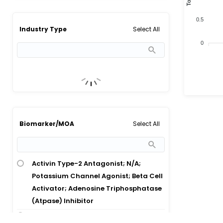
0.5
Select All
Industry Type
0
Select All
Biomarker/MOA
Activin Type-2 Antagonist; N/A;
Potassium Channel Agonist; Beta Cell
Activator; Adenosine Triphosphatase
(Atpase) Inhibitor
Beta Cell Activator