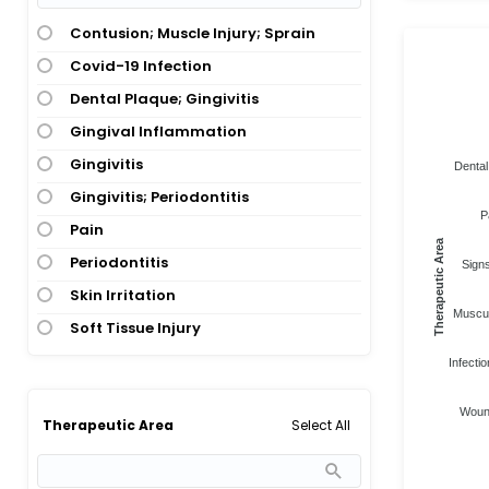
Contusion; Muscle Injury; Sprain
Covid-19 Infection
Dental Plaque; Gingivitis
Gingival Inflammation
Gingivitis
Dental
Gingivitis; Periodontitis
P
Pain
Therapeutic Area
Periodontitis
Sign
Skin Irritation
Muscul
Soft Tissue Injury
Infectio
Wound
Select All
Therapeutic Area