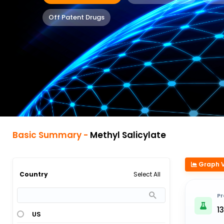
Off Patent Drugs
Basic Summary -
Methyl Salicylate
Graph 
Select All
Country
Pr
13
US