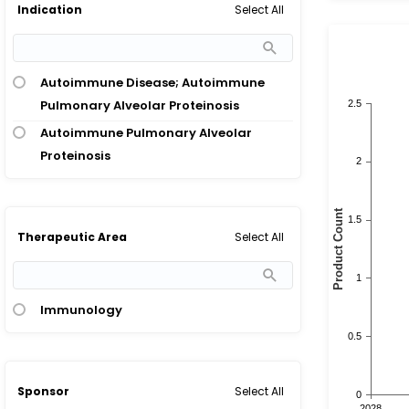
Select All
Indication
Autoimmune Disease; Autoimmune
Pulmonary Alveolar Proteinosis
Autoimmune Pulmonary Alveolar
Proteinosis
Select All
Therapeutic Area
Immunology
Select All
Sponsor