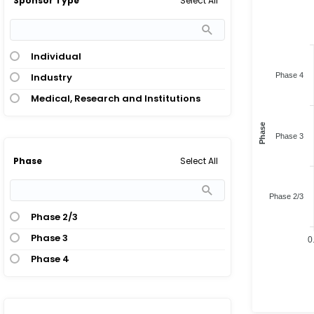
Select All
Sponsor Type
Individual
Industry
Phase 4
Medical, Research and Institutions
Phase
Phase 3
Select All
Phase
Phase 2/3
Phase 2/3
Phase 3
0
Phase 4