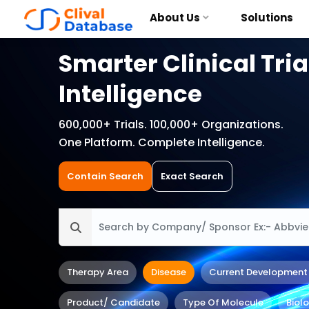
About Us
Solutions
Smarter Clinical Tria
Intelligence
600,000+ Trials. 100,000+ Organizations.
One Platform. Complete Intelligence.
Contain Search
Exact Search
Therapy Area
Disease
Current Development
Product/ Candidate
Type Of Molecule
Biol