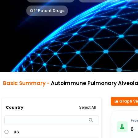
Off Patent Drugs
Basic Summary -
Autoimmune Pulmonary Alveolar Prote
Graph Vi
Select All
Country
Pro
6
US