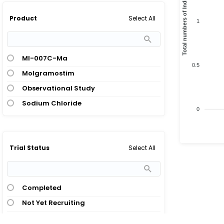
Total numbers of Indication
Select All
Product
1
Ml-007C-Ma
0.5
Molgramostim
Observational Study
Sodium Chloride
0
Select All
Trial Status
Completed
Not Yet Recruiting
Ongoing