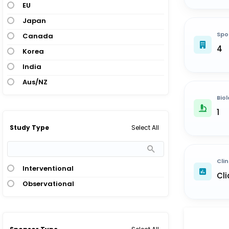
EU
Japan
Spo
Canada
4
Korea
India
Aus/NZ
Biol
1
Select All
Study Type
Clin
Interventional
Cli
Observational