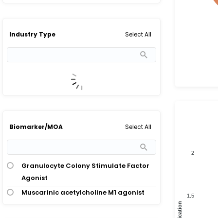
Select All
Industry Type
Select All
Biomarker/MOA
2
Granulocyte Colony Stimulate Factor
Agonist
Muscarinic acetylcholine M1 agonist
1.5