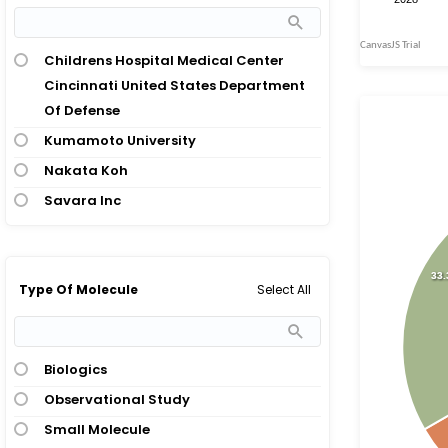
Childrens Hospital Medical Center
Cincinnati United States Department
Of Defense
Kumamoto University
Nakata Koh
Savara Inc
33
Select All
Type Of Molecule
Biologics
Observational Study
Small Molecule