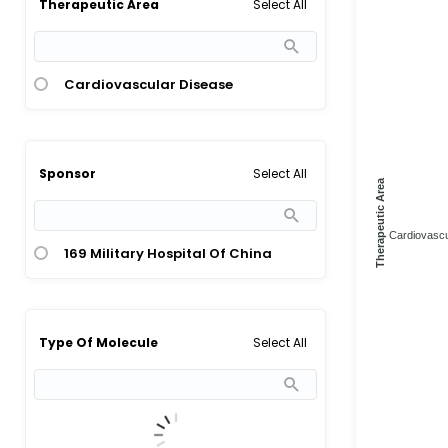
Select All
Therapeutic Area
Cardiovascular Disease
Select All
Sponsor
Therapeutic Area
Cardiovascul
169 Military Hospital Of China
Select All
Type Of Molecule
Herbal