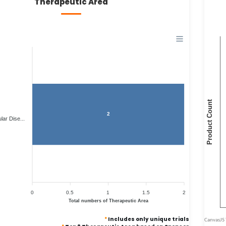
Therapeutic Area
2
ar Dise...
0
0.5
1
1.5
2
Total numbers of Therapeutic Area
*
Includes only unique trials