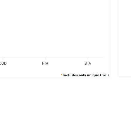
0
0
0
ODD
FTA
BTA
*
Includes only unique trials