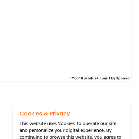
*
Top 10 product count by Sponsor
Cookies & Privacy
This website uses ‘cookies’ to operate our site
and personalize your digital experience. By
continuing to browse this website, you agree to