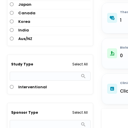
Japan
Ther
Canada
1
Korea
India
Aus/NZ
Biol
0
Select All
Study Type
Clini
Interventional
Cli
Select All
Sponsor Type