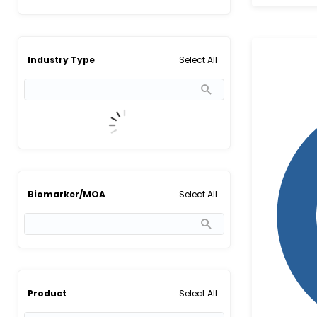
Select All
Industry Type
Select All
Biomarker/MOA
Select All
Product