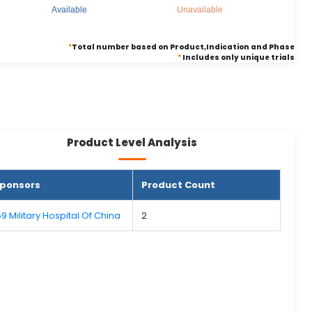
Available
Unavailable
*
Total number based on Product,Indication and Phase
*
Includes only unique trials
Product Level Analysis
ponsors
Product Count
69 Military Hospital Of China
2