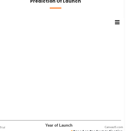
Prediction Of Launch
CanvasJS.com