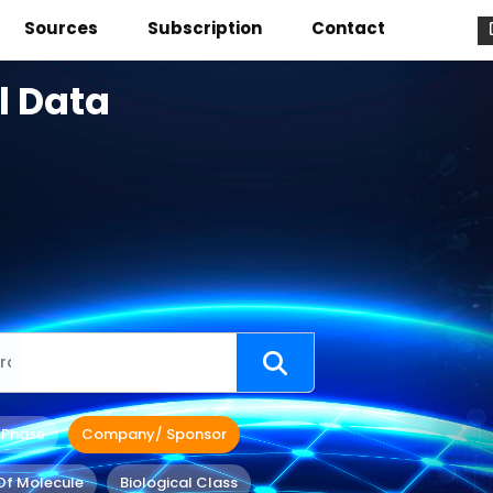
Sources
Subscription
Contact
l Data
 Phase
Company/ Sponsor
Of Molecule
Biological Class