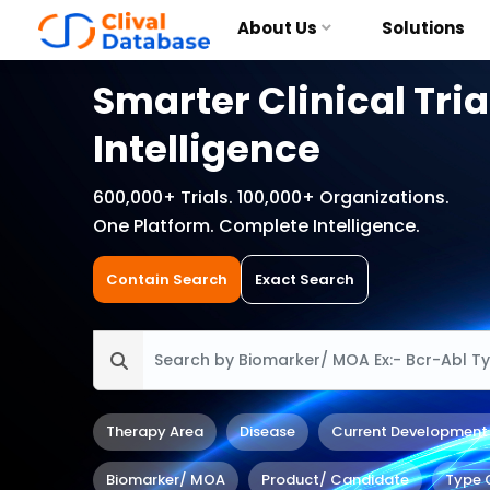
About Us
Solutions
Smarter Clinical Tria
Intelligence
600,000+ Trials. 100,000+ Organizations.
One Platform. Complete Intelligence.
Contain Search
Exact Search
Therapy Area
Disease
Current Development
Biomarker/ MOA
Product/ Candidate
Type 