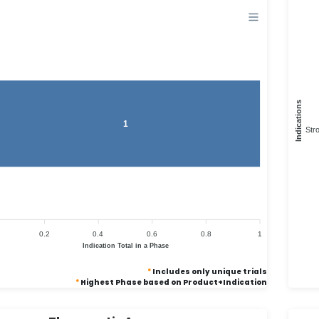
Indications
1
Str
0.2
0.4
0.6
0.8
1
Indication Total in a Phase
*
Includes only unique trials
*
Highest Phase based on Product+Indication