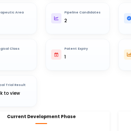
apeutic Area
Pipeline Candidates
2
ogical Class
Patent Expiry
1
cal Trial Result
ck to view
Current Development Phase