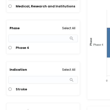
Medical, Research and Institutions
Select All
Phase
Phase
Phase 4
Phase 4
Select All
Indication
0
Stroke