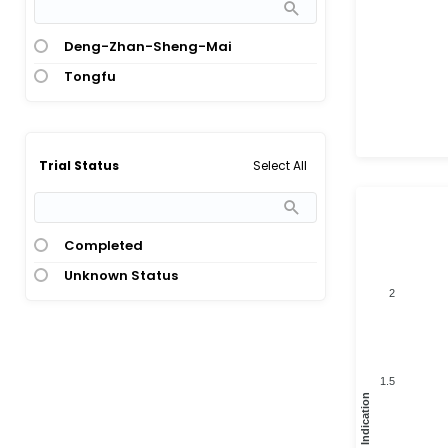
Deng-Zhan-Sheng-Mai
Tongfu
Select All
Trial Status
Completed
Unknown Status
2
1.5