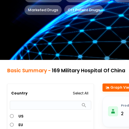
Marketed Drugs
Off Patent Drugs
Basic Summary -
169 Military Hospital Of China
Graph Vi
Select All
Country
Prod
2
US
EU