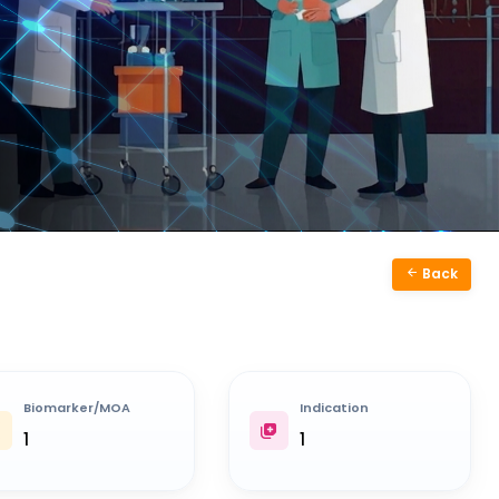
Back
Biomarker/MOA
Indication
1
1