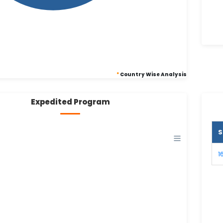
*
Country Wise Analysis
Expedited Program
S
1