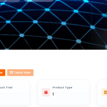
ew
Table View
uct Trial
Product Type
1