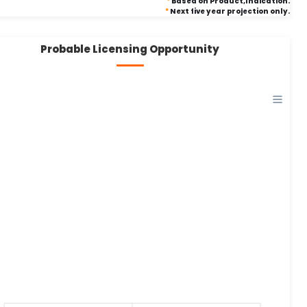
*
Based on Product,Indication.
*
Next five year projection only.
Probable Licensing Opportunity
0
0