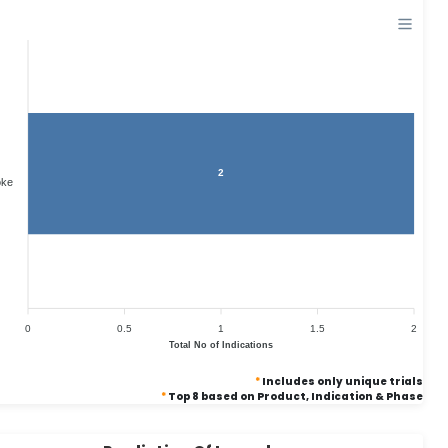
2
oke
0
0.5
1
1.5
2
Total No of Indications
*
Includes only unique trials
*
Top 8 based on Product, Indication & Phase