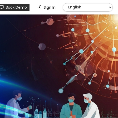
Book Demo
Sign In