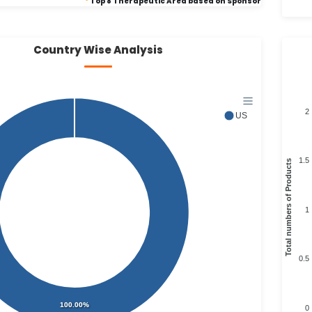
*
Top 8 Therapeutic Area based on Sponsor
Country Wise Analysis
2
US
1.5
Total numbers of Products
1
0.5
100.00%
0