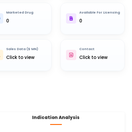
Marketed Drug
Available For Licensing
0
0
Sales Data ($ MN)
Contact
Click to view
Click to view
Indication Analysis