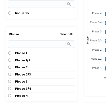
Industry
Phase 4
Phase 3/4
Phase 3
Select All
Phase
Phase
Phase 2/3
Phase 2
Phase 1
Phase 1/2
Phase 1/2
Phase 2
Phase 1
Phase 2/3
0
Phase 3
Phase 3/4
Phase 4