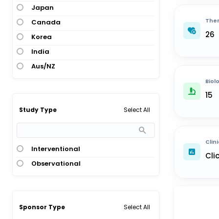
Japan
Ther
Canada
26
Korea
India
Aus/NZ
Biol
15
Select All
Study Type
Clini
Interventional
Cli
Observational
Select All
Sponsor Type