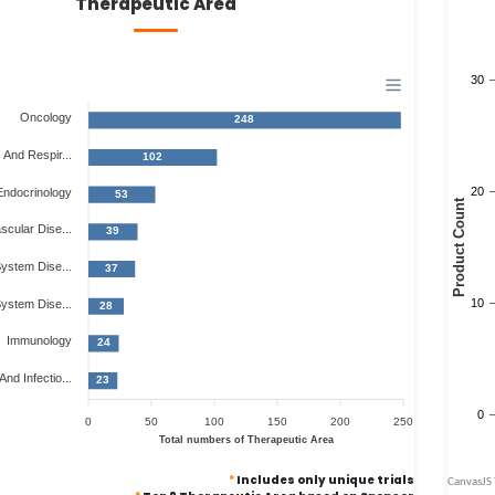
Therapeutic Area
Oncology
248
And Respir...
102
Endocrinology
53
scular Dise...
39
ystem Dise...
37
System Dise...
28
Immunology
24
And Infectio...
23
0
50
100
150
200
250
Total numbers of Therapeutic Area
*
Includes only unique trials