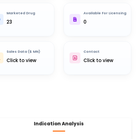
Marketed Drug
Available For Licensing
23
0
Sales Data ($ MN)
Contact
Click to view
Click to view
Indication Analysis