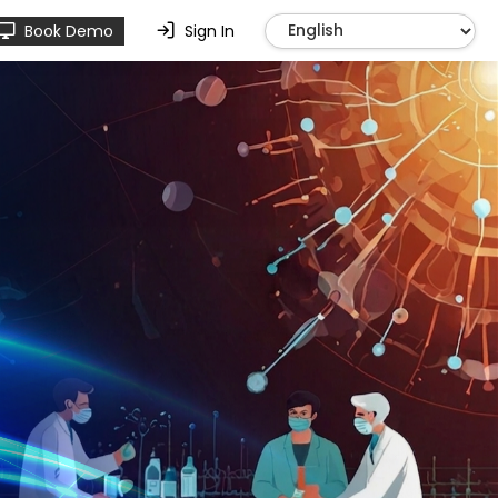
Book Demo
Sign In