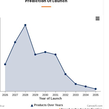
Prediction Of Launch
CanvasJS.com