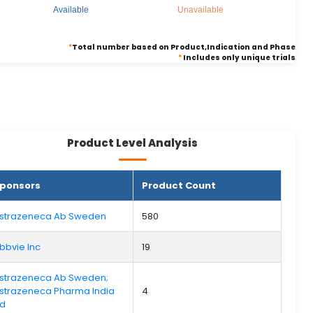
Available
Unavailable
*
Total number based on Product,Indication and Phase
*
Includes only unique trials
Product Level Analysis
ponsors
Product Count
strazeneca Ab Sweden
580
bbvie Inc
19
strazeneca Ab Sweden;
strazeneca Pharma India
4
td