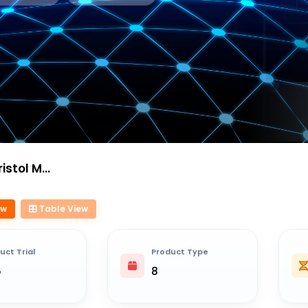
Squibb Sa
ew
Table View
uct Trial
Product Type
5
8