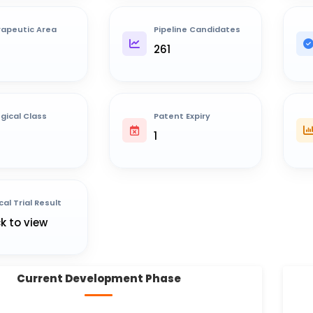
apeutic Area
Pipeline Candidates
261
ogical Class
Patent Expiry
1
cal Trial Result
ck to view
Current Development Phase