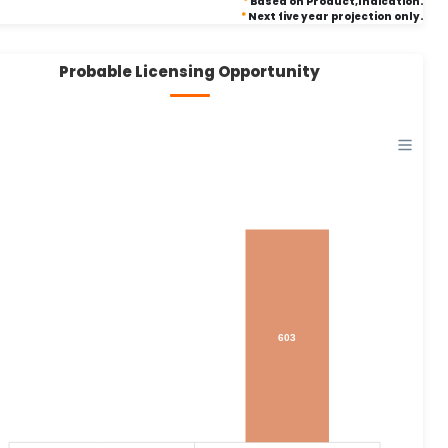
*
Based on Product,Indication.
*
Next five year projection only.
Probable Licensing Opportunity
603
0