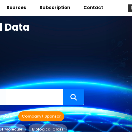
Sources
Subscription
Contact
l Data
 Phase
Company/ Sponsor
Of Molecule
Biological Class