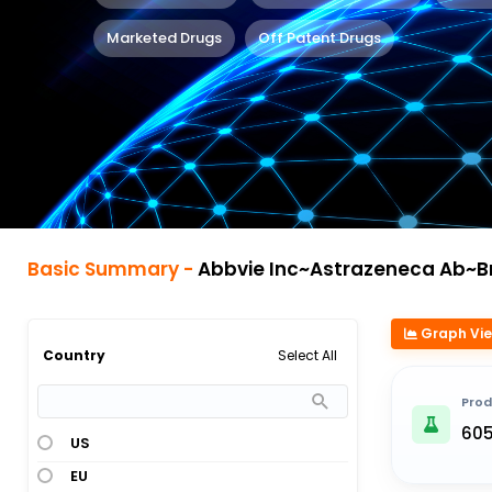
Marketed Drugs
Off Patent Drugs
Basic Summary -
Abbvie Inc~Astrazeneca Ab~Bristol Myers 
Graph Vi
Select All
Country
Prod
60
US
EU