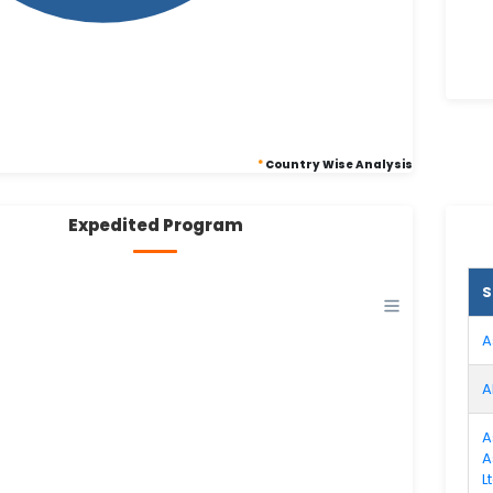
*
Country Wise Analysis
Expedited Program
S
A
A
A
A
L