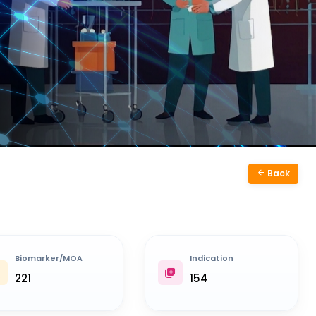
Back
Biomarker/MOA
Indication
221
154