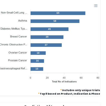
Non-Small Cell Lung ...
65
Asthma
58
Diabetes Mellitus Typ...
45
Breast Cancer
39
Chronic Obstructive P...
37
Ovarian Cancer
18
Prostate Cancer
16
astroesophageal Ref...
15
0
20
40
60
80
Total No of Indications
*
Includes only unique trials
*
Top 8 based on Product, Indication & Phase