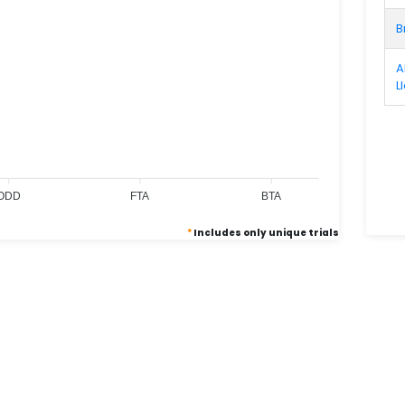
B
A
L
0
0
0
ODD
FTA
BTA
*
Includes only unique trials