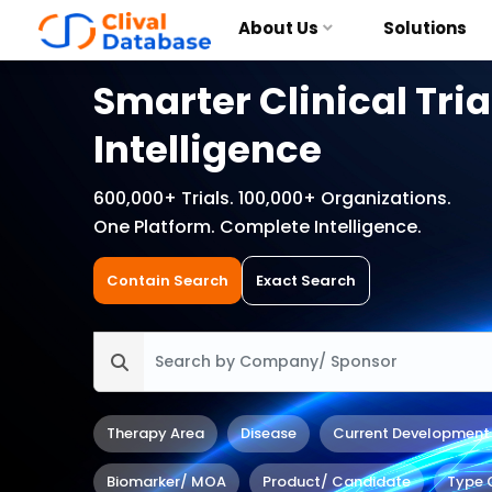
About Us
Solutions
Smarter Clinical Tria
Intelligence
600,000+ Trials. 100,000+ Organizations.
One Platform. Complete Intelligence.
Contain Search
Exact Search
Therapy Area
Disease
Current Development
Biomarker/ MOA
Product/ Candidate
Type 