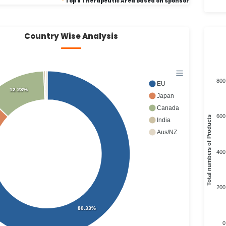
*
Top 8 Therapeutic Area based on Sponsor
Country Wise Analysis
800
EU
12.23%
Japan
Canada
600
Total numbers of Products
India
Aus/NZ
400
200
80.33%
0