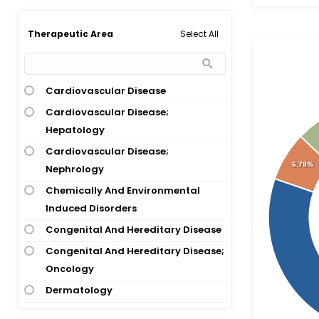
Bacterial Infection
Bipolar 1 Disorder
Select All
Therapeutic Area
Bipolar Depression
Bladder Cancer
Breast Cancer
Cardiovascular Disease
Breast Cancer; Ovarian Cancer;
Cardiovascular Disease;
Pancreatic Cancer
Hepatology
Breast Cancer; Ovarian Cancer;
Cardiovascular Disease;
6.78%
Pancreatic Cancer; Prostate
Nephrology
Cancer
Chemically And Environmental
Bronchiectasis
Induced Disorders
Cancer
Congenital And Hereditary Disease
Carcinoma
Congenital And Hereditary Disease;
Oncology
Cardiovascular Disease
Dermatology
Central Precocious Puberty
Diagnostic, Therapeutic Techniques
Cervical Cancer