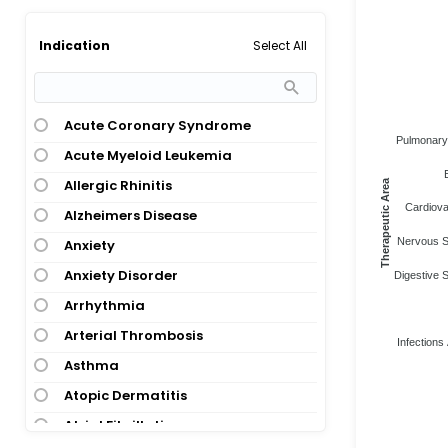
Select All
Indication
Acute Coronary Syndrome
Pulmonary 
Acute Myeloid Leukemia
Allergic Rhinitis
Therapeutic Area
Cardiova
Alzheimers Disease
Nervous S
Anxiety
Anxiety Disorder
Digestive 
Arrhythmia
Arterial Thrombosis
Infections 
Asthma
Atopic Dermatitis
Atrial Fibrillation