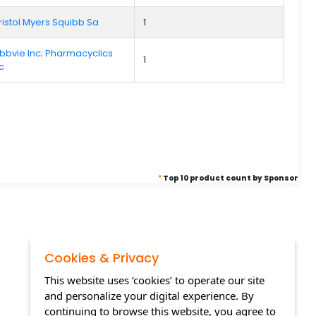
ristol Myers Squibb Sa
1
bbvie Inc; Pharmacyclics
1
lc
*
Top 10 product count by Sponsor
Cookies & Privacy
This website uses ‘cookies’ to operate our site
and personalize your digital experience. By
continuing to browse this website, you agree to