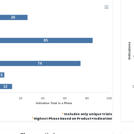
26
1
85
Indications
1
74
5
12
G
20
40
60
80
100
Indication Total in a Phase
*
Includes only unique trials
*
Highest Phase based on Product+Indication