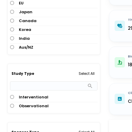
EU
Japan
Th
Canada
2
Korea
India
Aus/NZ
Bi
1
Select All
Study Type
Cl
Interventional
C
Observational