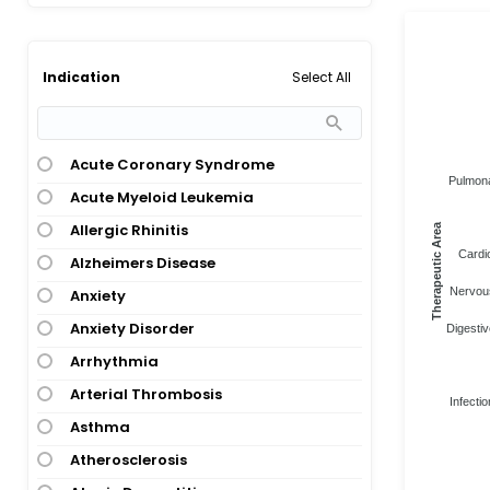
Select All
Indication
Acute Coronary Syndrome
Pulmona
Acute Myeloid Leukemia
Allergic Rhinitis
Therapeutic Area
Cardi
Alzheimers Disease
Nervous
Anxiety
Anxiety Disorder
Digestiv
Arrhythmia
Arterial Thrombosis
Infectio
Asthma
Atherosclerosis