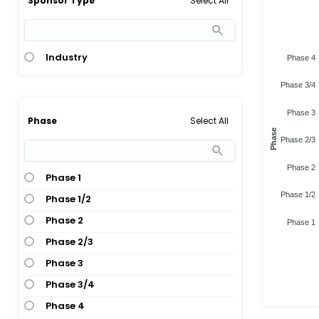
Select All
Sponsor Type
Industry
Phase 4
Phase 3/4
Phase 3
Select All
Phase
Phase
Phase 2/3
Phase 2
Phase 1
Phase 1/2
Phase 1/2
Phase 2
Phase 1
Phase 2/3
Phase 3
Phase 3/4
Phase 4