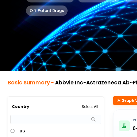
Off Patent Drugs
Basic Summary -
Abbvie Inc~Astrazeneca Ab~Pfizer Ab~Roche Sp
Graph 
Select All
Country
Pr
6
US