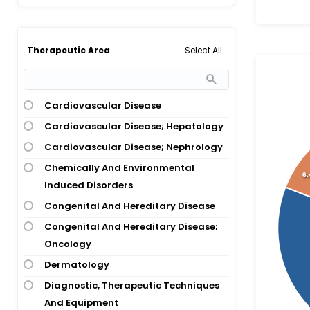
Atopic Dermatitis
Atrial Fibrillation
Bacterial Infection
Select All
Therapeutic Area
Bipolar 1 Disorder
Bipolar Depression
Bladder Cancer
Cardiovascular Disease
Breast Cancer
Cardiovascular Disease; Hepatology
Breast Cancer; Ovarian Cancer;
Cardiovascular Disease; Nephrology
Pancreatic Cancer
Chemically And Environmental
6
Breast Cancer; Ovarian Cancer;
Induced Disorders
Pancreatic Cancer; Prostate Cancer
Congenital And Hereditary Disease
Bronchiectasis
Congenital And Hereditary Disease;
Cancer
Oncology
Carcinoma
Dermatology
Cardiovascular Disease
Diagnostic, Therapeutic Techniques
And Equipment
Central Precocious Puberty