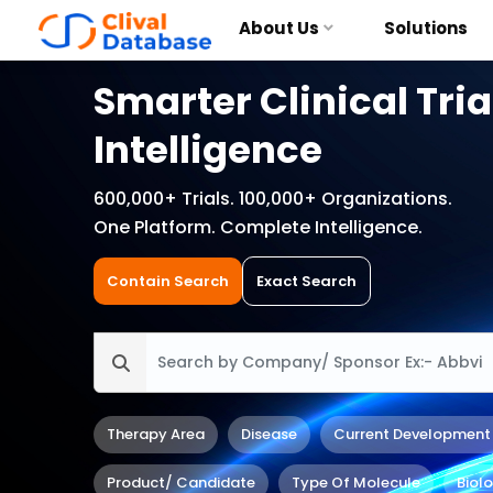
About Us
Solutions
Smarter Clinical Tria
Intelligence
600,000+ Trials. 100,000+ Organizations.
One Platform. Complete Intelligence.
Contain Search
Exact Search
Therapy Area
Disease
Current Development
Product/ Candidate
Type Of Molecule
Biol