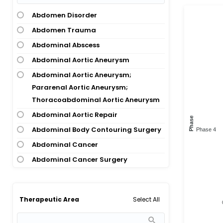
Abdomen Disorder
Abdomen Trauma
Abdominal Abscess
Abdominal Aortic Aneurysm
Abdominal Aortic Aneurysm;
Pararenal Aortic Aneurysm;
Thoracoabdominal Aortic Aneurysm
Abdominal Aortic Repair
Phase
Abdominal Body Contouring Surgery
Phase 4
Abdominal Cancer
Abdominal Cancer Surgery
Abdominal Cancer; Pancreatic
Cancer
Select All
Therapeutic Area
Abdominal Cutaneous Nerve
Entrapment Syndrome