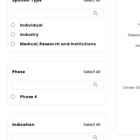
Select All
Sponsor Type
Individual
H
Industry
Diabete
Medical, Research and Institutions
He
Select All
Phase
Chronic Obs
Phase 4
Select All
Indication