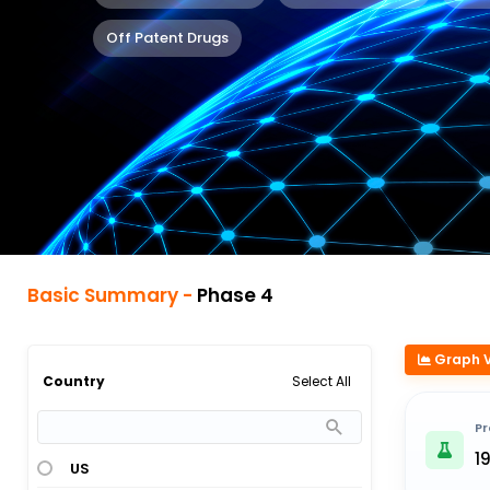
Off Patent Drugs
Basic Summary -
Phase 4
Graph 
Select All
Country
Pr
1
US