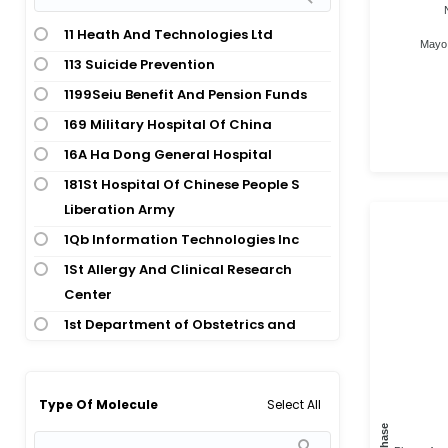
Cardiovascular Disease;
Abdominal Wound
Cardiovascular Disease;
11 Heath And Technologies Ltd
Mayo 
Abdominoplasty
Cardiovascular Disease; Dental And
113 Suicide Prevention
Oral Health; Cardiovascular Disease
Abnormal Aortic Valve
1199Seiu Benefit And Pension Funds
Cardiovascular Disease;
Abnormal Birth
169 Military Hospital Of China
Cardiovascular Disease;
Abnormal Menstruation
16A Ha Dong General Hospital
Cardiovascular Disease; Nervous
Abnormal Uterine Bleeding
181St Hospital Of Chinese People S
System Disease
Abortion
Liberation Army
Cardiovascular Disease;
Abscess
1Qb Information Technologies Inc
Cardiovascular Disease;
Abscess; Staphylococcal Infection
Cardiovascular Disease; Pulmonary
1St Allergy And Clinical Research
And Respiratory Disease
Center
Acanthosis Nigricans
Cardiovascular Disease;
1st Department of Obstetrics and
Accidental Fall
Cardiovascular Disease;
Gynecology, Medical University of
Acetabular Fracture
Cardiovascular Disease; Signs And
Warsaw
Achalasia
Symptoms; Signs And Symptoms
2015 Faculty Research Grant Faculty
Select All
Type Of Molecule
Achilles Tendinitis
Cardiovascular Disease;
Of Social And Behavioural Sciences
Phase