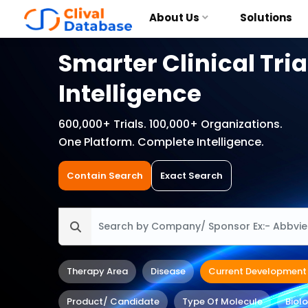
About Us
Solutions
Smarter Clinical Tria
Intelligence
600,000+ Trials. 100,000+ Organizations.
One Platform. Complete Intelligence.
Contain Search
Exact Search
Therapy Area
Disease
Current Development
Product/ Candidate
Type Of Molecule
Biol