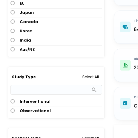
EU
Japan
Th
Canada
6
Korea
India
Aus/NZ
Bi
2
Select All
Study Type
Cl
Interventional
C
Observational