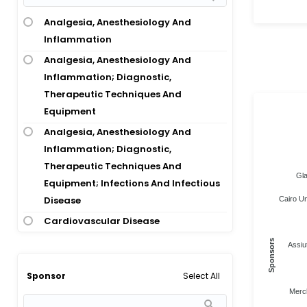
Abdominal Fibromatosis; Hernia
Analgesia, Anesthesiology And
Abdominal Hernia
Inflammation
Abdominal Hernia; Inguinal Hernia
Analgesia, Anesthesiology And
Abdominal Hysterectomy
Inflammation; Diagnostic,
Abdominal Imaging
Therapeutic Techniques And
Abdominal Injury
Equipment
Abdominal Injury; Sepsis
Analgesia, Anesthesiology And
Inflammation; Diagnostic,
Abdominal Pain
Therapeutic Techniques And
Abdominal Pain; Diarrhea;
Gla
Equipment; Infections And Infectious
Eosinophilic Gastroenteritis;
Disease
Cairo Un
Inflammatory Bowel Disease
Cardiovascular Disease
Abdominal Pain; Nausea And
Cardiovascular Disease; Analgesia,
Sponsors
Vomiting
Assiut
Anesthesiology And Inflammation
Abdominal Pain; Pain
Select All
Sponsor
Cardiovascular Disease;
Abdominal Surgery
Merc
Cardiovascular Disease;
Abdominal Wall Defect