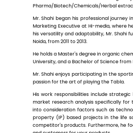
Pharma/Biotech/Chemicals/Herbal extracts
Mr. Shahi began his professional journey i
Marketing Executive at Hi-media, where he
his versatility and adaptability, Mr. Shahi
Noida, from 2011 to 2013.
He holds a Master's degree in organic che
University, and a Bachelor of Science from 
Mr. Shahi enjoys participating in the spor
passion for the art of playing the Tabla.
His work responsibilities include strategic 
market research analysis specifically for
into consideration factors such as techno
property (IP) based projects in the life
competitor's products. Furthermore, he f
and customers for your products.