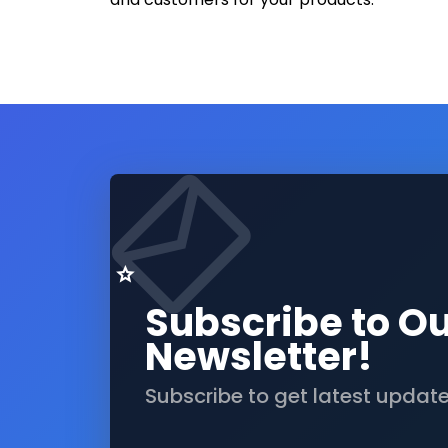
Subscribe to O
Newsletter!
Subscribe to get latest updat