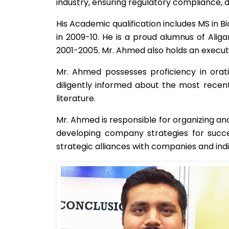
industry, ensuring regulatory compliance, d
His Academic qualification includes MS in
in 2009-10. He is a proud alumnus of Alig
2001-2005. Mr. Ahmed also holds an execut
Mr. Ahmed possesses proficiency in orati
diligently informed about the most recent
literature.
Mr. Ahmed is responsible for organizing and
developing company strategies for succe
strategic alliances with companies and indi