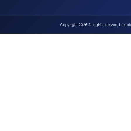
Copyright 2026 All right reserved, Lifescie