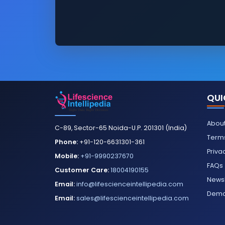
QUI
About
C-89, Sector-65 Noida-U.P. 201301 (India)
Terms
Phone:
+91-120-6631301-361
Priva
Mobile:
+91-9990237670
FAQs
Customer Care:
18004190155
Newsl
Email:
info@lifescienceintellipedia.com
Dem
Email:
sales@lifescienceintellipedia.com