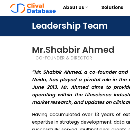
About Us
Solutions
Leadership Team
Mr.Shabbir Ahmed
CO-FOUNDER & DIRECTOR
“Mr. Shabbir Ahmed, a co-founder and dir
Noida, has played a pivotal role in the
June 2013. Mr. Ahmed aims to provide
operating within the Lifescience indust
market research, and updates on clinical 
Having accumulated over 13 years of ex
expertise in strategy development, data ana
successfully served multinational clients