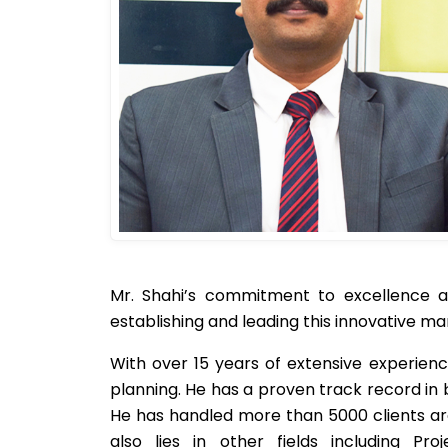
Mr. Shahi’s commitment to excellence an
establishing and leading this innovative 
With over 15 years of extensive experienc
planning. He has a proven track record i
He has handled more than 5000 clients arou
also lies in other fields including Pr