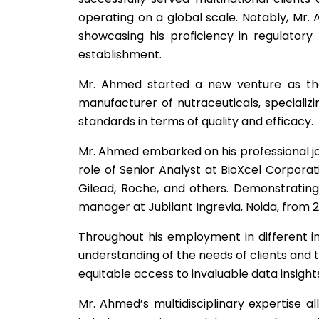
operating on a global scale. Notably, Mr.
showcasing his proficiency in regulatory 
establishment.
Mr. Ahmed started a new venture as the c
manufacturer of nutraceuticals, specializi
standards in terms of quality and efficacy.
Mr. Ahmed embarked on his professional jou
role of Senior Analyst at BioXcel Corpor
Gilead, Roche, and others. Demonstrating 
manager at Jubilant Ingrevia, Noida, from 20
Throughout his employment in different in
understanding of the needs of clients and 
equitable access to invaluable data insight
Mr. Ahmed’s multidisciplinary expertise a