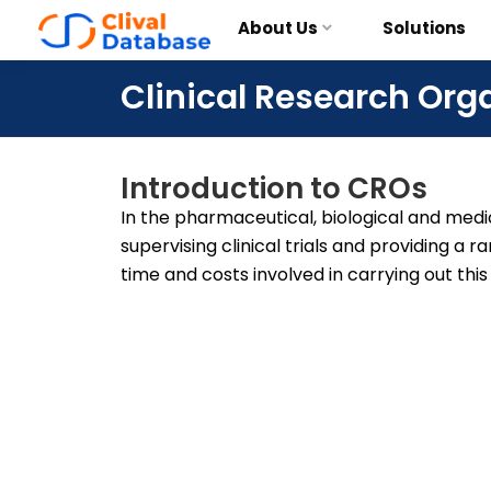
About Us
Solutions
Clinical Research Org
Introduction to CROs
In the pharmaceutical, biological and medic
supervising clinical trials and providing a 
time and costs involved in carrying out this