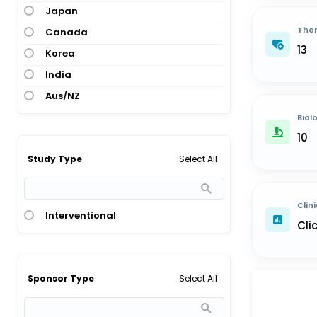
Japan
Ther
Canada
13
Korea
India
Aus/NZ
Biol
10
Select All
Study Type
Clini
Interventional
Cli
Select All
Sponsor Type