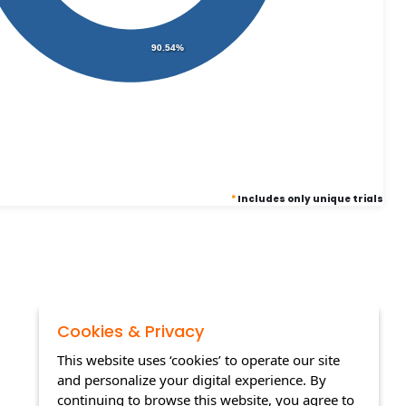
90.54%
*
Includes only unique trials
Cookies & Privacy
This website uses ‘cookies’ to operate our site
and personalize your digital experience. By
continuing to browse this website, you agree to