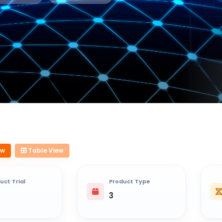
ew
Table View
uct Trial
Product Type
3