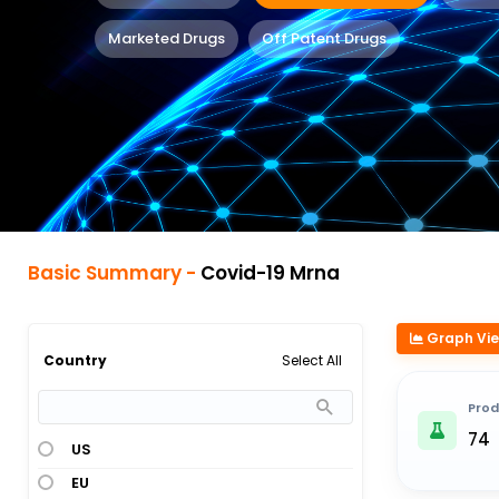
Marketed Drugs
Off Patent Drugs
Basic Summary -
Covid-19 Mrna
Graph Vi
Select All
Country
Prod
74
US
EU