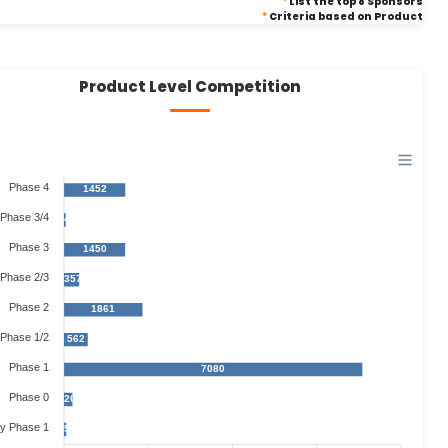
*
List the top 8 Sponsors
*
Criteria based on Product
Product Level Competition
Phase 4
1452
Phase 3/4
40
Phase 3
1450
Phase 2/3
357
Phase 2
1861
Phase 1/2
562
Phase 1
7080
Phase 0
202
ly Phase 1
50