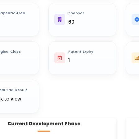
apeutic Area
Sponsor
60
ogical Class
Patent Expiry
1
cal Trial Result
ck to view
Current Development Phase