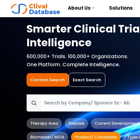
About Us
Solutions
Smarter Clinical Tria
Intelligence
600,000+ Trials. 100,000+ Organizations.
One Platform. Complete Intelligence.
Contain Search
Exact Search
Therapy Area
Disease
Current Development
Biomarker/ MOA
Product/ Candidate
Type 