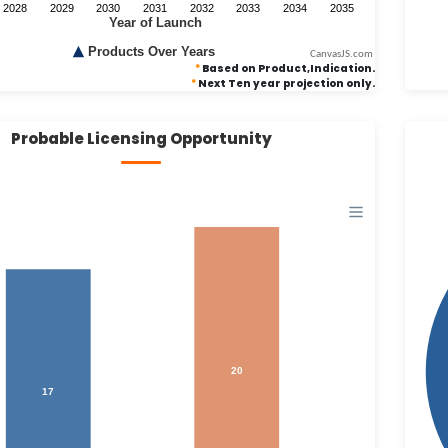
CanvasJS.com
*
Based on Product,Indication.
*
Next Ten year projection only.
Probable Licensing Opportunity
20
17