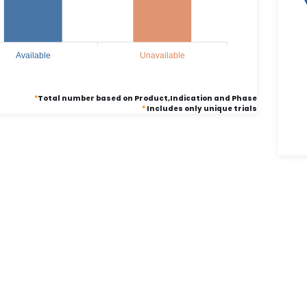
Available
Unavailable
*
Total number based on Product,Indication and Phase
*
Includes only unique trials