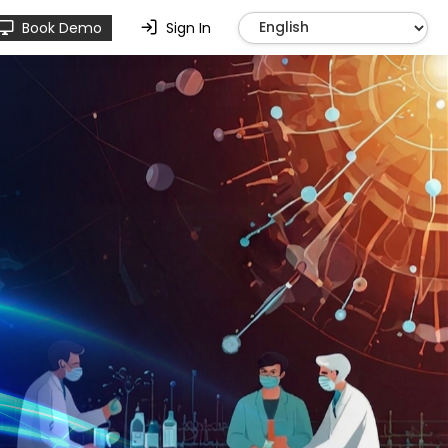
Book Demo
Sign In