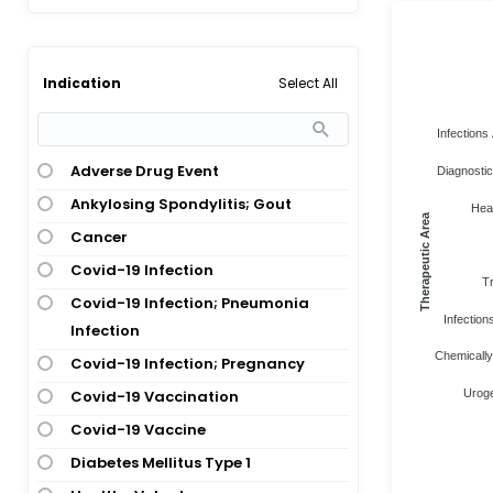
Select All
Indication
Infections 
Adverse Drug Event
Diagnostic
Ankylosing Spondylitis; Gout
Heal
Therapeutic Area
Cancer
Covid-19 Infection
Tr
Covid-19 Infection; Pneumonia
Infections
Infection
Chemically
Covid-19 Infection; Pregnancy
Covid-19 Vaccination
Uroge
Covid-19 Vaccine
Diabetes Mellitus Type 1