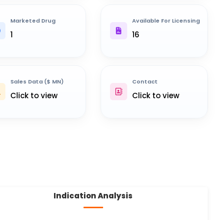
Marketed Drug
Available For Licensing
1
16
Sales Data ($ MN)
Contact
Click to view
Click to view
Indication Analysis