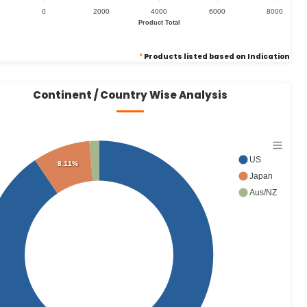
0
2000
4000
6000
8000
Product Total
*
Products listed based on Indication
Continent / Country Wise Analysis
US
8.11%
Japan
Aus/NZ