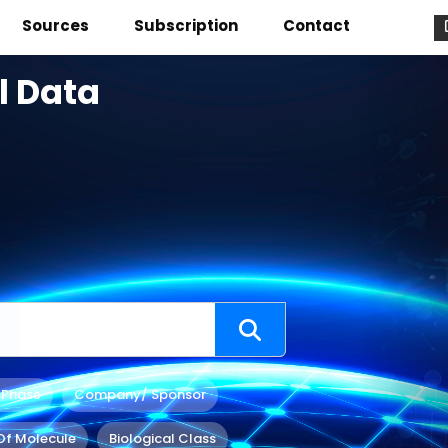
Sources
Subscription
Contact
l Data
 Phase
Company/ Sponsor
Of Molecule
Biological Class