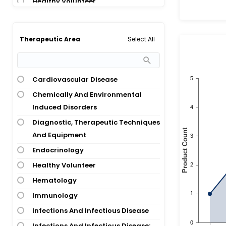
Healthy Volunteer
Heart Transplant
Hematological Disease
Select All
Therapeutic Area
Hemodialysis
Immunoglobulin Light-Chain
Amyloidosis
Cardiovascular Disease
Infertility
Chemically And Environmental
Multiple Sclerosis
Induced Disorders
Myocarditis
Diagnostic, Therapeutic Techniques
Respiratory Syncytial Virus
And Equipment
Infection
Endocrinology
Severe Acute Respiratory Syndrome
Healthy Volunteer
Vaccination
Hematology
Immunology
Infections And Infectious Disease
Infections And Infectious Disease;