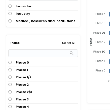
Individual
Industry
Phase 4
Medical, Research and Institutions
Phase 3
Phase 2/3
Phase
Phase 2
Select All
Phase
Phase 1/2
Phase 1
Phase 0
Phase 1
Phase 0
Phase 1/2
0
Phase 2
Phase 2/3
Phase 3
Phase 4