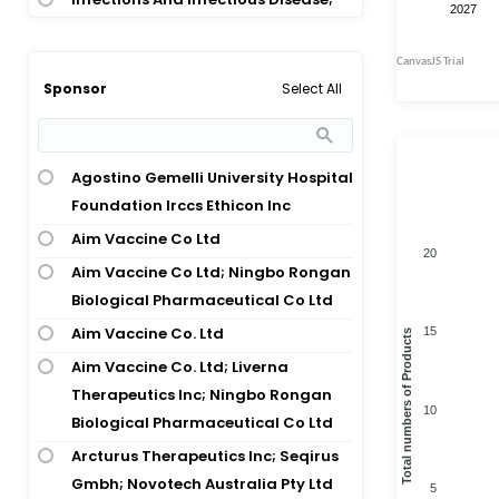
Obstetrics And Gynaecology
Musculoskeletal Disease;
Musculoskeletal Disease
Select All
Sponsor
Oncology
Transplantation
Agostino Gemelli University Hospital
Urogenital Disease
Foundation Irccs Ethicon Inc
Aim Vaccine Co Ltd
20
Aim Vaccine Co Ltd; Ningbo Rongan
Biological Pharmaceutical Co Ltd
Aim Vaccine Co. Ltd
15
Total numbers of Products
Aim Vaccine Co. Ltd; Liverna
Therapeutics Inc; Ningbo Rongan
10
Biological Pharmaceutical Co Ltd
Arcturus Therapeutics Inc; Seqirus
Gmbh; Novotech Australia Pty Ltd
5