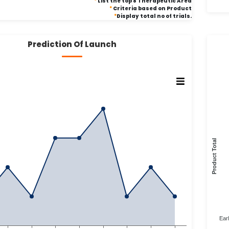
*
List the top 8 Therapeutic Area
*
Criteria based on Product
*
Display total no of trials.
Prediction Of Launch
Product Total
Ear