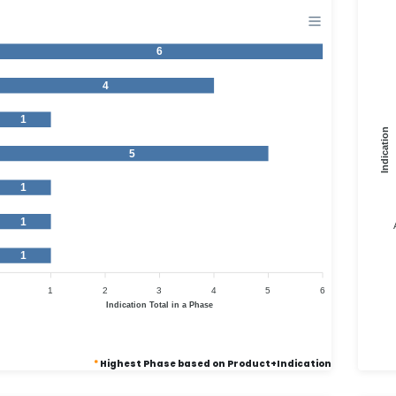
6
4
1
Indication
5
1
1
1
1
2
3
4
5
6
Indication Total in a Phase
*
Highest Phase based on Product+Indication