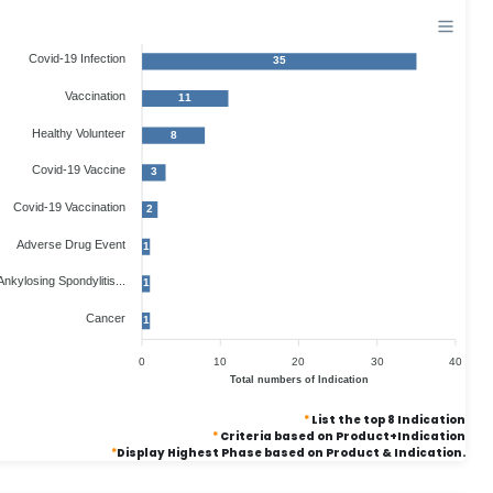
Covid-19 Infection
35
Vaccination
11
Healthy Volunteer
8
Covid-19 Vaccine
3
Covid-19 Vaccination
2
Adverse Drug Event
1
Ankylosing Spondylitis...
1
Cancer
1
0
10
20
30
40
Total numbers of Indication
*
List the top 8 Indication
*
Criteria based on Product+Indication
*
Display Highest Phase based on Product & Indication.