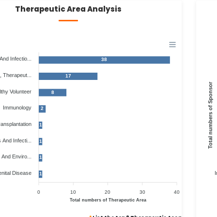
Therapeutic Area Analysis
And Infectio...
38
, Therapeut...
17
Total numbers of Sponsor
thy Volunteer
8
Immunology
2
ansplantation
1
 And Infecti...
1
 And Enviro...
1
nital Disease
I
1
0
10
20
30
40
Total numbers of Therapeutic Area