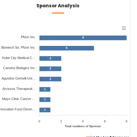
Sponsor Analysis
Pfizer Inc
8
Biontech Se; Pfizer Inc
5
Kobe City Medical C...
2
Cansino Biologics Inc
2
Agostino Gemelli Uni...
2
Arcturus Therapeuti...
1
Mayo Clinic Cancer ...
1
nnovation Fund Denm...
1
0
2
4
6
8
Total numbers of Sponsor