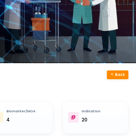
Back
Biomarker/MOA
Indication
4
20