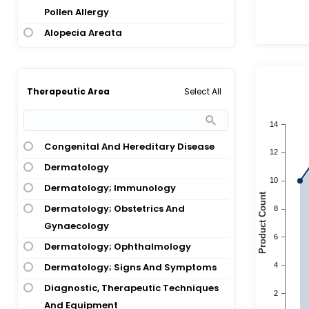
Pollen Allergy
Alopecia Areata
Aspirin Exacerbated Respiratory
Disease
Aspirin-Exacerbated Respiratory
Select All
Therapeutic Area
Disease
Asthma
Congenital And Hereditary Disease
Asthma; Atopic Dermatitis
Dermatology
Asthma; Nasal Polyps
Dermatology; Immunology
Asthma; Rhinosinusitis
Dermatology; Obstetrics And
Asthma; Wheezing
Gynaecology
Atopic Dermatitis
Dermatology; Ophthalmology
Atopic Dermatitis; Atopic Eczema
Dermatology; Signs And Symptoms
Atopic Dermatitis; Conjunctivitis
Diagnostic, Therapeutic Techniques
Atopic Dermatitis; Eczema
And Equipment