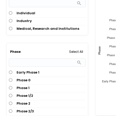
Individual
Industry
Phas
Medical, Research and Institutions
Phas
Phase 
Phas
Phase
Select All
Phase
Phase 
Phas
Early Phase 1
Phas
Phase 0
Early Phas
Phase 1
Phase 1/2
Phase 2
Phase 2/3