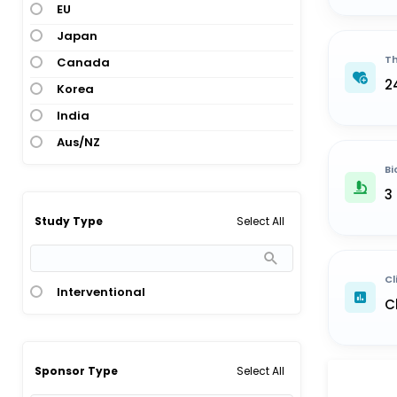
EU
Japan
Th
Canada
2
Korea
India
Aus/NZ
Bi
3
Select All
Study Type
Cl
Interventional
C
Select All
Sponsor Type