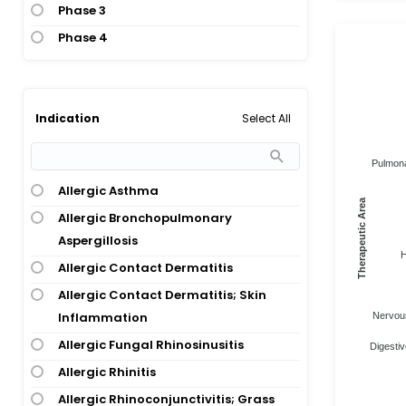
Phase 3
Phase 4
Select All
Indication
Pulmona
Allergic Asthma
Therapeutic Area
Allergic Bronchopulmonary
Aspergillosis
H
Allergic Contact Dermatitis
Allergic Contact Dermatitis; Skin
Inflammation
Nervous
Allergic Fungal Rhinosinusitis
Digestiv
Allergic Rhinitis
Allergic Rhinoconjunctivitis; Grass