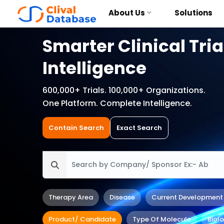
About Us
Solutions
Smarter Clinical Tria
Intelligence
600,000+ Trials. 100,000+ Organizations.
One Platform. Complete Intelligence.
Contain Search
Exact Search
Therapy Area
Disease
Current Development
Product/ Candidate
Type Of Molecule
Biol