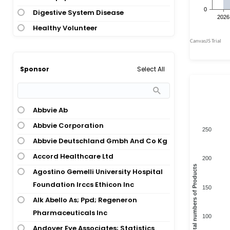
Atopic Dermatitis; Pregnancy
Digestive System Disease
Atopic Dermatitis; Psoriasis
Healthy Volunteer
Atopic Dermatitis; Sleep Disturbance
Hematology
Atopic Keratoconjunctivitis
Immunology
Bullous Pemphigoid
Select All
Sponsor
Immunology; Dermatology
Cholinergic Urticaria
Infections And Infectious Disease
Chronic Idiopathic Urticaria
Nephrology
Abbvie Ab
Chronic Obstructive Pulmonary
Nervous System Disease
Disease
Abbvie Corporation
250
Oncology
Chronic Spontaneous Urticaria
Abbvie Deutschland Gmbh And Co Kg
Ophthalmology
Cold Urticaria
Accord Healthcare Ltd
200
Otolaryngology
Total numbers of Products
Covid-19 Infection
Agostino Gemelli University Hospital
Otolaryngology; Infections And
Foundation Irccs Ethicon Inc
Depression
150
Infectious Disease
Alk Abello As; Ppd; Regeneron
Dermatitis
Otolaryngology; Pulmonary And
Pharmaceuticals Inc
Dyspnea
100
Respiratory Disease
Andover Eye Associates; Statistics