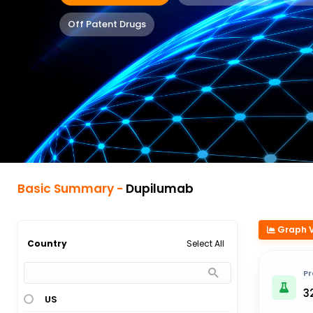
Off Patent Drugs
Basic Summary -
Dupilumab
Graph 
Select All
Country
Pr
3
US