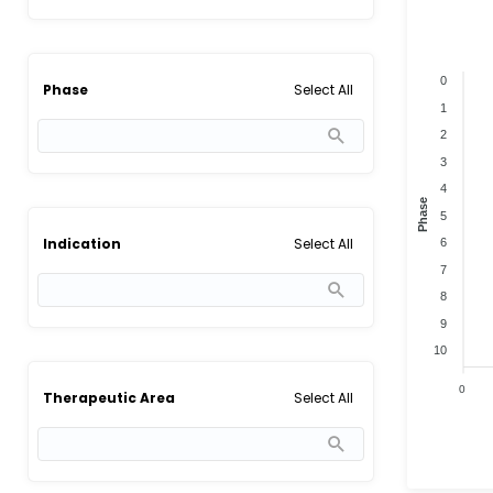
0
Select All
Phase
1
2
3
4
Phase
5
Select All
Indication
6
7
8
9
10
0
Select All
Therapeutic Area