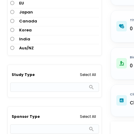
EU
Japan
Th
Canada
0
Korea
India
Aus/NZ
Bi
0
Select All
Study Type
Cl
C
Select All
Sponsor Type