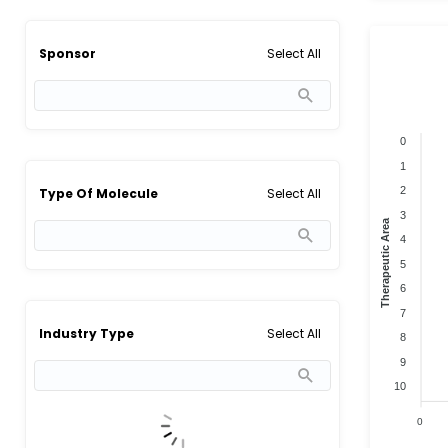
Select All
Sponsor
0
1
2
Select All
Type Of Molecule
3
Therapeutic Area
4
5
6
7
Select All
Industry Type
8
9
10
0