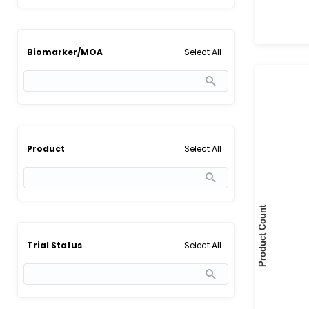
Select All
Biomarker/MOA
Select All
Product
Select All
Trial Status