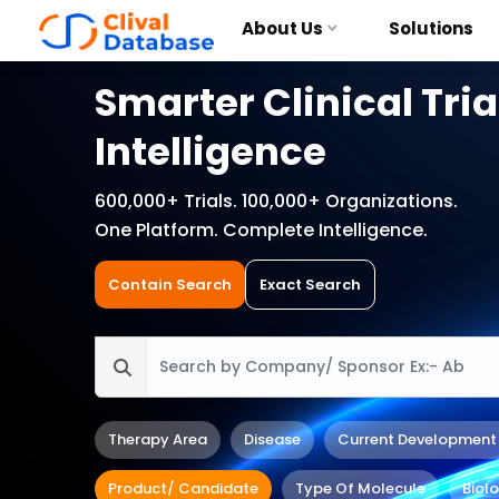
About Us
Solutions
Smarter Clinical Tria
Intelligence
600,000+ Trials. 100,000+ Organizations.
One Platform. Complete Intelligence.
Contain Search
Exact Search
Therapy Area
Disease
Current Development
Product/ Candidate
Type Of Molecule
Biol