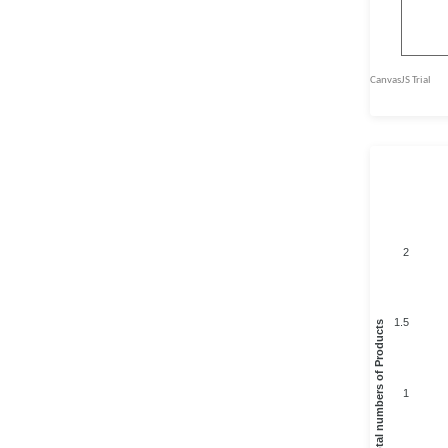
2
1.5
Total numbers of Products
1