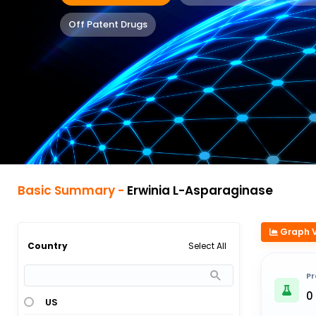
Off Patent Drugs
Basic Summary -
Erwinia L-Asparaginase
Graph 
Select All
Country
Pr
0
US