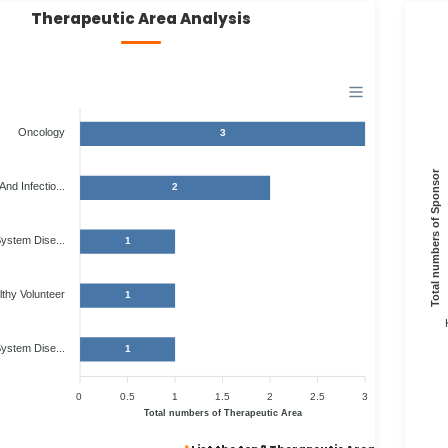
Therapeutic Area Analysis
Oncology
3
Total numbers of Sponsor
And Infectio...
2
System Dise...
1
thy Volunteer
1
ystem Dise...
1
0
0.5
1
1.5
2
2.5
3
Total numbers of Therapeutic Area