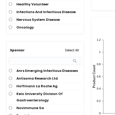
Healthy Volunteer
Infections And Infectious Disease
Nervous System Disease
Oncology
Select All
Sponsor
Anrs Emerging Infectious Diseases
Antisoma Research Ltd
Hoffmann La Roche Ag
Keio University Division Of
Gastroenterology
Novimmune Sa