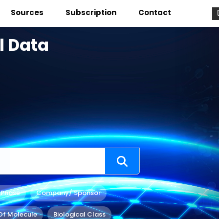
Sources
Subscription
Contact
l Data
 Phase
Company/ Sponsor
Of Molecule
Biological Class