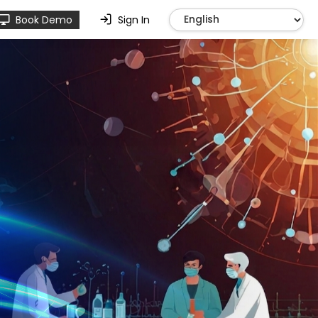
Book Demo
Sign In