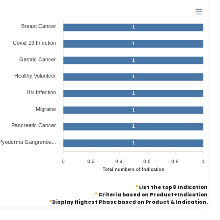
Breast Cancer
1
Covid-19 Infection
1
Gastric Cancer
1
Healthy Volunteer
1
Hiv Infection
1
Migraine
1
Pancreatic Cancer
1
Pyoderma Gangrenos...
1
0
0.2
0.4
0.6
0.8
1
Total numbers of Indication
*
List the top 8 Indication
*
Criteria based on Product+Indication
*
Display Highest Phase based on Product & Indication.