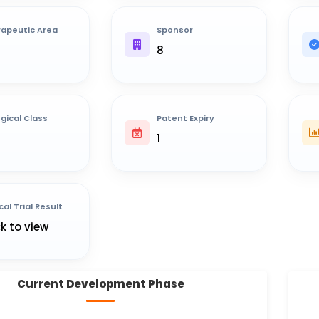
apeutic Area
Sponsor
8
ogical Class
Patent Expiry
1
cal Trial Result
ck to view
Current Development Phase