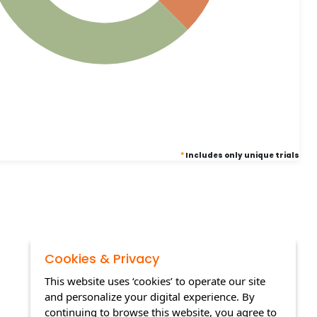
*
Includes only unique trials
Cookies & Privacy
This website uses ‘cookies’ to operate our site
and personalize your digital experience. By
continuing to browse this website, you agree to