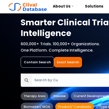
About Us
Solutions
Smarter Clinical Tria
Intelligence
600,000+ Trials. 100,000+ Organizations.
One Platform. Complete Intelligence.
Contain Search
Exact Search
Therapy Area
Disease
Current Development
Biomarker/ MOA
Product/ Candidate
Type 