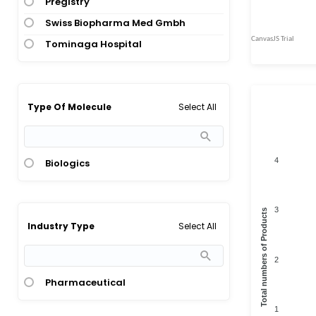
Pregistry
Swiss Biopharma Med Gmbh
Tominaga Hospital
Select All
Type Of Molecule
4
Biologics
3
Total numbers of Products
Select All
Industry Type
2
Pharmaceutical
1