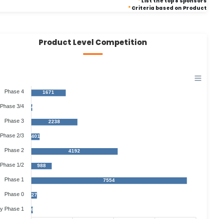
*
List the top 8 Sponsors
*
Criteria based on Product
Product Level Competition
Phase 4
1671
Phase 3/4
44
Phase 3
2238
Phase 2/3
401
Phase 2
4192
Phase 1/2
988
Phase 1
7554
Phase 0
273
ly Phase 1
67