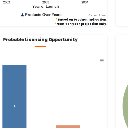
CanvasJS.com
*
Based on Product,Indication.
*
Next Ten year projection only.
Probable Licensing Opportunity
4