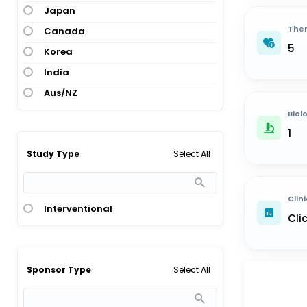
Japan
Ther
Canada
5
Korea
India
Aus/NZ
Biol
1
Select All
Study Type
Clini
Interventional
Cli
Select All
Sponsor Type