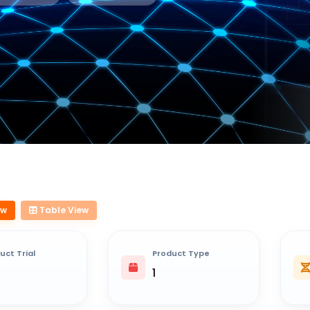
ew
Table View
uct Trial
Product Type
1