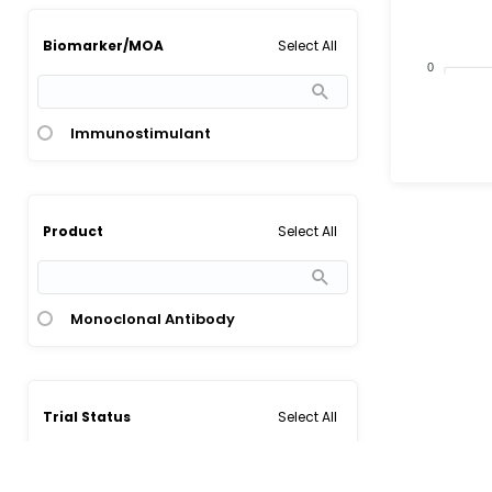
Select All
Biomarker/MOA
0
Immunostimulant
Select All
Product
Monoclonal Antibody
Select All
Trial Status