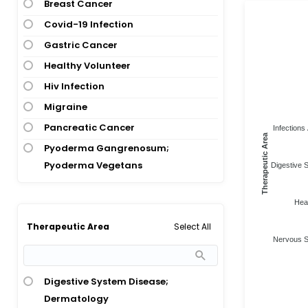
Breast Cancer
Covid-19 Infection
Gastric Cancer
Healthy Volunteer
Hiv Infection
Migraine
Pancreatic Cancer
Infections 
Therapeutic Area
Pyoderma Gangrenosum;
Pyoderma Vegetans
Digestive 
Heal
Select All
Therapeutic Area
Nervous S
Digestive System Disease;
Dermatology