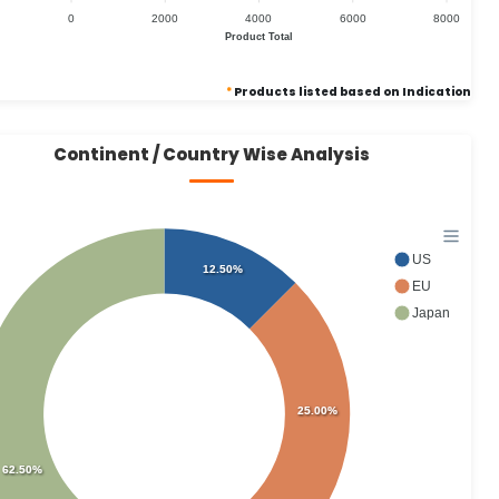
0
2000
4000
6000
8000
Product Total
*
Products listed based on Indication
Continent / Country Wise Analysis
US
12.50%
EU
Japan
25.00%
62.50%