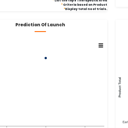
*
List the top 8 Therapeutic Area
*
Criteria based on Product
*
Display total no of trials.
Prediction Of Launch
Product Total
Ear