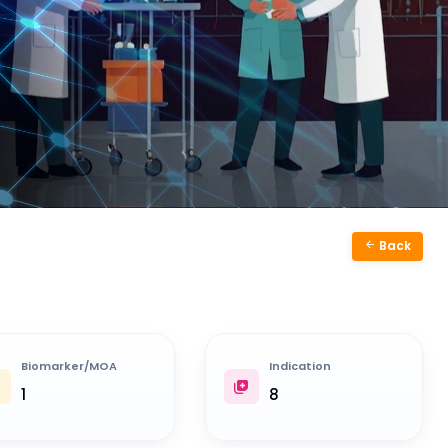
Back
Biomarker/MOA
Indication
1
8