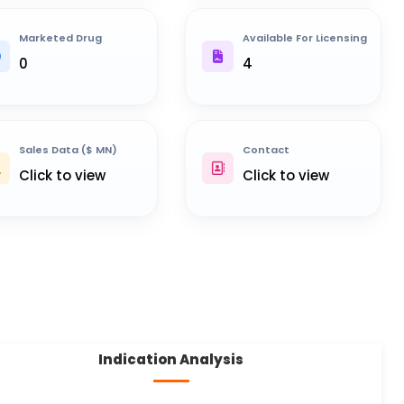
Marketed Drug
Available For Licensing
0
4
Sales Data ($ MN)
Contact
Click to view
Click to view
Indication Analysis