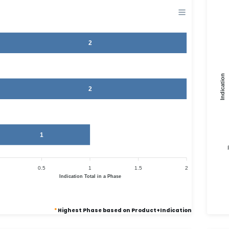
2
Indication
2
1
0.5
1
1.5
2
Indication Total in a Phase
*
Highest Phase based on Product+Indication