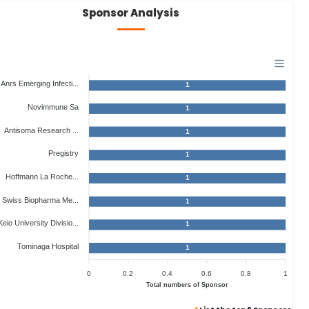
Sponsor Analysis
Anrs Emerging Infecti...
1
Novimmune Sa
1
Antisoma Research ...
1
Pregistry
1
Hoffmann La Roche...
1
Swiss Biopharma Me...
1
Keio University Divisio...
1
Tominaga Hospital
1
0
0.2
0.4
0.6
0.8
1
Total numbers of Sponsor