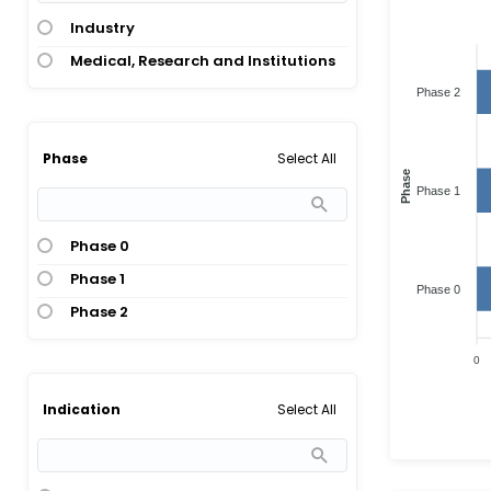
Industry
Medical, Research and Institutions
Phase 2
Select All
Phase
Phase
Phase 1
Phase 0
Phase 1
Phase 0
Phase 2
0
Select All
Indication