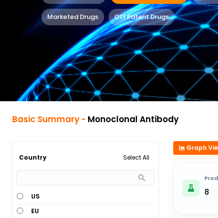
Marketed Drugs
Off Patent Drugs
Basic Summary -
Monoclonal Antibody
Graph Vi
Select All
Country
Prod
8
US
EU