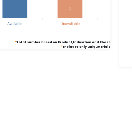
1
Available
Unavailable
*
Total number based on Product,Indication and Phase
*
Includes only unique trials