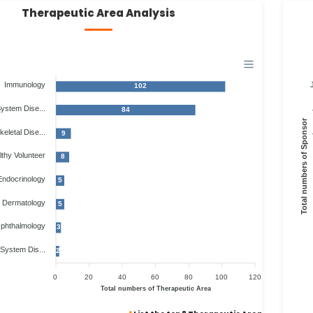
Therapeutic Area Analysis
Immunology
102
System Dise...
84
Total numbers of Sponsor
eletal Dise...
9
thy Volunteer
8
Endocrinology
5
Dermatology
5
phthalmology
3
 System Dis...
2
0
20
40
60
80
100
120
Total numbers of Therapeutic Area