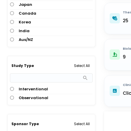
Japan
Ther
Canada
25
Korea
India
Aus/NZ
Biol
9
Select All
Study Type
Clini
Interventional
Cli
Observational
Select All
Sponsor Type