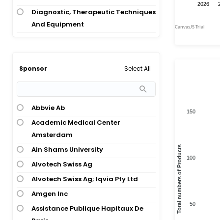
Psoriasis; Psoriatic Arthritis
Diagnostic, Therapeutic Techniques
Crohns Disease; Psoriatic Arthritis;
And Equipment
Ulcerative Colitis
Digestive System Disease
Crohns Disease; Ulcerative Colitis
Digestive System Disease;
Dermatomyositis; Polymyositis
Immunology
Select All
Sponsor
Diabetes Mellitus Type 1
Digestive System Disease;
Eczema
Immunology; Digestive System
Gastrointestinal Inflammation
Disease
Abbvie Ab
150
Giant Cell Arteritis
Digestive System Disease;
Academic Medical Center
Obstetrics And Gynaecology;
Graft Versus Host Disease
Amsterdam
Immunology; Immunology
Total numbers of Products
Graft Versus Host Disease; Muscle
Ain Shams University
100
Endocrinology
Dysfunction
Alvotech Swiss Ag
Healthy Volunteer
Healthy Volunteer
Alvotech Swiss Ag; Iqvia Pty Ltd
Hepatology
Hidradenitis Suppurativa
Amgen Inc
Immunology
50
Ichthyosis
Assistance Publique Hapitaux De
Immunology; Musculoskeletal