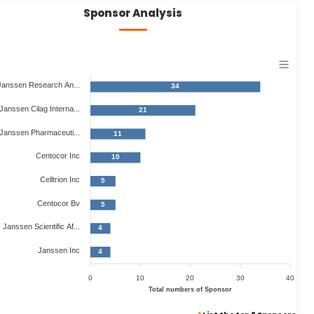
Sponsor Analysis
Janssen Research An...
34
Janssen Cilag Interna...
21
Janssen Pharmaceuti...
11
Centocor Inc
10
Celltrion Inc
5
Centocor Bv
5
Janssen Scientific Af...
4
Janssen Inc
4
0
10
20
30
40
Total numbers of Sponsor