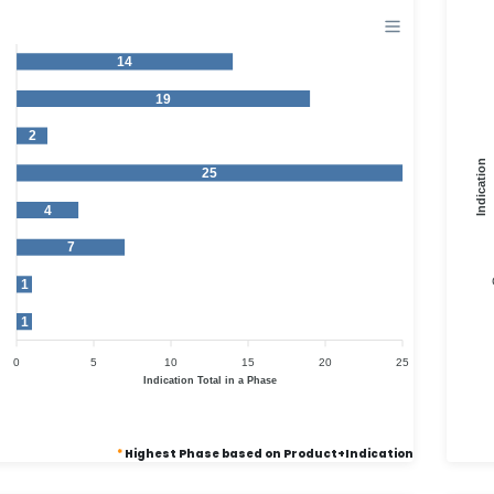
14
19
2
Indication
25
4
7
1
1
0
5
10
15
20
25
Indication Total in a Phase
*
Highest Phase based on Product+Indication