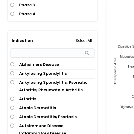
Phase 3
Phase 4
Select All
Indication
Digestive 
Musculosk
Therapeutic Area
Alzheimers Disease
Heal
Ankylosing Spondylitis
Ankylosing Spondylitis; Psoriatic
Arthritis; Rheumatoid Arthritis
O
Arthritis
Atopic Dermatitis
Digestive
Atopic Dermatitis; Psoriasis
Autoimmune Disease;
Inflammatory Disease