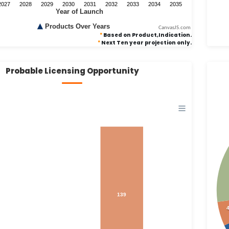
CanvasJS.com
*
Based on Product,Indication.
*
Next Ten year projection only.
Probable Licensing Opportunity
139