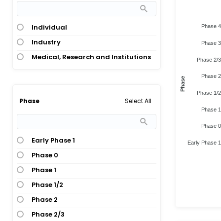
Individual
Phase 4
Industry
Phase 3
Medical, Research and Institutions
Phase 2/3
Phase 2
Phase
Phase 1/2
Select All
Phase
Phase 1
Phase 0
Early Phase 1
Early Phase 1
Phase 0
Phase 1
Phase 1/2
Phase 2
Phase 2/3