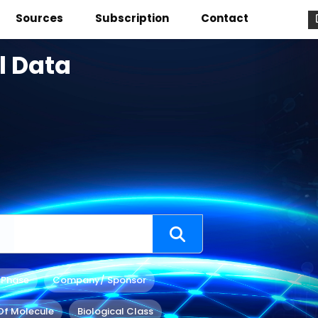
Sources
Subscription
Contact
l Data
 Phase
Company/ Sponsor
Of Molecule
Biological Class