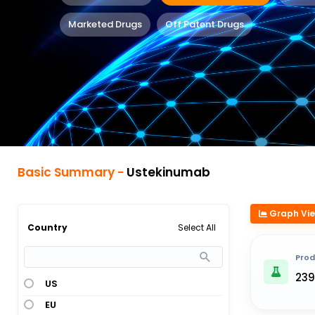
Marketed Drugs
Off Patent Drugs
Basic Summary -
Ustekinumab
Graph Vi
Select All
Country
Prod
239
US
EU