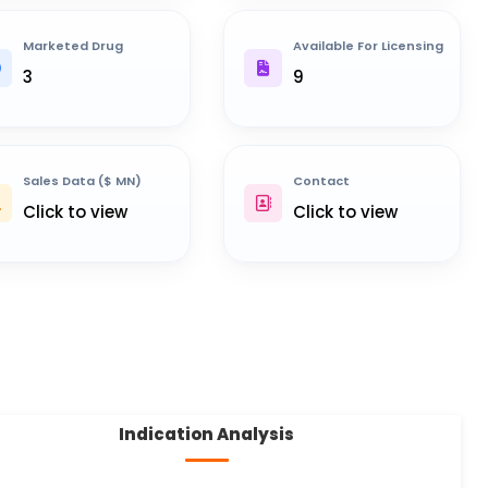
Marketed Drug
Available For Licensing
3
9
Sales Data ($ MN)
Contact
Click to view
Click to view
Indication Analysis