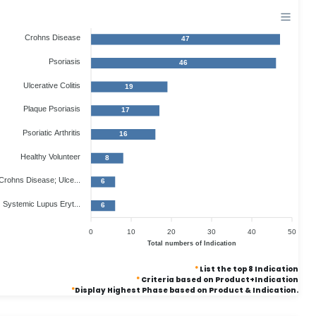
Crohns Disease
47
Psoriasis
46
Ulcerative Colitis
19
Plaque Psoriasis
17
Psoriatic Arthritis
16
Healthy Volunteer
8
Crohns Disease; Ulce...
6
Systemic Lupus Eryt...
6
0
10
20
30
40
50
Total numbers of Indication
*
List the top 8 Indication
*
Criteria based on Product+Indication
*
Display Highest Phase based on Product & Indication.