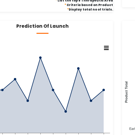
*
List the top 8 Therapeutic Area
*
Criteria based on Product
*
Display total no of trials.
Prediction Of Launch
Product Total
Ear