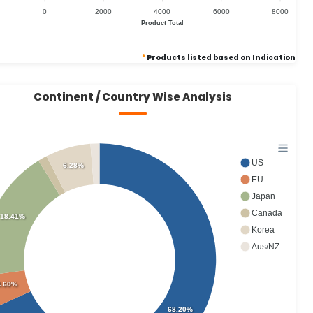
0
2000
4000
6000
8000
Product Total
*
Products listed based on Indication
Continent / Country Wise Analysis
US
6.28%
EU
Japan
Canada
18.41%
Korea
Aus/NZ
4.60%
68.20%