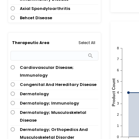
Axial Spondyloarthritis
Behcet Disease
Biliary Cirrhosis
Bowel Stricture; Crohns Disease;
Select All
Therapeutic Area
Intestinal Stricture
Bullous Pemphigoid
Cardiovascular Disease; Psoriasis
Cardiovascular Disease;
Congenital Ichthyosis
Immunology
Crohns Disease
Congenital And Hereditary Disease
Crohns Disease; Inflammatory
Dermatology
Bowel Disease
Dermatology; Immunology
Crohns Disease; Inflammatory
Dermatology; Musculoskeletal
Bowel Disease; Ulcerative Colitis
Disease
Crohns Disease; Plaque Psoriasis
Dermatology; Orthopedics And
Crohns Disease; Pregnancy;
Musculoskeletal Disorder