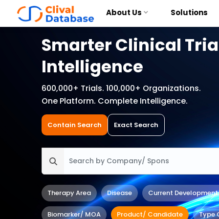
About Us
Solutions
Smarter Clinical Tria
Intelligence
600,000+ Trials. 100,000+ Organizations.
One Platform. Complete Intelligence.
Contain Search
Exact Search
Therapy Area
Disease
Current Development
Biomarker/ MOA
Product/ Candidate
Type 