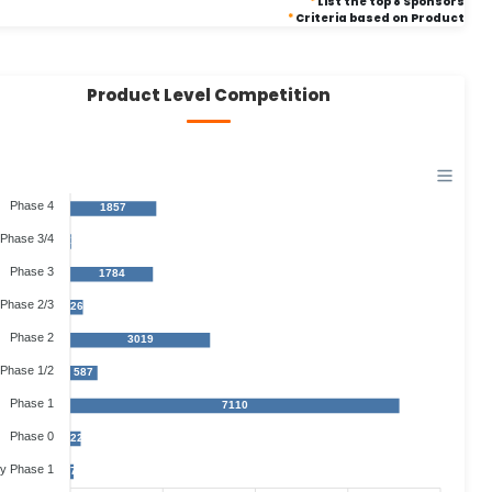
*
List the top 8 Sponsors
*
Criteria based on Product
Product Level Competition
Phase 4
1857
Phase 3/4
17
Phase 3
1784
Phase 2/3
268
Phase 2
3019
Phase 1/2
587
Phase 1
7110
Phase 0
225
ly Phase 1
71