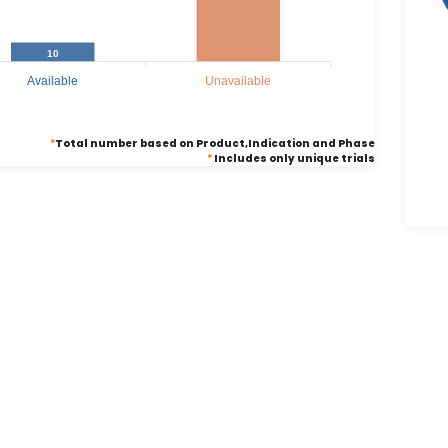
10
Available
Unavailable
*
Total number based on Product,Indication and Phase
*
Includes only unique trials