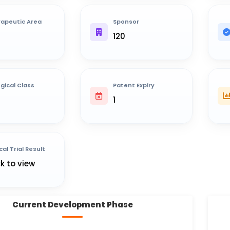
apeutic Area
Sponsor
120
ogical Class
Patent Expiry
1
cal Trial Result
ck to view
Current Development Phase