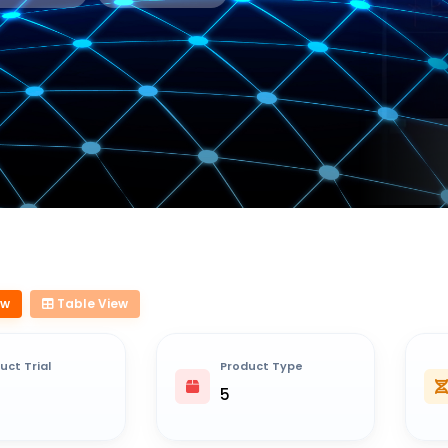
ew
Table View
uct Trial
Product Type
5