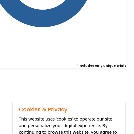
*
Includes only unique trials
Cookies & Privacy
This website uses ‘cookies’ to operate our site
and personalize your digital experience. By
continuing to browse this website, you agree to