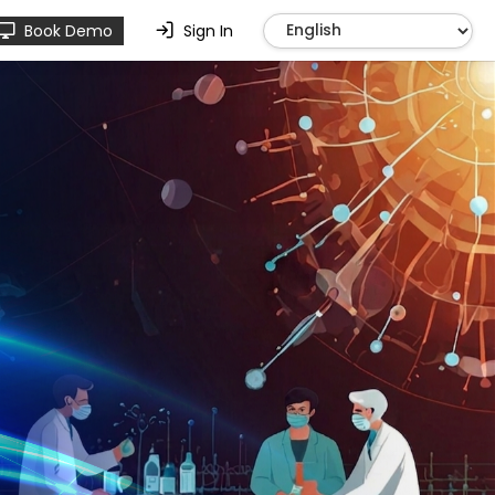
Book Demo
Sign In