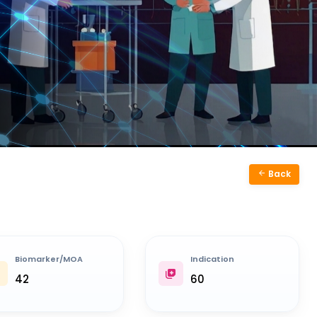
Back
Biomarker/MOA
Indication
42
60