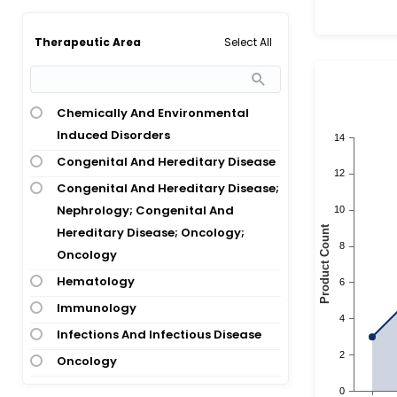
Acute Lymphoblastic Leukemia;
Lymphoblastic Lymphoma
Select All
Therapeutic Area
Acute Lymphoblastic Lymphoma;
Acute Lymphocytic Leukemia
Acute Lymphocytic Leukemia
Chemically And Environmental
Induced Disorders
Acute Lymphocytic Leukemia; B-Cell
Lymphoma; Burkitt Leukemia;
Congenital And Hereditary Disease
Burkitt Lymphoma; Lymphoblastic
Congenital And Hereditary Disease;
Lymphoma
Nephrology; Congenital And
Acute Lymphocytic Leukemia;
Hereditary Disease; Oncology;
Chronic Myeloid Leukemia
Oncology
Acute Lymphocytic Leukemia; Down
Hematology
Syndrome
Immunology
Acute Lymphocytic Leukemia; Non-
Infections And Infectious Disease
Hodgkins Lymphoma
Oncology
Acute Lymphoid Leukemia
Oncology; Congenital And