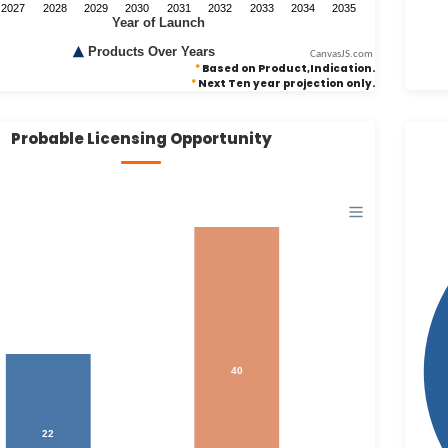
CanvasJS.com
*
Based on Product,Indication.
*
Next Ten year projection only.
Probable Licensing Opportunity
40
22