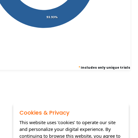
93.93%
*
Includes only unique trials
Cookies & Privacy
This website uses ‘cookies’ to operate our site
and personalize your digital experience. By
continuing to browse this website, you agree to