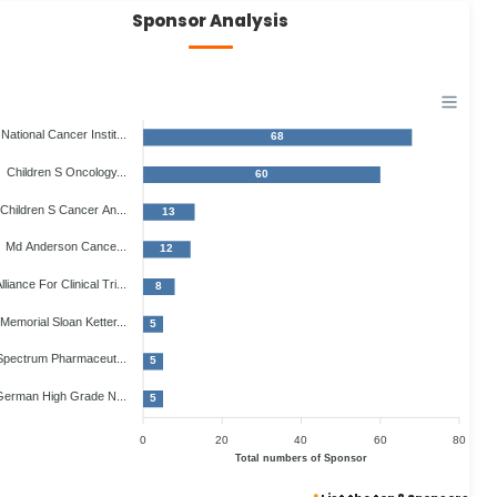
Sponsor Analysis
National Cancer Instit...
68
Children S Oncology...
60
Children S Cancer An...
13
Md Anderson Cance...
12
lliance For Clinical Tri...
8
Memorial Sloan Ketter...
5
Spectrum Pharmaceut...
5
erman High Grade N...
5
0
20
40
60
80
Total numbers of Sponsor