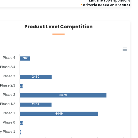
*
List the top 8 Sponsors
*
Criteria based on Product
Product Level Competition
Phase 4
782
Phase 3/4
3
Phase 3
2460
Phase 2/3
221
Phase 2
6679
Phase 1/2
2452
Phase 1
6049
Phase 0
229
ly Phase 1
104