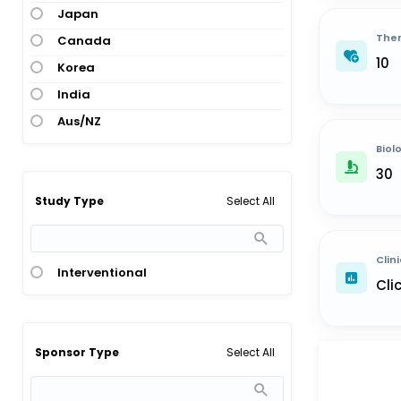
Japan
Ther
Canada
10
Korea
India
Aus/NZ
Biol
30
Select All
Study Type
Clini
Interventional
Cli
Select All
Sponsor Type