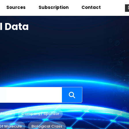
Sources
Subscription
Contact
l Data
 Phase
Company/ Sponsor
Of Molecule
Biological Class