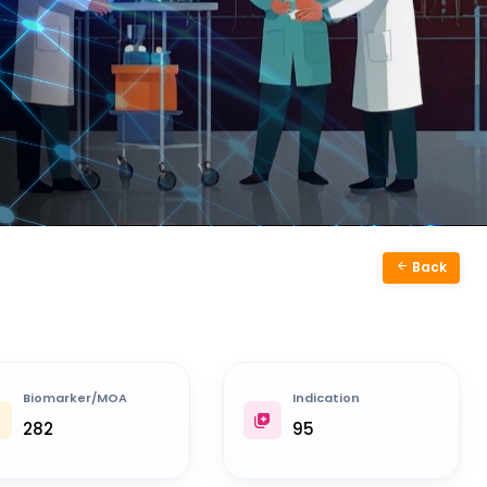
Back
Biomarker/MOA
Indication
282
95