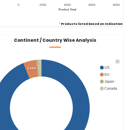
0
2000
4000
6000
8000
Product Total
*
Products listed based on Indication
Continent / Country Wise Analysis
US
4.34%
EU
Japan
Canada