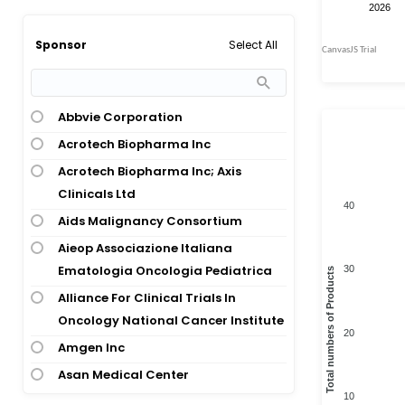
Acute Lymphoid Leukemia; Acute
Hereditary Disease
Myeloid Leukemia
Oncology; Congenital And
Select All
Sponsor
Acute Lymphoid Leukemia; Acute
Hereditary Disease; Oncology
Myeloid Leukemia; Chronic Myeloid
Oncology; Oncology; Infections And
Leukemia; Multiple Myeloma; Non-
Infectious Disease
Abbvie Corporation
Hodgkins Lymphoma
Acrotech Biopharma Inc
Acute Lymphoid Leukemia; Adult T-
Acrotech Biopharma Inc; Axis
Cell Leukemia; Burkitt Lymphoma;
Clinicals Ltd
Lymphoblastic Lymphoma; Mantle
40
Cell Lymphoma
Aids Malignancy Consortium
Acute Lymphoid Leukemia; Burkitt
Aieop Associazione Italiana
Lymphoma
Ematologia Oncologia Pediatrica
30
Total numbers of Products
Acute Myeloid Leukemia
Alliance For Clinical Trials In
Oncology National Cancer Institute
Aids-Related Diffuse Large Cell
20
Lymphoma
Amgen Inc
Aids-Related Lymphoma
Asan Medical Center
10
Alveolar Rhabdomyosarcoma
Astrazeneca