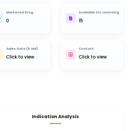
Marketed Drug
Available For Licensing
0
15
Sales Data ($ MN)
Contact
Click to view
Click to view
Indication Analysis