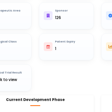
apeutic Area
Sponsor
126
ogical Class
Patent Expiry
1
cal Trial Result
ck to view
Current Development Phase