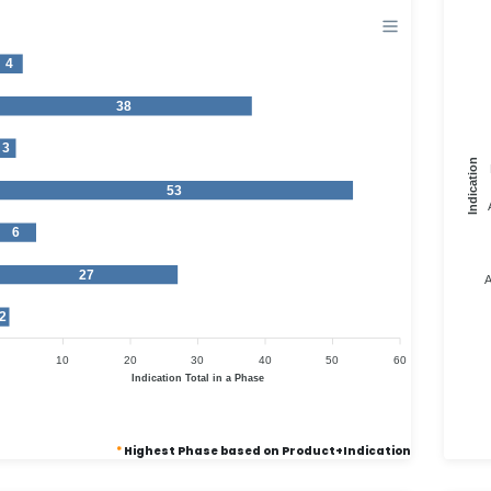
4
38
3
Indication
53
6
27
A
2
10
20
30
40
50
60
Indication Total in a Phase
*
Highest Phase based on Product+Indication