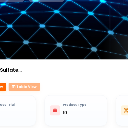
e Liposome
ew
Table View
uct Trial
Product Type
6
10