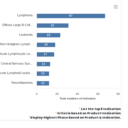
Lymphoma
67
Diffuse Large B-Cell...
31
Leukemia
23
Non-Hodgkins Lymph...
18
Acute Lymphocytic Le...
17
Central Nervous Sys...
13
cute Lymphoid Leuke...
12
Neuroblastoma
12
0
20
40
60
80
Total numbers of Indication
*
List the top 8 Indication
*
Criteria based on Product+Indication
*
Display Highest Phase based on Product & Indication.