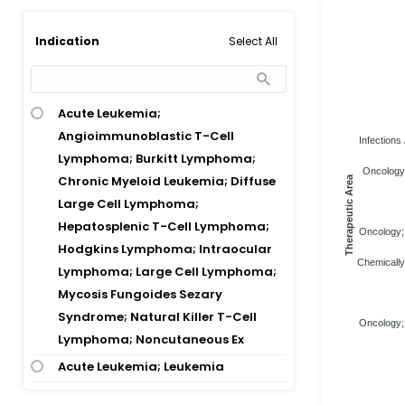
Select All
Indication
Acute Leukemia;
Angioimmunoblastic T-Cell
Infections 
Lymphoma; Burkitt Lymphoma;
Oncology;
Chronic Myeloid Leukemia; Diffuse
Therapeutic Area
Large Cell Lymphoma;
Hepatosplenic T-Cell Lymphoma;
Oncology; 
Hodgkins Lymphoma; Intraocular
Chemically
Lymphoma; Large Cell Lymphoma;
Mycosis Fungoides Sezary
Syndrome; Natural Killer T-Cell
Oncology; 
Lymphoma; Noncutaneous Ex
Acute Leukemia; Leukemia
Acute Lymphoblastic Leukemia