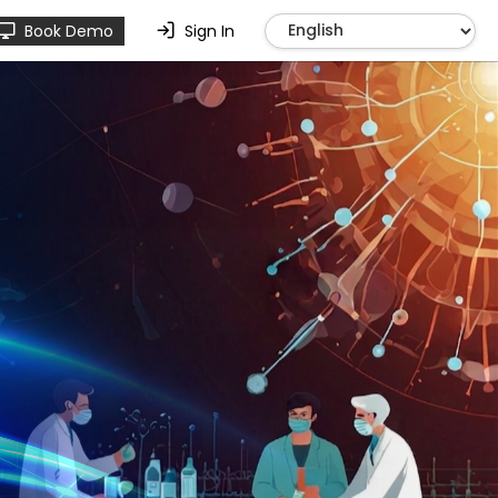
Book Demo
Sign In