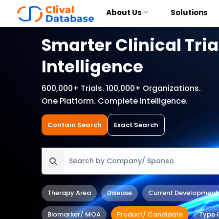
About Us
Solutions
Smarter Clinical Tria
Intelligence
600,000+ Trials. 100,000+ Organizations.
One Platform. Complete Intelligence.
Contain Search
Exact Search
Therapy Area
Disease
Current Development
Biomarker/ MOA
Product/ Candidate
Type 