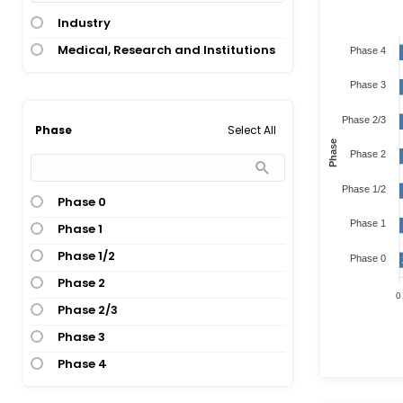
Industry
Medical, Research and Institutions
Phase 4
Phase 3
Phase 2/3
Select All
Phase
Phase
Phase 2
Phase 1/2
Phase 0
Phase 1
Phase 1
Phase 1/2
Phase 0
Phase 2
0
Phase 2/3
Phase 3
Phase 4