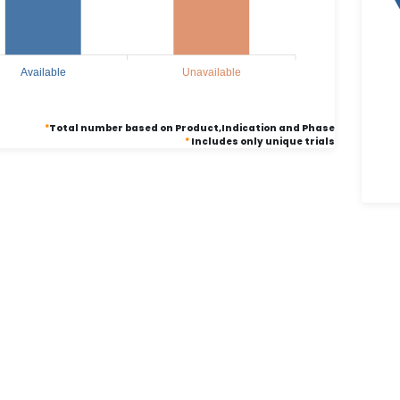
Available
Unavailable
*
Total number based on Product,Indication and Phase
*
Includes only unique trials