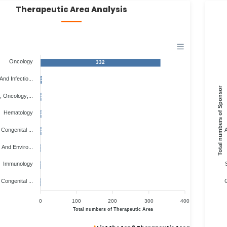
Therapeutic Area Analysis
Oncology
332
And Infectio...
3
Total numbers of Sponsor
 Oncology;...
2
Hematology
2
Congenital ...
A
2
 And Enviro...
1
Immunology
1
Congenital ...
G
1
0
100
200
300
400
Total numbers of Therapeutic Area