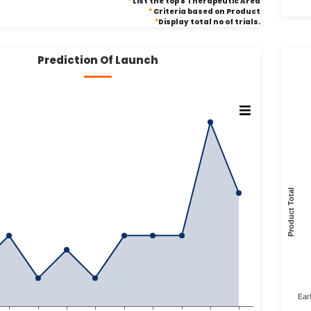
*
List the top 8 Therapeutic Area
*
Criteria based on Product
*
Display total no of trials.
Prediction Of Launch
Product Total
Ear