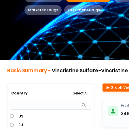
Marketed Drugs
Off Patent Drugs
Basic Summary -
Vincristine Sulfate~Vincristine Sulfat
Graph Vi
Select All
Country
Prod
34
US
EU