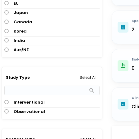
EU
Japan
Spo
Canada
2
Korea
India
Aus/NZ
Biol
0
Select All
Study Type
Clin
Interventional
Cli
Observational