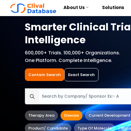
About Us
Solutions
Smarter Clinical Tria
Intelligence
600,000+ Trials. 100,000+ Organizations.
One Platform. Complete Intelligence.
Contain Search
Exact Search
Therapy Area
Disease
Current Development
Product/ Candidate
Type Of Molecule
Biol