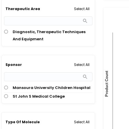
Select All
Therapeutic Area
Diagnostic, Therapeutic Techniques
And Equipment
Select All
Sponsor
Mansoura University Children Hospital
St John S Medical College
Select All
Type Of Molecule