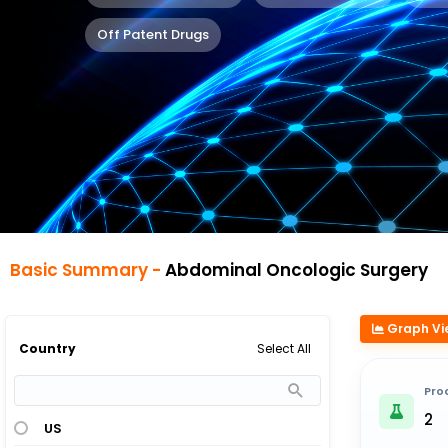
Off Patent Drugs
Basic Summary -
Abdominal Oncologic Surgery
Graph Vi
Select All
Country
Pro
2
US