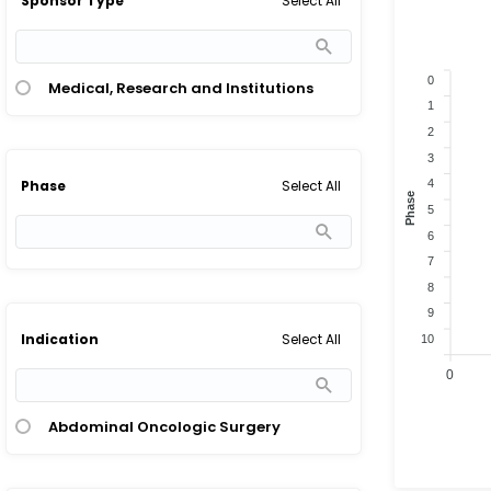
Select All
Sponsor Type
0
Medical, Research and Institutions
1
2
3
Select All
4
Phase
Phase
5
6
7
8
9
Select All
Indication
10
0
Abdominal Oncologic Surgery