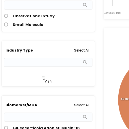
Observational Study
Small Molecule
Select All
Industry Type
50.0
Select All
Biomarker/MOA
Glucocorticoid Agonist; Mucin-16