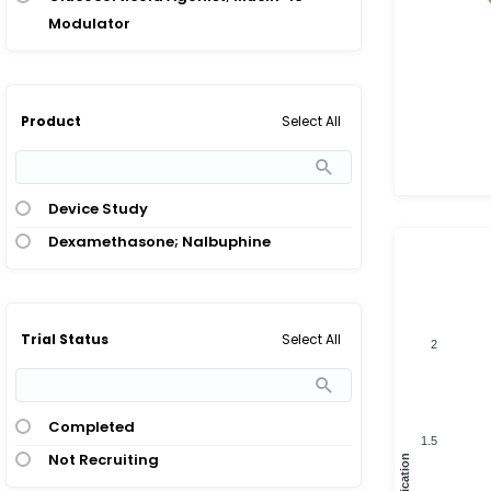
Modulator
Select All
Product
Device Study
Dexamethasone; Nalbuphine
Select All
Trial Status
2
Completed
1.5
Not Recruiting