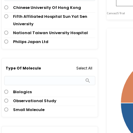
Chinese University Of Hong Kong
Fifth Affiliated Hospital Sun Yat Sen
University
National Taiwan University Hospital
Philips Japan Ltd
Select All
Type Of Molecule
Biologics
Observational Study
Small Molecule