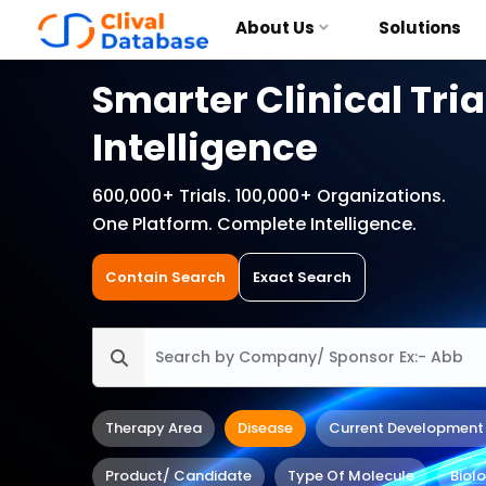
About Us
Solutions
Smarter Clinical Tria
Intelligence
600,000+ Trials. 100,000+ Organizations.
One Platform. Complete Intelligence.
Contain Search
Exact Search
Therapy Area
Disease
Current Development
Product/ Candidate
Type Of Molecule
Biol