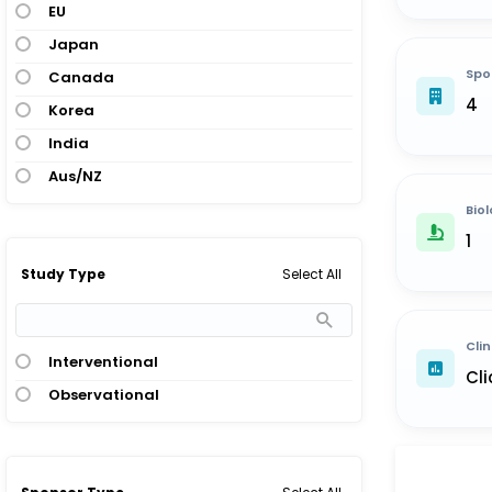
EU
Japan
Spo
Canada
4
Korea
India
Aus/NZ
Biol
1
Select All
Study Type
Clin
Interventional
Cli
Observational