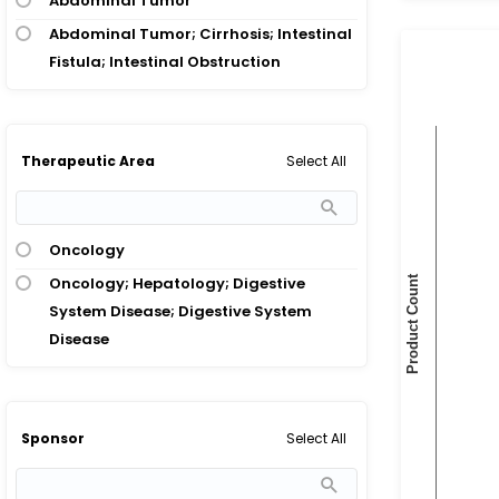
Abdominal Tumor
Abdominal Tumor; Cirrhosis; Intestinal
Fistula; Intestinal Obstruction
Select All
Therapeutic Area
Oncology
Oncology; Hepatology; Digestive
System Disease; Digestive System
Disease
Select All
Sponsor