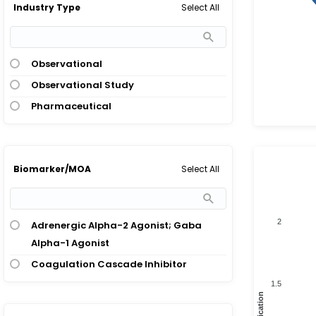
Select All
Industry Type
Observational
Observational Study
Pharmaceutical
Select All
Biomarker/MOA
2
Adrenergic Alpha-2 Agonist; Gaba
Alpha-1 Agonist
Coagulation Cascade Inhibitor
1.5