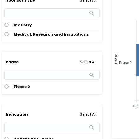
Select All
Sponsor Type
Industry
Medical, Research and Institutions
Phase
Select All
Phase
Phase 2
Phase 2
0.0
Select All
Indication