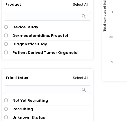
Total numbers of Indication
Select All
Product
1
Device Study
Dexmedetomidine; Propofol
0.5
Diagnostic Study
Patient Derived Tumor Organoid
0
Select All
Trial Status
Not Yet Recruiting
Recruiting
Unknown Status
Withdrawn