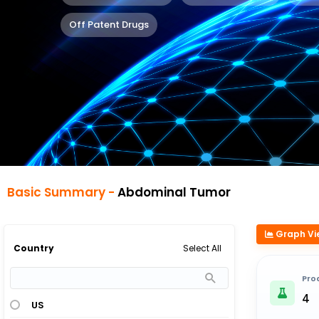
Off Patent Drugs
Basic Summary -
Abdominal Tumor
Graph Vi
Select All
Country
Pro
4
US