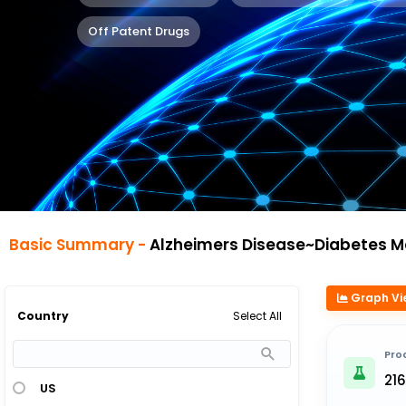
Off Patent Drugs
Basic Summary -
Alzheimers Disease~Diabetes Mellitus 
Graph Vi
Select All
Country
Pro
21
US