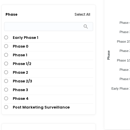
Select All
Phase
Phase 
Phase 
Early Phase 1
Phase 2/
Phase 0
Phase 
Phase
Phase 1
Phase 1/
Phase 1/2
Phase 
Phase 2
Phase 
Phase 2/3
Early Phase 
Phase 3
Phase 4
Post Marketing Surveillance