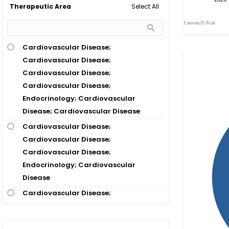
Select All
Therapeutic Area
Hypertension
Acute Kidney Injury; Chronic Kidney
Disease; Diabetes Mellitus Type 2; Heart
Cardiovascular Disease;
Failure
Cardiovascular Disease;
Acute Kidney Injury; Coronary Artery
Cardiovascular Disease;
Disease; Diabetes Mellitus Type 2
Cardiovascular Disease;
Acute Kidney Injury; Diabetes Mellitus
Endocrinology; Cardiovascular
Type 2
Disease; Cardiovascular Disease
Acute Limb Ischemia; Diabetes Mellitus
Cardiovascular Disease;
Type 2
Cardiovascular Disease;
Acute Lymphoblastic Leukemia;
Cardiovascular Disease;
Diabetes Mellitus Type 2
Endocrinology; Cardiovascular
Disease
Acute Lymphocytic Leukemia; Diabetes
Mellitus Type 2
Cardiovascular Disease;
Cardiovascular Disease;
Acute Myocardial Infarction; Coronary
Cardiovascular Disease;
Heart Disease; Diabetes Mellitus Type 2;