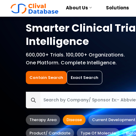
About Us
Solutions
Smarter Clinical Tria
Intelligence
600,000+ Trials. 100,000+ Organizations.
One Platform. Complete Intelligence.
Contain Search
Exact Search
Therapy Area
Disease
Current Development
Product/ Candidate
Type Of Molecule
Biol