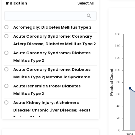
Select All
Indication
Acromegaly; Diabetes Mellitus Type 2
Acute Coronary Syndrome; Coronary
Artery Disease; Diabetes Mellitus Type 2
Acute Coronary Syndrome; Diabetes
Mellitus Type 2
Acute Coronary Syndrome; Diabetes
Mellitus Type 2; Metabolic Syndrome
Acute Ischemic Stroke; Diabetes
Mellitus Type 2
Acute Kidney Injury; Alzheimers
Disease; Chronic Liver Disease; Heart
Failure; Stroke
Acute Kidney Injury; Cardiovascular
Disease; Diabetes Mellitus Type 2;