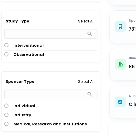
Spo
Select All
Study Type
73
Interventional
Observational
Biol
86
Select All
Sponsor Type
Clin
Cli
Individual
Industry
Medical, Research and Institutions