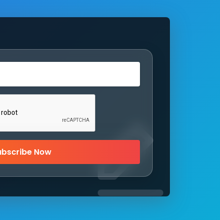
ubscribe Now