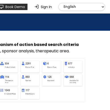
Book Demo
Sign In
nism of action based search criteria
s, sponsor analysis, therapeutic area.