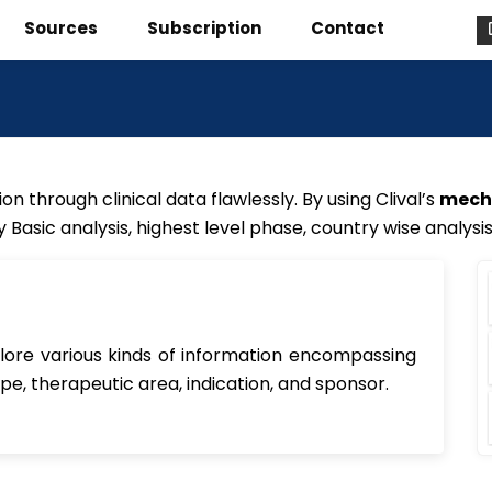
Sources
Subscription
Contact
on through clinical data flawlessly. By using Clival’s
mecha
by Basic analysis, highest level phase, country wise analysi
xplore various kinds of information encompassing
ype, therapeutic area, indication, and sponsor.