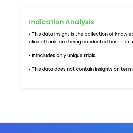
Indication Analysis
• This data insight is the collection of know
clinical trials are being conducted based on
• It includes only unique trials.
• This data does not contain insights on term