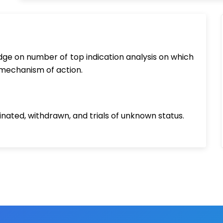
ledge on number of top indication analysis on which
 mechanism of action.
inated, withdrawn, and trials of unknown status.