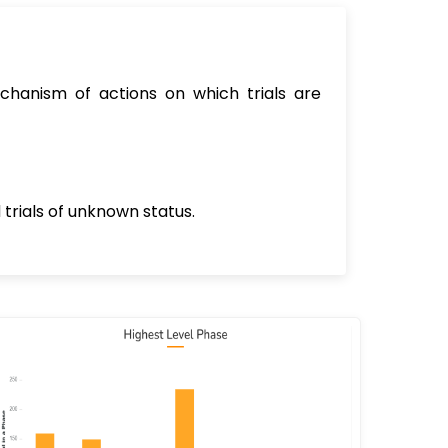
chanism of actions on which trials are
 trials of unknown status.