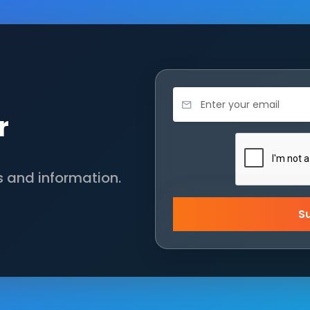
r
s and information.
S