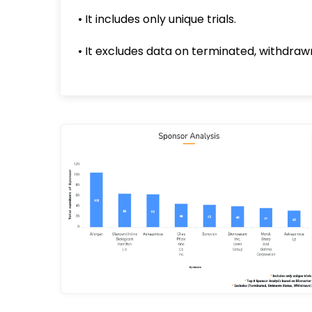
• It includes only unique trials.
• It excludes data on terminated, withdrawn