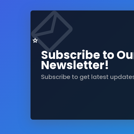
Subscribe to Ou
Newsletter!
Subscribe to get latest update