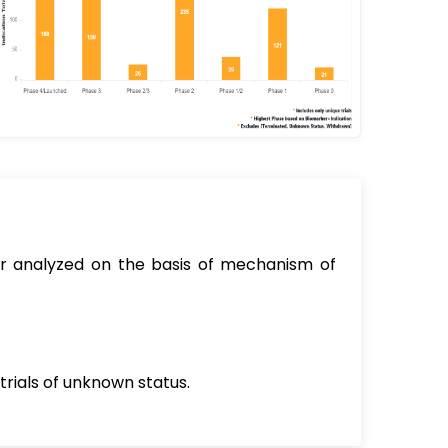
sor analyzed on the basis of mechanism of
trials of unknown status.