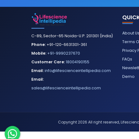
QUICK
About U
C-89, Sector-65 Noida-U.P. 201301 (India)
Terms O
Phone:
+91-120-6631301-361
Privacy 
Mobile:
+91-9990237670
FAQs
Customer Care:
18004190155
Newslet
Email:
info@lifescienceintellipedia.com
Demo
Email:
sales@lifescienceintellipedia.com
Copyright 2026 All right reserved, Lifescience