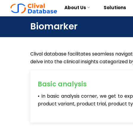
About Us
Solutions
Biomarker
Clival database facilitates seamless navigati
delve into the clinical insights categorized 
Basic analysis
• In basic analysis corner, we get to e
product variant, product trial, product t