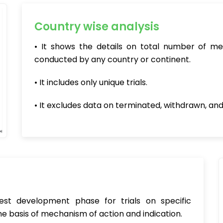
Country wise analysis
• It shows the details on total number of me
conducted by any country or continent.
• It includes only unique trials.
• It excludes data on terminated, withdrawn, and
hest development phase for trials on specific
e basis of mechanism of action and indication.