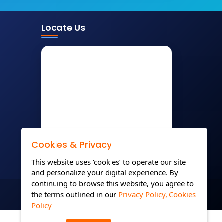
Locate Us
Cookies & Privacy
This website uses ‘cookies’ to operate our site
and personalize your digital experience. By
continuing to browse this website, you agree to
the terms outlined in our
Privacy Policy,
Cookies
Policy