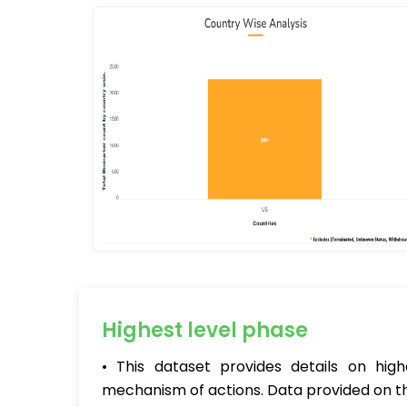
Highest level phase
• This dataset provides details on hig
mechanism of actions. Data provided on th