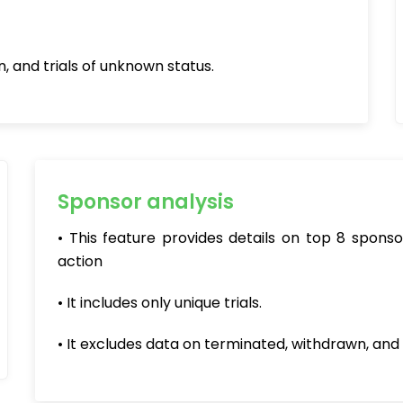
, and trials of unknown status.
Sponsor analysis
• This feature provides details on top 8 spon
action
• It includes only unique trials.
• It excludes data on terminated, withdrawn, and 