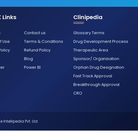
 Links
Clinipedia
s
Contact us
Glossary Terms
f Use
Terms & Conditions
Drug Development Process
Policy
Refund Policy
Therapeutic Area
Blog
Sponsor/ Organisation
ter
Power BI
Orphan Drug Designation
Fast Track Approval
Breakthrough Approval
CRO
 Intellipedia Pvt. Ltd.