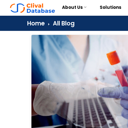
About Us
Solutions
Home
All Blog