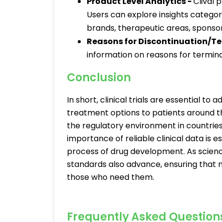
Product Level Analytics -
Clival 
Users can explore insights categor
brands, therapeutic areas, sponso
Reasons for Discontinuation/T
information on reasons for terminat
Conclusion
In short, clinical trials are essential t
treatment options to patients around the
the regulatory environment in countries
importance of reliable clinical data is
process of drug development. As scien
standards also advance, ensuring that n
those who need them.
Frequently Asked Question