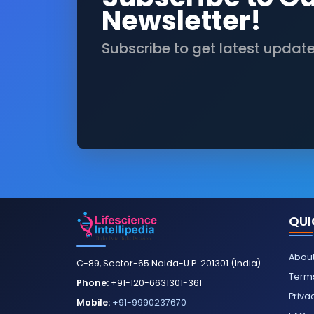
Newsletter!
Subscribe to get latest updat
QUI
About
C-89, Sector-65 Noida-U.P. 201301 (India)
Terms
Phone:
+91-120-6631301-361
Priva
Mobile:
+91-9990237670