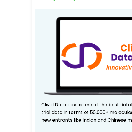
Clival Database is one of the best data
trial data in terms of 50,000+ molecul
new entrants like Indian and Chinese m