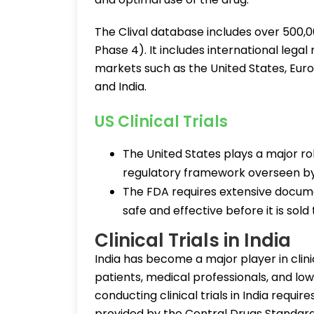
The Clival database includes over 500,00
Phase 4). It includes international lega
markets such as the United States, Eur
and India.
US Clinical Trials
The United States plays a major rol
regulatory framework overseen by
The FDA requires extensive docum
safe and effective before it is sold 
Clinical Trials in India
India has become a major player in clini
patients, medical professionals, and l
conducting clinical trials in India requir
provided by the Central Drugs Standar