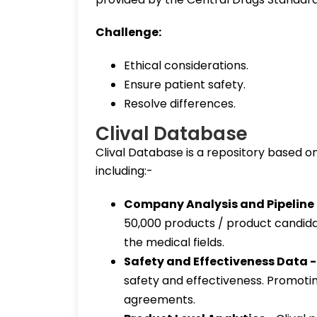
Challenge:
Ethical considerations.
Ensure patient safety.
Resolve differences.
Clival Database
Clival Database is a repository based on 
including:-
Company Analysis and Pipeline
50,000 products / product candida
the medical fields.
Safety and Effectiveness Data 
safety and effectiveness. Promoti
agreements.