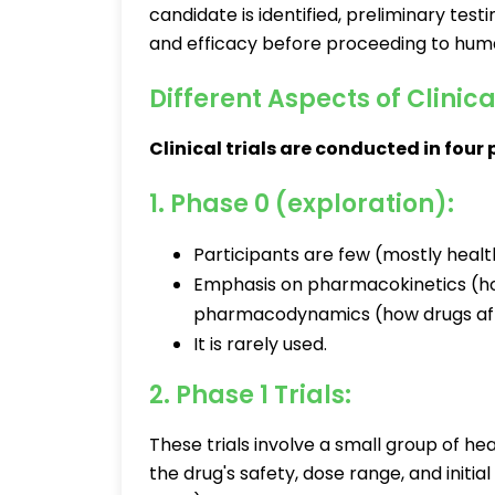
candidate is identified, preliminary tes
and efficacy before proceeding to huma
Different Aspects of Clinica
Clinical trials are conducted in four
1. Phase 0 (exploration):
Participants are few (mostly healt
Emphasis on pharmacokinetics (h
pharmacodynamics (how drugs aff
It is rarely used.
2. Phase 1 Trials:
These trials involve a small group of he
the drug's safety, dose range, and initi