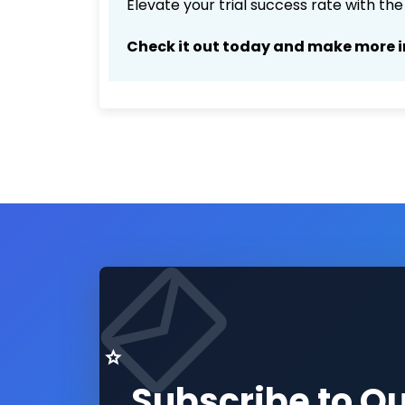
Elevate your trial success rate with th
Check it out today and make more i
Subscribe to O