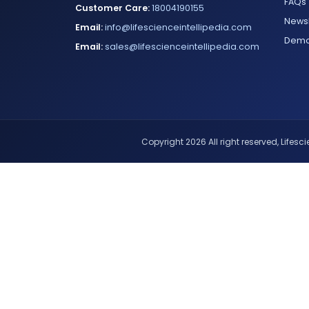
FAQs
Customer Care:
18004190155
Newsl
Email:
info@lifescienceintellipedia.com
Dem
Email:
sales@lifescienceintellipedia.com
Copyright 2026 All right reserved, Lifescie