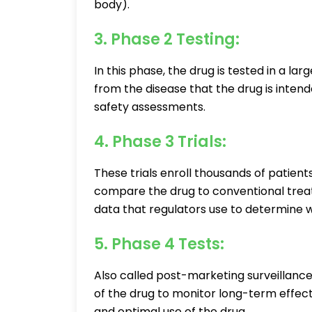
body).
3. Phase 2 Testing:
In this phase, the drug is tested in a la
from the disease that the drug is intend
safety assessments.
4. Phase 3 Trials:
These trials enroll thousands of patient
compare the drug to conventional treatm
data that regulators use to determine w
5. Phase 4 Tests:
Also called post-marketing surveillance
of the drug to monitor long-term effect
and optimal use of the drug.