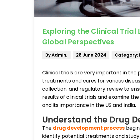
Exploring the Clinical Tria
Global Perspectives
By Admin,
28 June 2024
Category:
Clinical trials are very important in the
treatments and cures for various diseas
collection, and regulatory review to ensu
results of clinical trials and examine t
and its importance in the US and India.
Understand the Drug 
The
drug development process
begins
identify potential treatments and study 