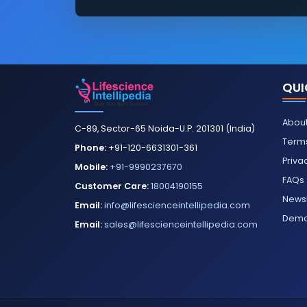
QUI
About
C-89, Sector-65 Noida-U.P. 201301 (India)
Terms
Phone:
+91-120-6631301-361
Priva
Mobile:
+91-9990237670
FAQs
Customer Care:
18004190155
Newsl
Email:
info@lifescienceintellipedia.com
Dem
Email:
sales@lifescienceintellipedia.com