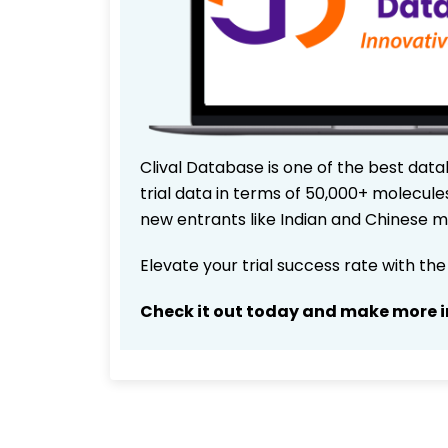
Clival Database is one of the best data
trial data in terms of 50,000+ molecul
new entrants like Indian and Chinese m
Elevate your trial success rate with th
Check it out today and make more i