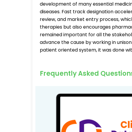
development of many essential medicine
diseases. Fast track designation accel
review, and market entry process, whic
therapies but also encourages pharma
remained important for all the stakeh
advance the cause by working in unison 
patient oriented system, it was done wit
Frequently Asked Question