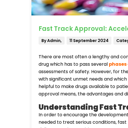
Fast Track Approval: Accel
By Admin,
11 September 2024
Categ
There are most often a lengthy and com
drug which has to pass several
phases o
assessments of safety. However, for th
with significant unmet needs and which 
helpful to make drugs available to patie
approval means, the advantages and dis
Understanding Fast Tr
In order to encourage the development 
needed to treat serious conditions, fast