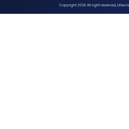
Copyright 2026 All right reserved, Lifescie