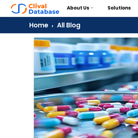
About Us
Solutions
Home
All Blog