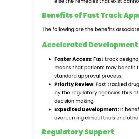
else the remedies that exist canno
Benefits of Fast Track App
The following are the benefits associat
Accelerated Development
Faster Access
: Fast track desig
means that patients may benefit f
standard approval process.
Priority Review
: Fast tracked dr
by the regulatory agencies thus af
decision making.
Expedited Development:
It benef
overcoming clinical trials and oth
Regulatory Support