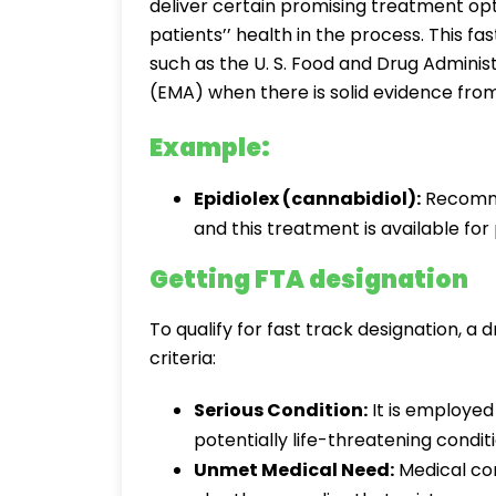
deliver certain promising treatment opt
patients’’ health in the process. This f
such as the U. S. Food and Drug Admini
(EMA) when there is solid evidence from 
Example:
Epidiolex (cannabidiol):
Recomme
and this treatment is available fo
Getting FTA designation
To qualify for fast track designation, a
criteria:
Serious Condition:
It is employed
potentially life-threatening conditi
Unmet Medical Need:
Medical con