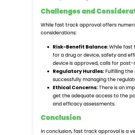
Challenges and Considera
While fast track approval offers numero
considerations:
Risk-Benefit Balance:
While fast
for a drug or device, safety and ef
device is approved, calls for post-
Regulatory Hurdles:
Fulfilling th
successfully managing the regulato
Ethical Concerns:
There is an imp
get the adequate access to the pot
and efficacy assessments.
Conclusion
In conclusion, fast track approval is a v