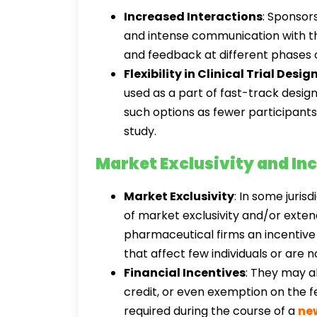
Increased Interactions
: Sponsor
and intense communication with th
and feedback at different phases
Flexibility in Clinical Trial Desig
used as a part of fast-track design
such options as fewer participants,
study.
Market Exclusivity and In
Market Exclusivity
: In some juris
of market exclusivity and/or exte
pharmaceutical firms an incentive
that affect few individuals or are 
Financial Incentives
: They may al
credit, or even exemption on the f
required during the course of a
ne