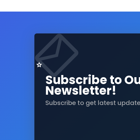
Subscribe to O
Newsletter!
Subscribe to get latest updat