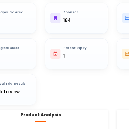
apeutic Area
Sponsor
184
ogical Class
Patent Expiry
1
cal Trial Result
ck to view
Product Analysis