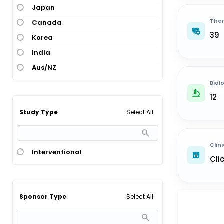
Japan
Ther
Canada
39
Korea
India
Aus/NZ
Biol
12
Select All
Study Type
Clini
Interventional
Cli
Select All
Sponsor Type