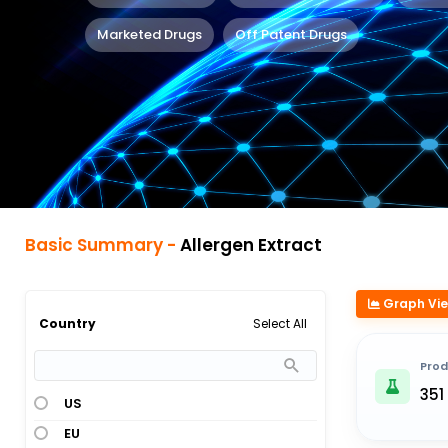
Marketed Drugs
Off Patent Drugs
Basic Summary -
Allergen Extract
Graph Vi
Select All
Country
Prod
351
US
EU