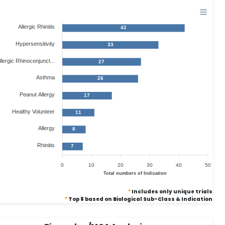
Allergic Rhinitis
42
Hypersensitivity
33
llergic Rhinoconjunct...
27
Asthma
26
Peanut Allergy
17
Healthy Volunteer
11
Allergy
8
Rhinitis
7
0
10
20
30
40
50
Total numbers of Indication
*
Includes only unique trials
*
Top 8 based on Biological Sub-Class & Indication