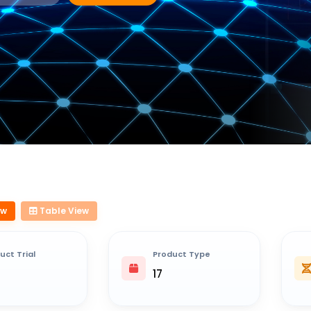
ew
Table View
uct Trial
Product Type
17