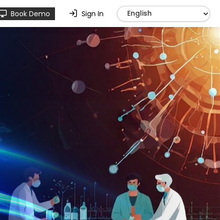
Book Demo
Sign In