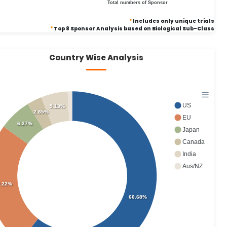
Total numbers of Sponsor
*
Includes only unique trials
*
Top 8 Sponsor Analysis based on Biological Sub-Class
Country Wise Analysis
US
5.13%
2.85%
EU
6.27%
Japan
Canada
India
Aus/NZ
.22%
60.68%