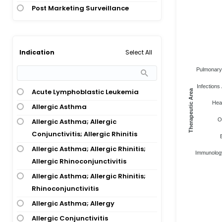
Post Marketing Surveillance
Select All
Indication
Pulmonary 
Infections 
Acute Lymphoblastic Leukemia
Therapeutic Area
Heal
Allergic Asthma
O
Allergic Asthma; Allergic
Conjunctivitis; Allergic Rhinitis
Allergic Asthma; Allergic Rhinitis;
Immunology
Allergic Rhinoconjunctivitis
Allergic Asthma; Allergic Rhinitis;
Rhinoconjunctivitis
Allergic Asthma; Allergy
Allergic Conjunctivitis