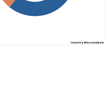
*
Country Wise Analysis