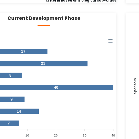
*
Criteria based on Biological Sub-Class
Current Development Phase
17
31
8
Sponsors
40
9
14
7
10
20
30
40