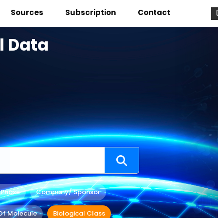
Sources
Subscription
Contact
l Data
 Phase
Company/ Sponsor
Of Molecule
Biological Class