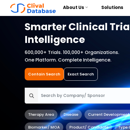
About Us
Solutions
Smarter Clinical Tria
Intelligence
600,000+ Trials. 100,000+ Organizations.
One Platform. Complete Intelligence.
Contain Search
Exact Search
Therapy Area
Disease
Current Development
Biomarker/ MOA
Product/ Candidate
Type 