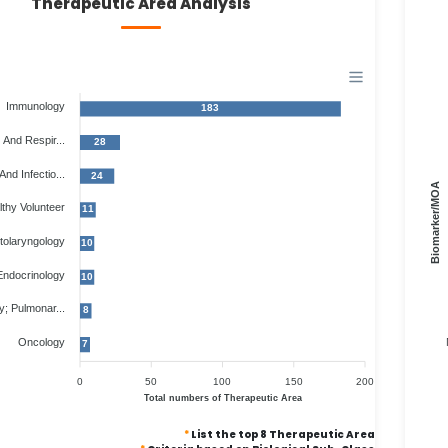
Therapeutic Area Analysis
Immunology
183
And Respir...
28
And Infectio...
24
Biomarker/MOA
thy Volunteer
11
tolaryngology
10
Endocrinology
10
; Pulmonar...
8
Oncology
7
0
50
100
150
200
Total numbers of Therapeutic Area
*
List the top 8 Therapeutic Area