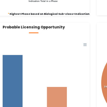
Indication Total in a Phase
*
Highest Phase based on Biological Sub-class+Indication
Probable Licensing Opportunity
24