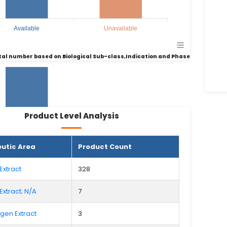
Available
Unavailable
tal number based on Biological Sub-class,Indication and Phase
Product Level Analysis
135
135
utic Area
Product Count
64
64
Extract
328
Extract; N/A
7
Available
Unavailable
rgen Extract
3