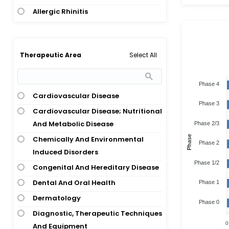
Allergic Rhinitis
Allergic Rhinitis; Allergic
Rhinoconjunctivitis
Allergic Rhinitis; Allergy; Asthma
Select All
Therapeutic Area
Allergic Rhinitis; Asthma
Phase 4
Allergic Rhinitis; House Dust Mites
Cardiovascular Disease
Allergy
Phase 3
Cardiovascular Disease; Nutritional
Allergic Rhinitis; Hypersensitivity
And Metabolic Disease
Phase 2/3
Allergic Rhinoconjunctivitis
Phase
Chemically And Environmental
Allergic Rhinoconjunctivitis; Asthma
Phase 2
Induced Disorders
Allergic Rhinoconjunctivitis; Birch
Phase 1/2
Congenital And Hereditary Disease
Pollen Allergy
Dental And Oral Health
Phase 1
Allergic Rhinoconjunctivitis; Grass
Dermatology
Pollen Allergy
Phase 0
Diagnostic, Therapeutic Techniques
Allergy
0
And Equipment