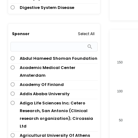
Allergy; Asthma
Digestive System Disease
Allergy; Peanut Allergy
Digestive System Disease; Nervous
Anaphylaxis; Food Allergy
System Disease
Appetitive Behavior
Endocrinology
Select All
Sponsor
Asthma
Healthy Volunteer
Asthma; Hypersensitivity
Hematology
Asthma; Rhinitis
Abdul Hameed Shoman Foundation
Hepatology; Infections And
150
Asthma; Rhinoconjunctivitis
Academic Medical Center
Infectious Disease
Atopic Dermatitis
Amsterdam
Immunology
Bee Venom Allergy
Academy Of Finland
Total numbers of Products
Immunology; Immunology;
100
Birch Pollen Allergy
Addis Ababa University
Ophthalmology
Birch Pollen Allergy; Rhinitis
Adiga Life Sciences Inc; Cetero
Immunology; Immunology;
Research, San Antonio (Clinical
Breast Cancer
Pulmonary And Respiratory Disease
research organization); Circassia
50
Bronchitis
Immunology; Ophthalmology
Ltd
Cardiomyopathy
Immunology; Otolaryngology
Agricultural University Of Athens