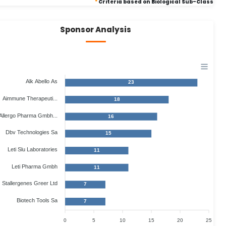
*
Criteria based on Biological Sub-Class
Sponsor Analysis
Alk Abello As
23
Aimmune Therapeuti...
18
Allergo Pharma Gmbh...
16
Dbv Technologies Sa
15
Leti Slu Laboratories
11
Leti Pharma Gmbh
11
Stallergenes Greer Ltd
7
Biotech Tools Sa
7
0
5
10
15
20
25