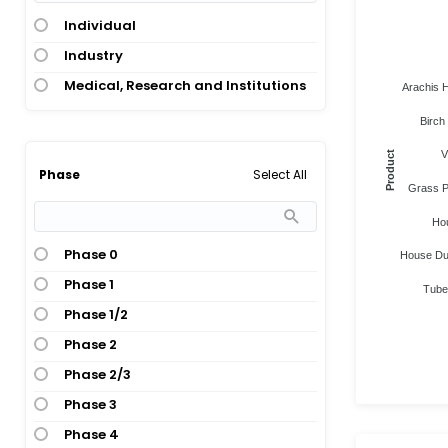
Individual
Industry
Medical, Research and Institutions
Arachis H
Birch 
V
Product
Select All
Phase
Grass Po
Ho
Phase 0
House Dust
Phase 1
Tuber
Phase 1/2
Phase 2
Phase 2/3
Phase 3
Phase 4