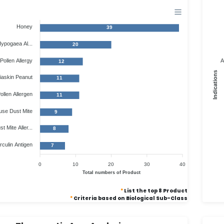
Honey
39
ypogaea Al...
20
Pollen Allergy
A
12
Indications
iaskin Peanut
11
llen Allergen
11
use Dust Mite
9
 Mite Aller...
8
culin Antigen
7
0
10
20
30
40
Total numbers of Product
*
List the top 8 Product
*
Criteria based on Biological Sub-Class