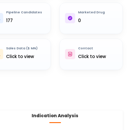
Pipeline Candidates
Marketed Drug
177
0
Sales Data ($ MN)
Contact
Click to view
Click to view
Indication Analysis