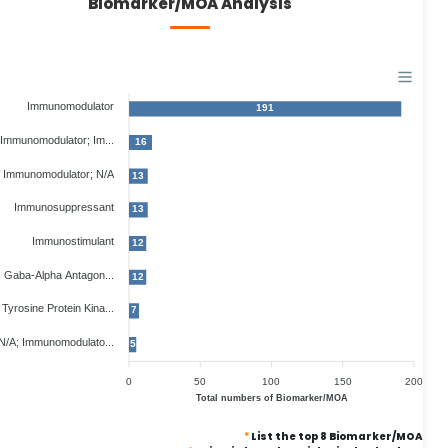
Biomarker/MOA Analysis
Immunomodulator
191
Immunomodulator; Im...
16
Immunomodulator; N/A
13
Immunosuppressant
13
Immunostimulant
12
Gaba-Alpha Antagon...
12
Tyrosine Protein Kina...
7
N/A; Immunomodulato...
5
0
50
100
150
200
Total numbers of Biomarker/MOA
*
List the top 8 Biomarker/MOA