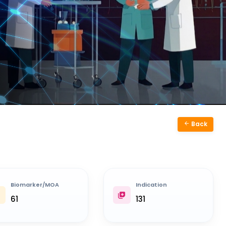
Back
Biomarker/MOA
Indication
61
131