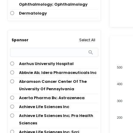
Ophthalmology; Ophthalmology
Alpha-1 Antitrypsin Deficiency
Dermatology
Alzheimers Disease
Diagnostic, Therapeutic Techniques
Alzheimers Disease; Down Syndrome
And Equipment
Alzheimers Disease; Mild Cognitive
Digestive System Disease
Impairment
Select All
Sponsor
Digestive System Disease; Hepatology
Amyloidosis
Digestive System Disease; Oncology
Amyotrophic Lateral Sclerosis
Aarhus University Hospital
Endocrinology
Amyotrophic Lateral Sclerosis;
500
Abbvie Ab; Idera Pharmaceuticals Inc
Dementia
Endocrinology; Hepatology
Abramson Cancer Center Of The
Amyotrophic Lateral Sclerosis;
Endocrinology; Nervous System
400
University Of Pennsylvania
Total numbers of Products
Frontotemporal Dementia
Disease; Congenital And Hereditary
Disease; Congenital And Hereditary
Acerta Pharma Bv; Astrazeneca
Angelman Syndrome
300
Disease; Congenital And Hereditary
Achieve Life Sciences Inc
Anthrax Infection
Disease
Achieve Life Sciences Inc; Pra Health
Aortic Stenosis
200
Gene And Cell Therapy
Sciences
Ascites; Ovarian Cancer
Healthy Volunteer
Achieve Life Sciences Inc; Scri