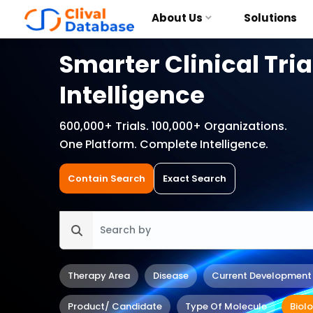
About Us
Solutions
Smarter Clinical Tria
Intelligence
600,000+ Trials. 100,000+ Organizations.
One Platform. Complete Intelligence.
Contain Search
Exact Search
Therapy Area
Disease
Current Development
Product/ Candidate
Type Of Molecule
Biol