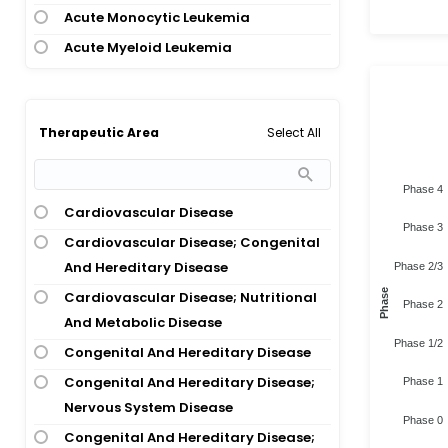
Acute Monocytic Leukemia
Acute Myeloid Leukemia
Acute Myeloid Leukemia; Chronic
Myeloid Leukemia
Acute Myeloid Leukemia; Juvenile
Select All
Therapeutic Area
Myelomonocytic Leukemia;
Myelodysplastic Syndrome;
Phase 4
Myelomonocytic Leukemia
Cardiovascular Disease
Phase 3
Acute Myeloid Leukemia;
Cardiovascular Disease; Congenital
Myelodysplastic Syndrome
And Hereditary Disease
Phase 2/3
Acute Respiratory Distress Syndrome;
Phase
Cardiovascular Disease; Nutritional
Phase 2
Covid-19 Infection
And Metabolic Disease
Phase 1/2
Adenomatous Polyposis Coli
Congenital And Hereditary Disease
Advanced Cancer
Congenital And Hereditary Disease;
Phase 1
Age-Related Macular Degeneration
Nervous System Disease
Phase 0
Alexander Disease
Congenital And Hereditary Disease;