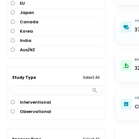
EU
Japan
Th
Canada
3
Korea
India
Aus/NZ
Bi
3
Select All
Study Type
Cl
Interventional
C
Observational