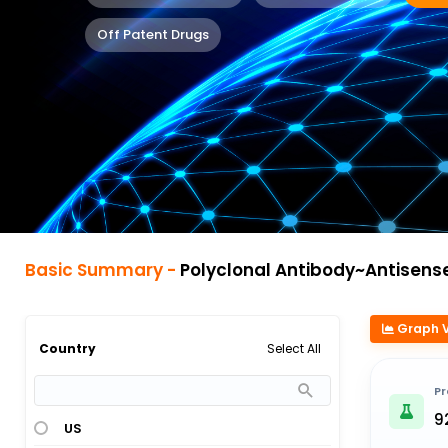
Off Patent Drugs
Basic Summary -
Polyclonal Antibody~Antisense Oligonu
Graph 
Select All
Country
Pr
9
US