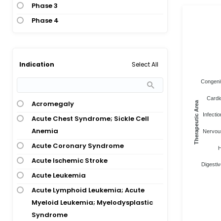
Phase 3
Phase 4
Select All
Indication
Congenit
Cardi
Acromegaly
Therapeutic Area
Infectio
Acute Chest Syndrome; Sickle Cell
Anemia
Nervous
Acute Coronary Syndrome
H
Acute Ischemic Stroke
Digestiv
Acute Leukemia
Acute Lymphoid Leukemia; Acute
Myeloid Leukemia; Myelodysplastic
Syndrome