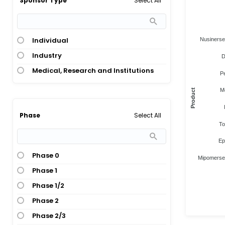
Select All
Sponsor Type
Individual
Nusiners
Industry
D
Medical, Research and Institutions
P
M
Product
Select All
Phase
To
Ep
Phase 0
Mipomerse
Phase 1
Phase 1/2
Phase 2
Phase 2/3