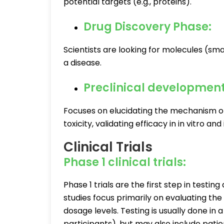
potential targets (e.g., proteins).
Drug Discovery Phase:
Scientists are looking for molecules (smal
a disease.
Preclinical developmen
Focuses on elucidating the mechanism of
toxicity, validating efficacy in in vitro a
Clinical Trials
Phase 1 clinical trials:
Phase 1 trials are the first step in test
studies focus primarily on evaluating th
dosage levels. Testing is usually done in
participants), but may also include patie