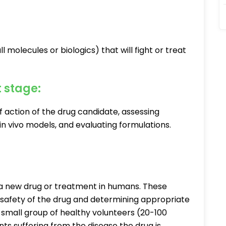
l molecules or biologics) that will fight or treat
t stage:
 action of the drug candidate, assessing
nd in vivo models, and evaluating formulations.
ing a new drug or treatment in humans. These
e safety of the drug and determining appropriate
 a small group of healthy volunteers (20-100
nts suffering from the disease the drug is