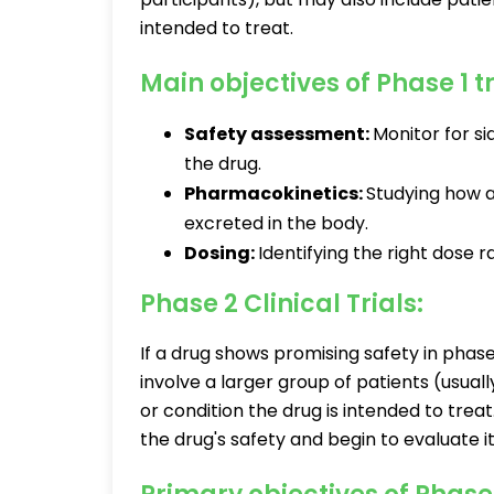
intended to treat.
Main objectives of Phase 1 tr
Safety assessment:
Monitor for si
the drug.
Pharmacokinetics:
Studying how a
excreted in the body.
Dosing:
Identifying the right dose 
Phase 2 Clinical Trials:
If a drug shows promising safety in phase 1
involve a larger group of patients (usua
or condition the drug is intended to treat
the drug's safety and begin to evaluate i