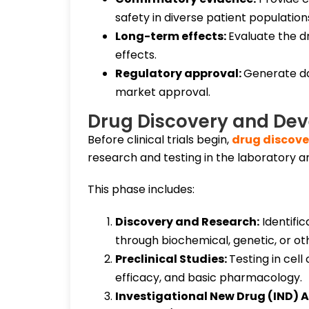
safety in diverse patient population
Long-term effects:
Evaluate the dr
effects.
Regulatory approval:
Generate dat
market approval.
Drug Discovery and De
Before clinical trials begin,
drug discov
research and testing in the laboratory an
This phase includes:
Discovery and Research:
Identifi
through biochemical, genetic, or ot
Preclinical Studies:
Testing in cell
efficacy, and basic pharmacology.
Investigational New Drug (IND) A