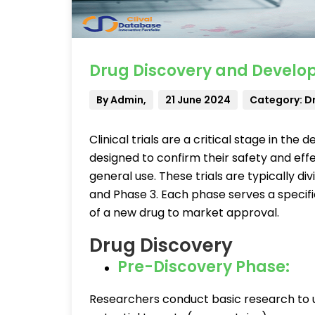
Drug Discovery and Develop
By Admin,
21 June 2024
Category: D
Clinical trials are a critical stage in t
designed to confirm their safety and ef
general use. These trials are typically di
and Phase 3. Each phase serves a specifi
of a new drug to market approval.
Drug Discovery
Pre-Discovery Phase:
Researchers conduct basic research to 