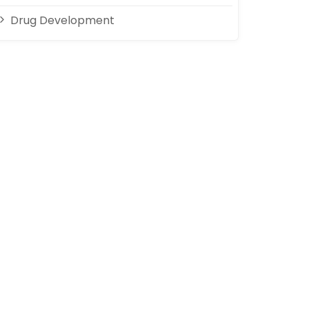
Drug Development