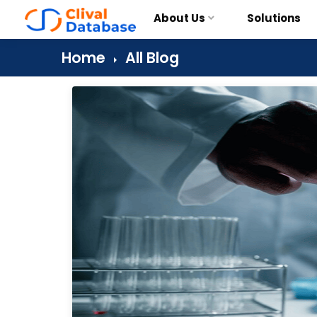
About Us
Solutions
Home
All Blog