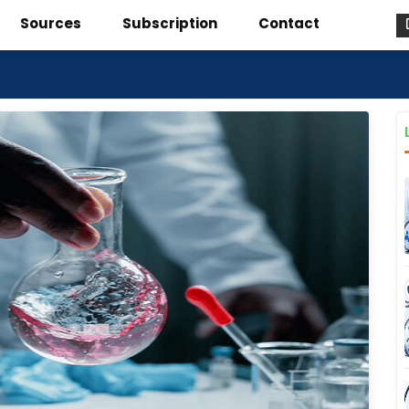
Sources
Subscription
Contact