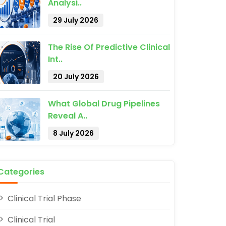
Analysi..
29 July 2026
The Rise Of Predictive Clinical
Int..
20 July 2026
What Global Drug Pipelines
Reveal A..
8 July 2026
Categories
Clinical Trial Phase
Clinical Trial