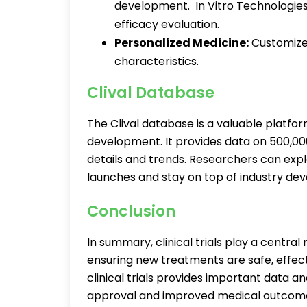
development. In Vitro Technologies
efficacy evaluation.
Personalized Medicine:
Customized
characteristics.
Clival Database
The Clival database is a valuable platfo
development. It provides data on 500,000 
details and trends. Researchers can explo
launches and stay on top of industry d
Conclusion
In summary, clinical trials play a centra
ensuring new treatments are safe, effecti
clinical trials provides important data an
approval and improved medical outcome