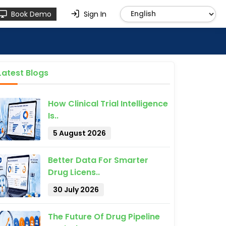
Book Demo
Sign In
Latest Blogs
How Clinical Trial Intelligence
Is..
5 August 2026
Better Data For Smarter
Drug Licens..
30 July 2026
The Future Of Drug Pipeline