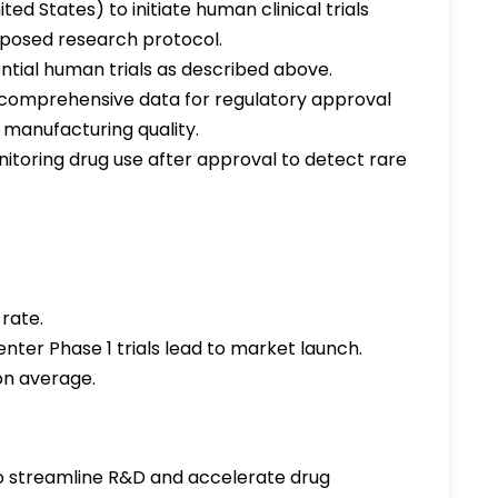
ted States) to initiate human clinical trials
oposed research protocol.
tial human trials as described above.
 comprehensive data for regulatory approval
 manufacturing quality.
itoring drug use after approval to detect rare
 rate.
ter Phase 1 trials lead to market launch.
on average.
 streamline R&D and accelerate drug