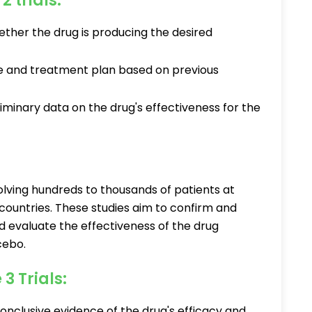
2 trials:
ther the drug is producing the desired
e and treatment plan based on previous
minary data on the drug's effectiveness for the
volving hundreds to thousands of patients at
 countries. These studies aim to confirm and
d evaluate the effectiveness of the drug
cebo.
3 Trials:
onclusive evidence of the drug's efficacy and