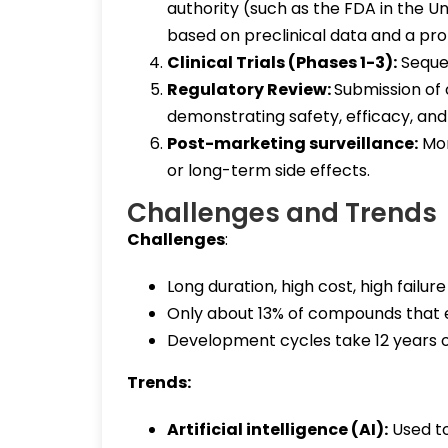
authority (such as the FDA in the Uni
based on preclinical data and a pr
Clinical Trials (Phases 1-3):
Sequen
Regulatory Review:
Submission of
demonstrating safety, efficacy, and
Post-marketing surveillance:
Mon
or long-term side effects.
Challenges and Trends
Challenges
:
Long duration, high cost, high failure
Only about 13% of compounds that en
Development cycles take 12 years 
Trends:
Artificial intelligence (AI):
Used to