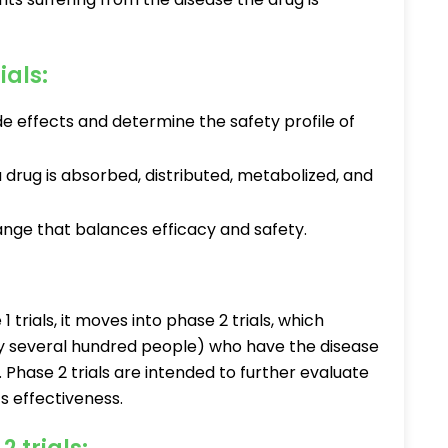
ials:
de effects and determine the safety profile of
 drug is absorbed, distributed, metabolized, and
range that balances efficacy and safety.
 trials, it moves into phase 2 trials, which
lly several hundred people) who have the disease
. Phase 2 trials are intended to further evaluate
ts effectiveness.