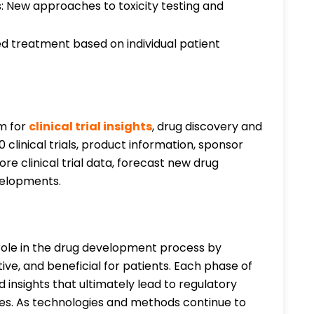
: New approaches to toxicity testing and
 treatment based on individual patient
rm for
clinical trial insights
, drug discovery and
clinical trials, product information, sponsor
re clinical trial data, forecast new drug
evelopments.
l role in the drug development process by
ve, and beneficial for patients. Each phase of
d insights that ultimately lead to regulatory
s. As technologies and methods continue to