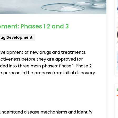
ment: Phases 1 2 and 3
rug Development
he development of new drugs and treatments,
fectiveness before they are approved for
vided into three main phases: Phase 1, Phase 2,
c purpose in the process from initial discovery
understand disease mechanisms and identify