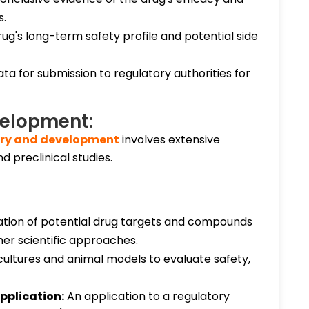
s.
ug's long-term safety profile and potential side
a for submission to regulatory authorities for
velopment:
ery and development
involves extensive
d preclinical studies.
cation of potential drug targets and compounds
her scientific approaches.
 cultures and animal models to evaluate safety,
pplication:
An application to a regulatory