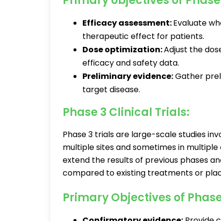
Primary objectives of Phase 
Efficacy assessment:
Evaluate whe
therapeutic effect for patients.
Dose optimization:
Adjust the dos
efficacy and safety data.
Preliminary evidence:
Gather preli
target disease.
Phase 3 Clinical Trials:
Phase 3 trials are large-scale studies in
multiple sites and sometimes in multiple
extend the results of previous phases an
compared to existing treatments or pla
Primary Objectives of Phase 
Confirmatory evidence:
Provide c