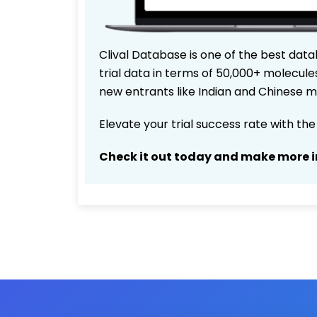
Clival Database is one of the best data
trial data in terms of 50,000+ molecul
new entrants like Indian and Chinese m
Elevate your trial success rate with th
Check it out today and make more i