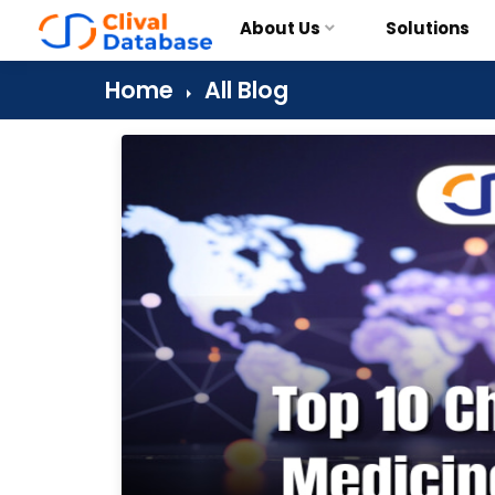
About Us
Solutions
Home
All Blog