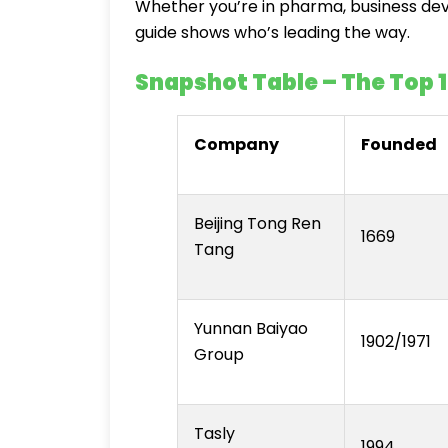
Whether you’re in pharma, business deve
guide shows who’s leading the way.
Snapshot Table – The Top 
Company
Founded
Beijing Tong Ren
1669
Tang
Yunnan Baiyao
1902/1971
Group
Tasly
1994