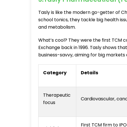
Tasly is like the modern go-getter of Ch
school tonics, they tackle big health is
and metabolism.
What’s cool? They were the first TCM 
Exchange back in 1996. Tasly shows that
business-savvy, aiming for big markets
Category
Details
Therapeutic
Cardiovascular, canc
focus
First TCM firm to I