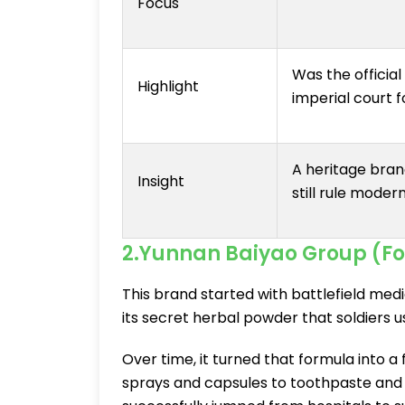
Focus
Was the official
Highlight
imperial court f
A heritage bran
Insight
still rule mode
2.Yunnan Baiyao Group (Fou
This brand started with battlefield med
its secret herbal powder that soldiers u
Over time, it turned that formula into 
sprays and capsules to toothpaste and 