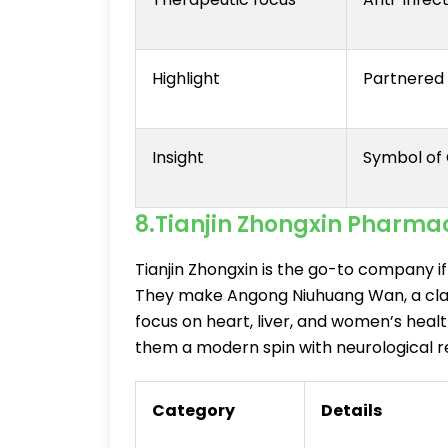
Highlight
Partnered w
Insight
Symbol of 
8.Tianjin Zhongxin Pharma
Tianjin Zhongxin is the go-to company if
They make Angong Niuhuang Wan, a clas
focus on heart, liver, and women’s healt
them a modern spin with neurological r
Category
Details