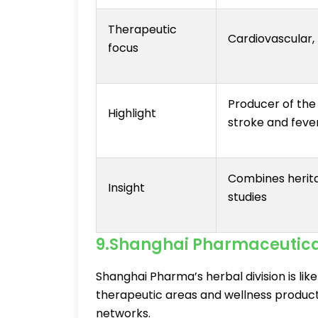
Therapeutic
Cardiovascular, 
focus
Producer of the
Highlight
stroke and feve
Combines herita
Insight
studies
9.Shanghai Pharmaceutical
Shanghai Pharma’s herbal division is li
therapeutic areas and wellness products
networks.