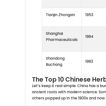
Tianjin Zhongxin
1953
Shanghai
1994
Pharmaceuticals
Shandong
1993
Buchang
The Top 10 Chinese He
Let’s keep it real simple. China has a b
ancient roots with modern science. So
others popped up in the 1900s and now