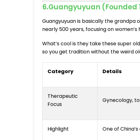
6.Guangyuyuan (Founded 
Guangyuyuan is basically the grandpa o
nearly 500 years, focusing on women’s h
What’s cool is they take these super ol
so you get tradition without the weird 
Category
Details
Therapeutic
Gynecology, to
Focus
Highlight
One of China’s