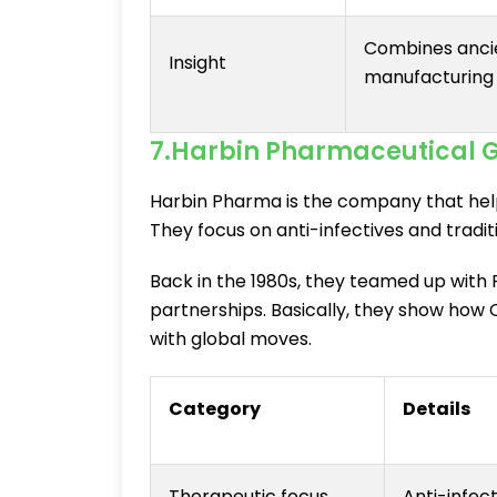
Combines anci
Insight
manufacturing
7.Harbin Pharmaceutical 
Harbin Pharma is the company that help
They focus on anti-infectives and tradit
Back in the 1980s, they teamed up with P
partnerships. Basically, they show how 
with global moves.
Category
Details
Therapeutic focus
Anti-infec