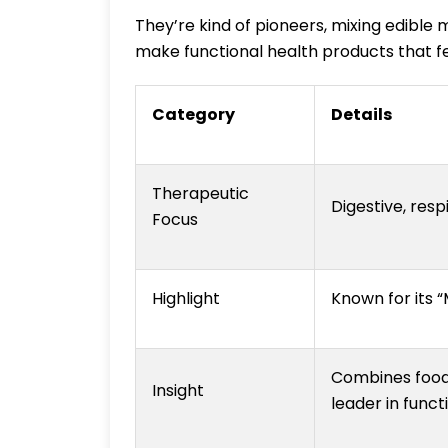
They’re kind of pioneers, mixing edible
make functional health products that fe
Category
Details
Therapeutic
Digestive, respi
Focus
Highlight
Known for its 
Combines food-
Insight
leader in func