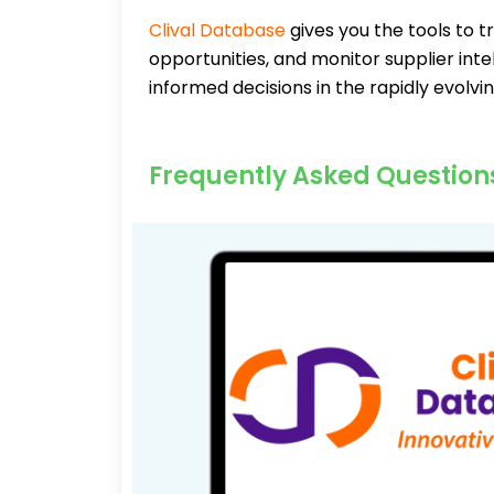
Clival Database
gives you the tools to t
opportunities, and monitor supplier inte
informed decisions in the rapidly evolv
Frequently Asked Question