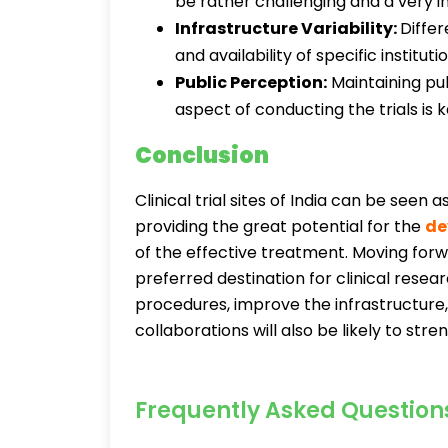
be rather challenging and a very i
Infrastructure Variability:
Differ
and availability of specific instituti
Public Perception:
Maintaining pub
aspect of conducting the trials is
Conclusion
Clinical trial sites of India can be seen
providing the great potential for the
de
of the effective treatment. Moving forwa
preferred destination for clinical resea
procedures, improve the infrastructure
collaborations will also be likely to stren
Frequently Asked Question