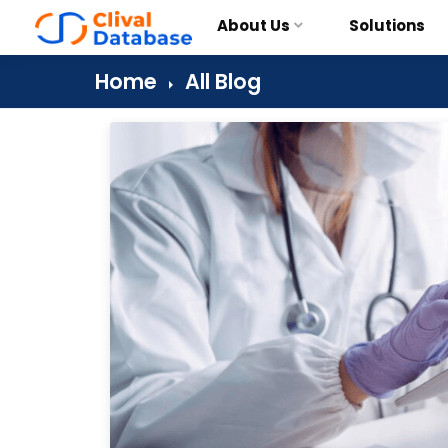
About Us
Solutions
Home
All Blog