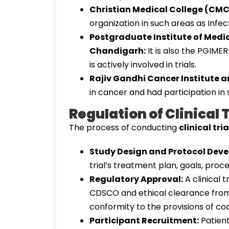
Christian Medical College (CMC)
organization in such areas as Infe
Postgraduate Institute of Medi
Chandigarh:
It is also the PGIMER
is actively involved in trials.
Rajiv Gandhi Cancer Institute a
in cancer and had participation in 
Regulation of Clinical T
The process of conducting
clinical tria
Study Design and Protocol Dev
trial’s treatment plan, goals, pro
Regulatory Approval:
A clinical t
CDSCO and ethical clearance from 
conformity to the provisions of co
Participant Recruitment:
Patient