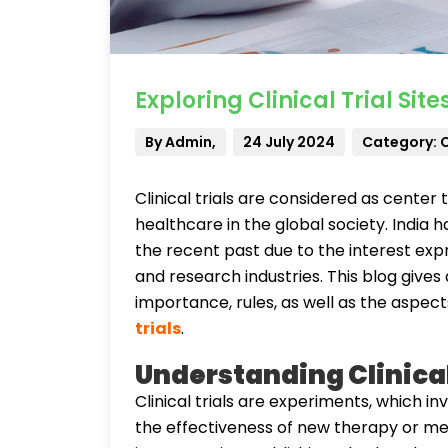
Exploring Clinical Trial Site
By Admin,
24 July 2024
Category: Cl
Clinical trials are considered as cente
healthcare in the global society. India ha
the recent past due to the interest exp
and research industries. This blog gives a c
importance, rules, as well as the aspect
trials
.
Understanding Clinical
Clinical trials are experiments, which i
the effectiveness of new therapy or me