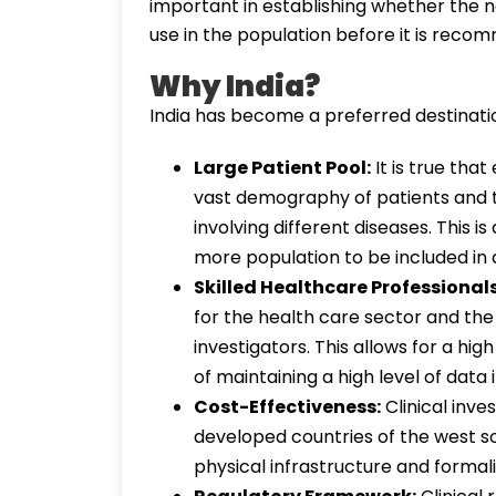
important in establishing whether the n
use in the population before it is reco
Why India?
India has become a preferred destination 
Large Patient Pool:
It is true that
vast demography of patients and the
involving different diseases. This i
more population to be included in 
Skilled Healthcare Professionals
for the health care sector and the 
investigators. This allows for a hig
of maintaining a high level of data i
Cost-Effectiveness:
Clinical inve
developed countries of the west s
physical infrastructure and formali