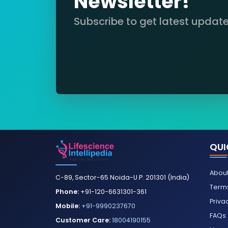
Newsletter!
Subscribe to get latest updat
QUI
About
C-89, Sector-65 Noida-U.P. 201301 (India)
Terms
Phone:
+91-120-6631301-361
Priva
Mobile:
+91-9990237670
FAQs
Customer Care:
18004190155