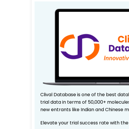
Clival Database is one of the best data
trial data in terms of 50,000+ molecul
new entrants like Indian and Chinese m
Elevate your trial success rate with th