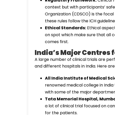
Regulatory Framework:
Clinical
context but with participants’ saf
Organization (CDSCO) is the focal 
these rules follow the ICH guideline
Ethical Standards:
Ethical aspect
on spot which make sure that all ca
comes first.
India’s Major Centres fo
A large number of clinical trials are pe
and different hospitals in India. Here a
All India Institute of Medical Sc
renowned medical college in India t
with some of the major departmen
Tata Memorial Hospital, Mumba
a lot of clinical trial focused on
for the patients.