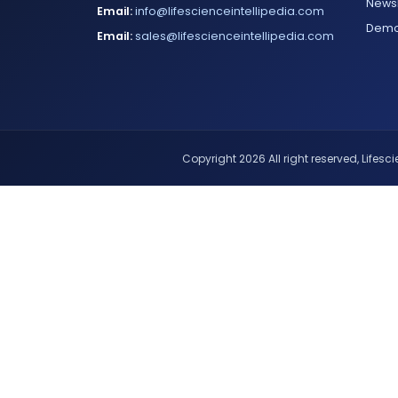
Newsl
Email:
info@lifescienceintellipedia.com
Dem
Email:
sales@lifescienceintellipedia.com
Copyright 2026 All right reserved, Lifescie