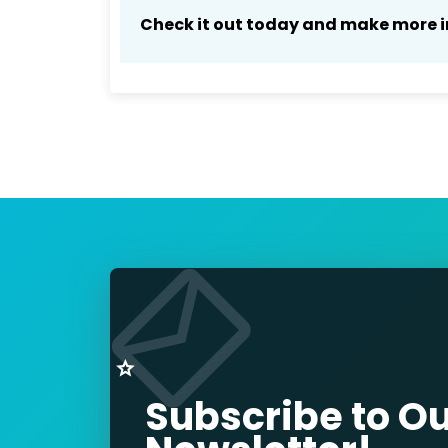
Check it out today and make more i
Subscribe to O