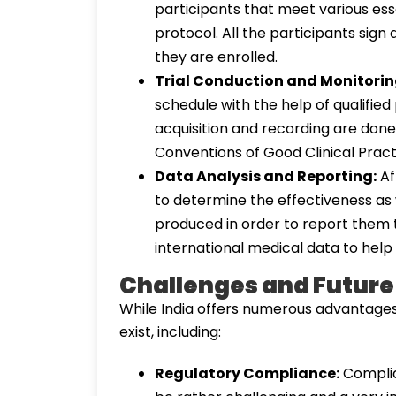
participants that meet various esse
protocol. All the participants sign
they are enrolled.
Trial Conduction and Monitorin
schedule with the help of qualifie
acquisition and recording are done 
Conventions of Good Clinical Pract
Data Analysis and Reporting:
Af
to determine the effectiveness as w
produced in order to report them t
international medical data to help 
Challenges and Future
While India offers numerous advantages f
exist, including:
Regulatory Compliance:
Complia