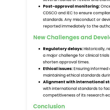
Post-approval monitoring:
Once 
CDSCO and IEC to ensure complian
standards. Any misconduct or devi
reported immediately to the author
New Challenges and Deve
Regulatory delays:
Historically,
a major challenge for clinical trials
shorten approval times.
Ethical issues:
Ensuring informed 
maintaining ethical standards durin
Alignment with international s
with international standards to faci
competitiveness of its research 
Conclusion