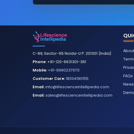
QUI
About
C-89, Sector-65 Noida-U.P. 201301 (India)
Terms
Phone:
+91-120-6631301-361
Priva
Mobile:
+91-9990237670
FAQs
Customer Care:
18004190155
Newsl
Email:
info@lifescienceintellipedia.com
Dem
Email:
sales@lifescienceintellipedia.com