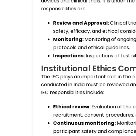
devices and clinical trials. It is under 
responsibilities are:
Review and Approval:
Clinical tr
safety, efficacy, and ethical consi
Monitoring:
Monitoring of ongoin
protocols and ethical guidelines.
Inspections:
Inspections of test s
Institutional Ethics Co
The IEC plays an important role in the ethic
conducted in India must be reviewed and
IEC responsibilities include:
Ethical review:
Evaluation of the e
recruitment, consent procedures, a
Continuous monitoring:
Monitori
participant safety and compliance 