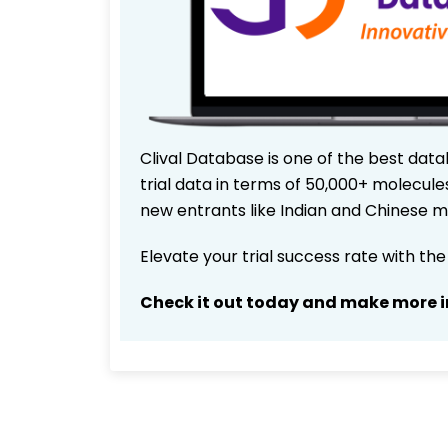
Clival Database is one of the best data
trial data in terms of 50,000+ molecul
new entrants like Indian and Chinese m
Elevate your trial success rate with th
Check it out today and make more i