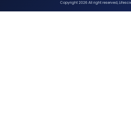
Copyright 2026 All right reserved, Lifescie