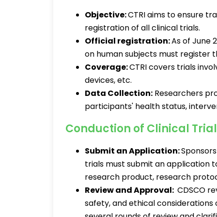
Objective:
CTRI aims to ensure tra
registration of all clinical trials.
Official registration:
As of June 
on human subjects must register t
Coverage:
CTRI covers trials invo
devices, etc.
Data Collection:
Researchers prov
participants' health status, inter
Conduction of Clinical Trial
Submit an Application:
Sponsors 
trials must submit an application t
research product, research protoc
Review and Approval:
CDSCO revi
safety, and ethical considerations
several rounds of review and clarif