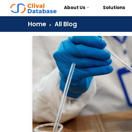
About Us
Solutions
Home
All Blog