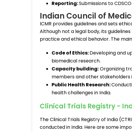
Reporting:
Submissions to CDSCO 
Indian Council of Medi
ICMR provides guidelines and sets ethica
Although not a legal body, its guideline
practice and ethical behavior. The main
Code of Ethics:
Developing and upda
biomedical research.
Capacity building:
Organizing tr
members and other stakeholders in 
Public Health Research:
Conducti
health challenges in India.
Clinical Trials Registry - I
The Clinical Trials Registry of India (CTRI
conducted in India. Here are some impo