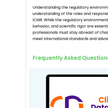
Understanding the regulatory environm
understanding of the roles and responsib
ICMR. While the regulatory environment 
behavior, and scientific rigor are essen
professionals must stay abreast of chan
meet international standards and adva
Frequently Asked Question