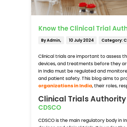
Know the Clinical Trial Auth
By Admin,
10 July 2024
Category: Cl
Clinical trials are important to assess 
devices, and treatments before they are
in India must be regulated and monitore
and patient safety. This blog aims to p
organizations in India
, their roles, r
Clinical Trials Authority
CDSCO
CDSCO is the main regulatory body in In