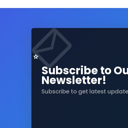
Subscribe to O
Newsletter!
Subscribe to get latest updat