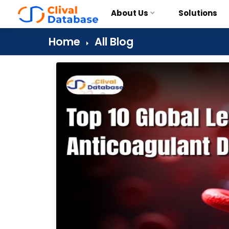
About Us
Solutions
Home
All Blog