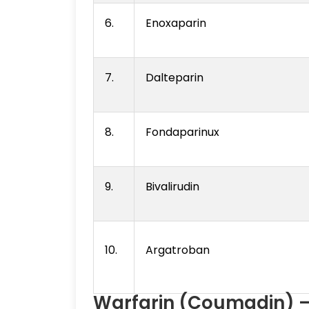
6.
Enoxaparin
7.
Dalteparin
8.
Fondaparinux
9.
Bivalirudin
10.
Argatroban
Warfarin (Coumadin) —