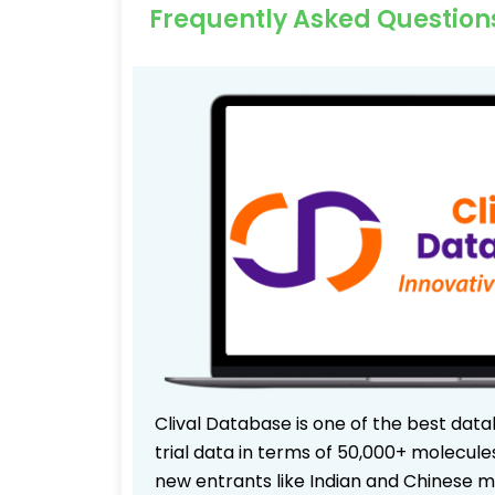
Frequently Asked Question
Clival Database is one of the best data
trial data in terms of 50,000+ molecul
new entrants like Indian and Chinese m