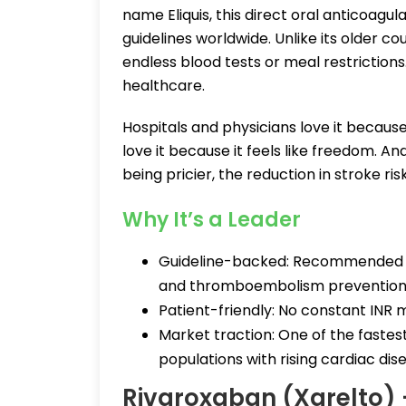
name Eliquis, this direct oral anticoag
guidelines worldwide. Unlike its older c
endless blood tests or meal restrictions.
healthcare.
Hospitals and physicians love it becaus
love it because it feels like freedom. 
being pricier, the reduction in stroke ri
Why It’s a Leader
Guideline-backed: Recommended acro
and thromboembolism prevention
Patient-friendly: No constant INR m
Market traction: One of the fastest
populations with rising cardiac dis
Rivaroxaban (Xarelto)