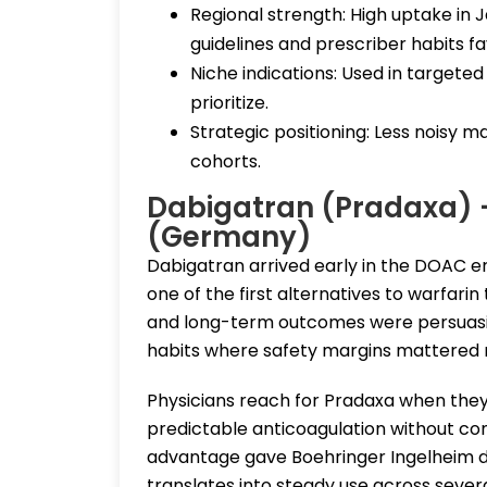
Regional strength: High uptake in
guidelines and prescriber habits fav
Niche indications: Used in targeted
prioritize.
Strategic positioning: Less noisy m
cohorts.
Dabigatran (Pradaxa) 
(Germany)
Dabigatran arrived early in the DOAC er
one of the first alternatives to warfarin
and long-term outcomes were persuasive.
habits where safety margins mattered 
Physicians reach for Pradaxa when they 
predictable anticoagulation without co
advantage gave Boehringer Ingelheim durab
translates into steady use across severa