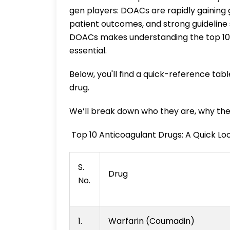
gen players: DOACs are rapidly gaining
patient outcomes, and strong guideline 
DOACs makes understanding the top 10 g
essential.
Below, you'll find a quick-reference tabl
drug.
We’ll break down who they are, why the
Top 10 Anticoagulant Drugs: A Quick Lo
S.
Drug
No.
1.
Warfarin (Coumadin)