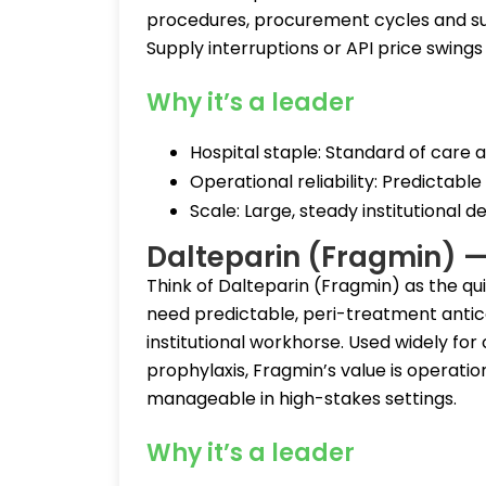
procedures, procurement cycles and sup
Supply interruptions or API price swings
Why it’s a leader
Hospital staple: Standard of care a
Operational reliability: Predictable 
Scale: Large, steady institutional 
Dalteparin (Fragmin) — 
Think of Dalteparin (Fragmin) as the qui
need predictable, peri-treatment anticoa
institutional workhorse. Used widely f
prophylaxis, Fragmin’s value is operatio
manageable in high-stakes settings.
Why it’s a leader