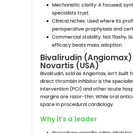
Mechanistic clarity: A focused, sy
specialists trust.
Clinical niches: Used where its pr
perioperative prophylaxis and certa
Commercial stability: Not flashy, 
efficacy beats mass adoption.
Bivalirudin (Angiomax
Novartis (USA)
Bivalirudin, sold as Angiomax, isn’t built 
direct thrombin inhibitor is the special
intervention (PCI) and other acute hosp
margins are razor-thin. While oral antico
space in procedural cardiology.
Why it’s a leader
Procedure-specific edge: Ideal for