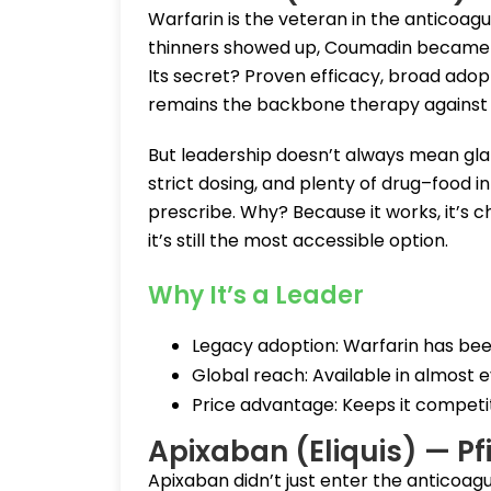
Warfarin is the veteran in the anticoa
thinners showed up, Coumadin became th
Its secret? Proven efficacy, broad adopt
remains the backbone therapy against c
But leadership doesn’t always mean gla
strict dosing, and plenty of drug–food in
prescribe. Why? Because it works, it’s 
it’s still the most accessible option.
Why It’s a Leader
Legacy adoption: Warfarin has been
Global reach: Available in almost 
Price advantage: Keeps it competiti
Apixaban (Eliquis) — Pf
Apixaban didn’t just enter the anticoag