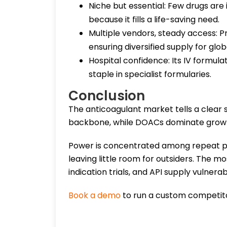
Niche but essential: Few drugs are 
because it fills a life-saving need.
Multiple vendors, steady access: 
ensuring diversified supply for glob
Hospital confidence: Its IV formula
staple in specialist formularies.
Conclusion
The anticoagulant market tells a clear 
backbone, while DOACs dominate growt
Power is concentrated among repeat pl
leaving little room for outsiders. The mo
indication trials, and API supply vulnerabi
Book a demo
to run a custom competito