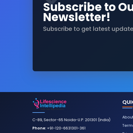
Subscribe to O
Newsletter!
Subscribe to get latest updat
QUI
About
C-89, Sector-65 Noida-U.P. 201301 (India)
Terms
Phone:
+91-120-6631301-361