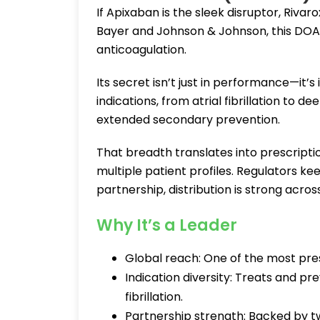
If Apixaban is the sleek disruptor, Riva
Bayer and Johnson & Johnson, this DOAC 
anticoagulation.
Its secret isn’t just in performance—it’s 
indications, from atrial fibrillation to
extended secondary prevention.
That breadth translates into prescriptio
multiple patient profiles. Regulators 
partnership, distribution is strong acro
Why It’s a Leader
Global reach: One of the most pre
Indication diversity: Treats and pre
fibrillation.
Partnership strength: Backed by tw