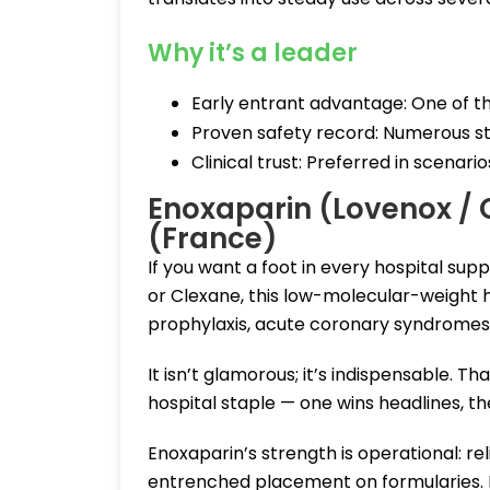
Why it’s a leader
Early entrant advantage: One of th
Proven safety record: Numerous stu
Clinical trust: Preferred in scenari
Enoxaparin (Lovenox / 
(France)
If you want a foot in every hospital sup
or Clexane, this low-molecular-weight 
prophylaxis, acute coronary syndromes,
It isn’t glamorous; it’s indispensable. 
hospital staple — one wins headlines, the
Enoxaparin’s strength is operational: rel
entrenched placement on formularies. Be