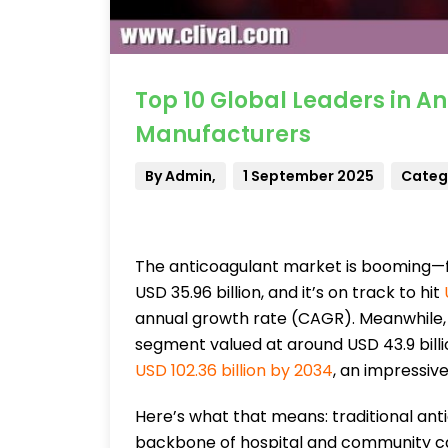
Top 10 Global Leaders in A
Manufacturers
By Admin,
1 September 2025
Catego
The anticoagulant market is booming—fa
USD 35.96 billion, and it’s on track to hit
annual growth rate (CAGR). Meanwhile,
segment valued at around USD 43.9 bill
USD 102.36 billion by 2034
, an impressiv
Here’s what that means: traditional an
backbone of hospital and community ca