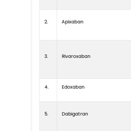
2.
Apixaban
3.
Rivaroxaban
4.
Edoxaban
5.
Dabigatran