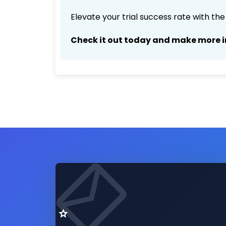
Elevate your trial success rate with th
Check it out today and make more i