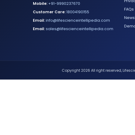
Priva
Mobile:
+91-9990237670
FAQs
Customer Care:
18004190155
Newsl
Email:
info@lifescienceintellipedia.com
Dem
Email:
sales@lifescienceintellipedia.com
Copyright 2026 All right reserved, Lifescie