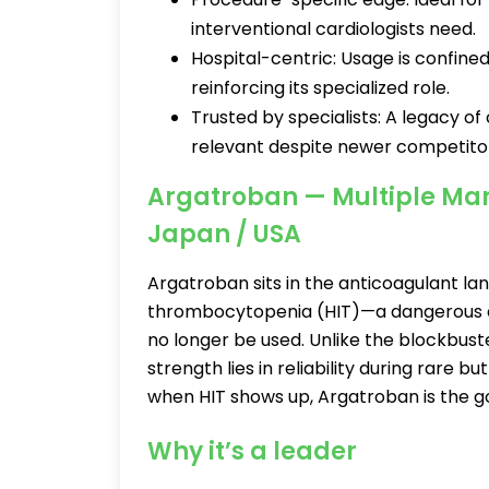
interventional cardiologists need.
Hospital-centric: Usage is confined 
reinforcing its specialized role.
Trusted by specialists: A legacy of
relevant despite newer competito
Argatroban — Multiple Manu
Japan / USA
Argatroban sits in the anticoagulant l
thrombocytopenia (HIT)—a dangerous co
no longer be used. Unlike the blockbust
strength lies in reliability during rare but
when HIT shows up, Argatroban is the g
Why it’s a leader