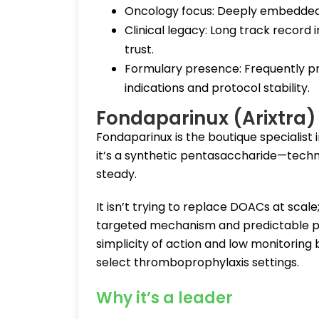
Oncology focus: Deeply embedded in
Clinical legacy: Long track record 
trust.
Formulary presence: Frequently pre
indications and protocol stability.
Fondaparinux (Arixtra
Fondaparinux is the boutique specialist
it’s a synthetic pentasaccharide—techni
steady.
It isn’t trying to replace DOACs at scale
targeted mechanism and predictable pro
simplicity of action and low monitoring 
select thromboprophylaxis settings.
Why it’s a leader