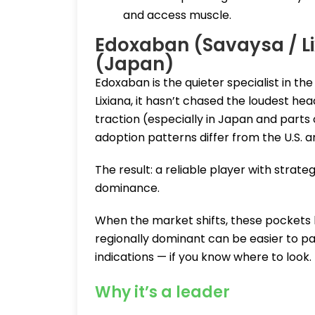
and access muscle.
Edoxaban (Savaysa / Li
(Japan)
Edoxaban is the quieter specialist in t
Lixiana, it hasn’t chased the loudest hea
traction (especially in Japan and parts o
adoption patterns differ from the U.S. 
The result: a reliable player with strat
dominance.
When the market shifts, these pockets
regionally dominant can be easier to par
indications — if you know where to look.
Why it’s a leader