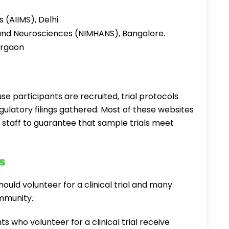
s (AIIMS), Delhi.
h and Neurosciences (NIMHANS), Bangalore.
urgaon
ause participants are recruited, trial protocols
gulatory filings gathered. Most of these websites
d staff to guarantee that sample trials meet
s
uld volunteer for a clinical trial and many
ommunity.:
ts who volunteer for a clinical trial receive