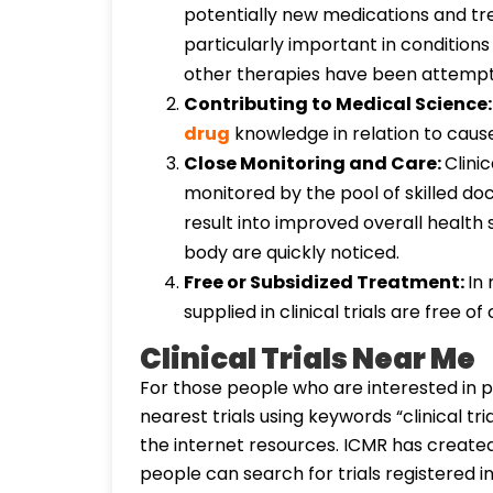
potentially new medications and tre
particularly important in conditions 
other therapies have been attemp
Contributing to Medical Science
drug
knowledge in relation to cause
Close Monitoring and Care:
Clinic
monitored by the pool of skilled do
result into improved overall health 
body are quickly noticed.
Free or Subsidized Treatment:
In
supplied in clinical trials are free 
Clinical Trials Near Me
For those people who are interested in par
nearest trials using keywords “clinical t
the internet resources. ICMR has created C
people can search for trials registered in