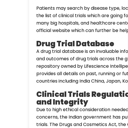
Patients may search by disease type, loc
the list of clinical trials which are going
many big hospitals, and healthcare centers
official website which can further be help
Drug Trial Database
A drug trial database is an invaluable in
and outcomes of drug trials across the g
repository owned by Lifescience Intelliped
provides all details on past, running or f
countries including India China, Japan, Ko
Clinical Trials Regulati
and Integrity
Due to high ethical consideration needed i
concerns, the Indian government has put
trials. The Drugs and Cosmetics Act, the Cl