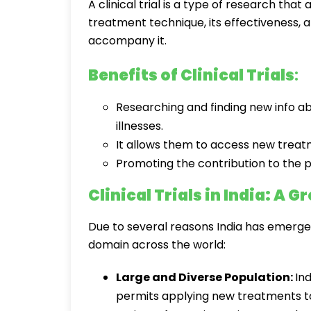
A clinical trial is a type of research tha
treatment technique, its effectiveness,
accompany it.
Benefits of Clinical Trials
:
Researching and finding new info 
illnesses.
It allows them to access new treat
Promoting the contribution to the p
Clinical Trials in India: A 
Due to several reasons India has emerged 
domain across the world:
Large and Diverse Population:
Ind
permits applying new treatments to