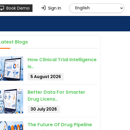
Book Demo
Sign In
Latest Blogs
How Clinical Trial Intelligence
Is..
5 August 2026
Better Data For Smarter
Drug Licens..
30 July 2026
The Future Of Drug Pipeline