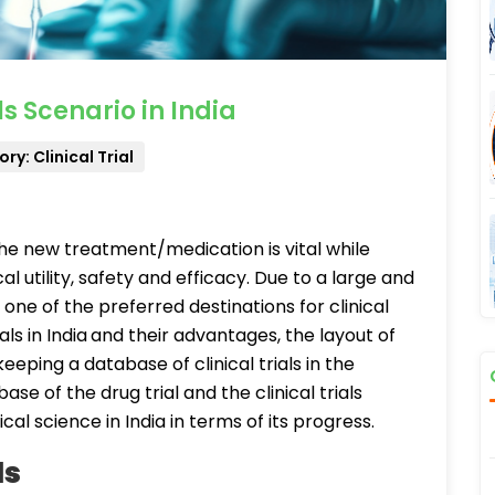
s Scenario in India
ry: Clinical Trial
the new treatment/medication is vital while
cal utility, safety and efficacy. Due to a large and
one of the preferred destinations for clinical
als in India
and their advantages, the layout of
keeping a database of clinical trials in the
se of the drug trial and the clinical trials
cal science in India in terms of its progress.
ls