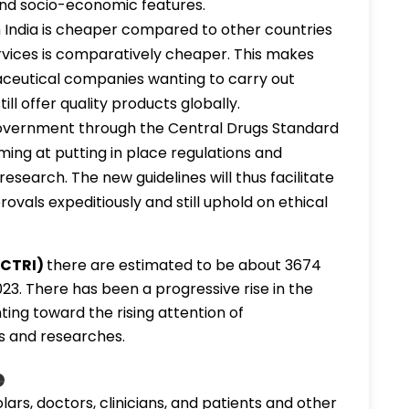
 and socio-economic features.
in India is cheaper compared to other countries
rvices is comparatively cheaper. This makes
aceutical companies wanting to carry out
ll offer quality products globally.
overnment through the Central Drugs Standard
iming at putting in place regulations and
research. The new guidelines will thus facilitate
rovals expeditiously and still uphold on ethical
 (CTRI)
there are estimated to be about 3674
2023. There has been a progressive rise in the
nting toward the rising attention of
s and researches.
e
lars, doctors, clinicians, and patients and other