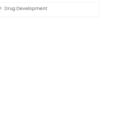
Drug Development