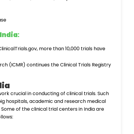
 India
:
linicalTrials.gov, more than 10,000 trials have
ch (ICMR) continues the Clinical Trials Registry
dia
ork crucial in conducting of clinical trials. Such
s big hospitals, academic and research medical
s. Some of the clinical trial centers in India are
llows: