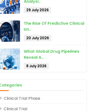
Analysi..
29 July 2026
The Rise Of Predictive Clinical
Int..
20 July 2026
What Global Drug Pipelines
Reveal A..
8 July 2026
Categories
Clinical Trial Phase
Clinical Trial