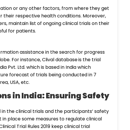
ation or any other factors, from where they get
 for their respective health conditions. Moreover,
, maintain list of ongoing clinical trials on their
ful for patients.
formation assistance in the search for progress
lobe. For instance, Clival database
is the trial
ia Pvt. Ltd. which is based in India which
uture forecast of trials being conducted in 7
rea, USA, etc.
ons in India: Ensuring Safety
n the clinical trials and the participants’ safety
 in place some measures to regulate clinical
inical Trial Rules 2019 keep clinical trial