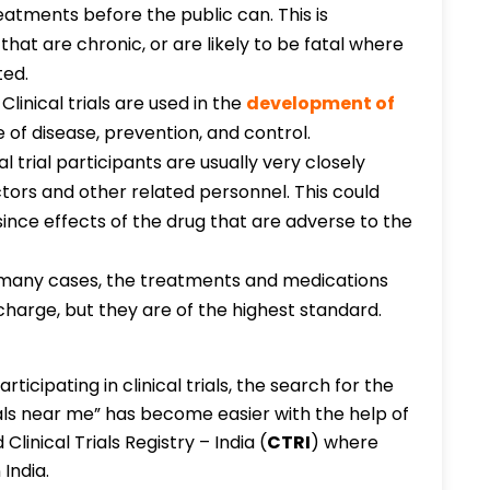
atments before the public can. This is
that are chronic, or are likely to be fatal where
ted.
:
Clinical trials are used in the
development of
 of disease, prevention, and control.
al trial participants are usually very closely
ctors and other related personnel. This could
since effects of the drug that are adverse to the
 many cases, the treatments and medications
of charge, but they are of the highest standard.
ticipating in clinical trials, the search for the
rials near me” has become easier with the help of
linical Trials Registry – India (
CTRI
) where
 India.