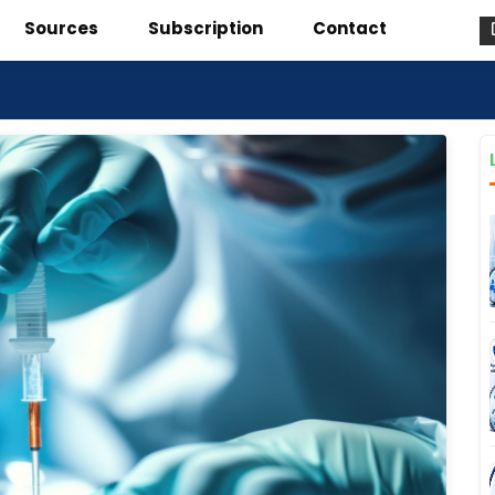
Sources
Subscription
Contact