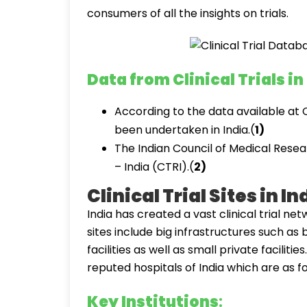
consumers of all the insights on trials.
Data from Clinical Trials in
According to the data available at C
been undertaken in India.(
1)
The Indian Council of Medical Resear
– India (CTRI).(
2)
Clinical Trial Sites in In
India has created a vast clinical trial netw
sites include big infrastructures such a
facilities as well as small private facilitie
reputed hospitals of India which are as fo
Key Institutions
: