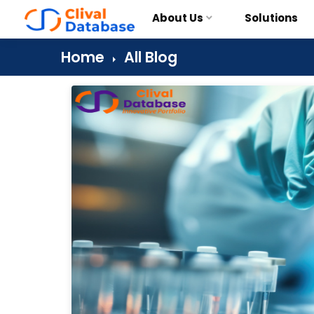
About Us
Solutions
Home
All Blog