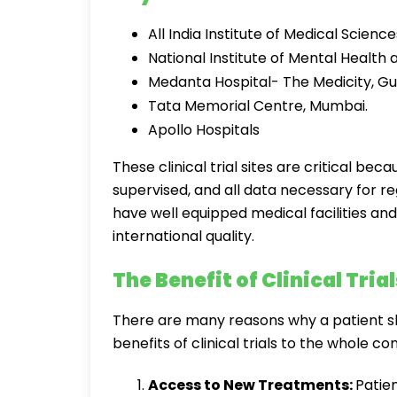
All India Institute of Medical Science
National Institute of Mental Healt
Medanta Hospital- The Medicity, G
Tata Memorial Centre, Mumbai.
Apollo Hospitals
These clinical trial sites are critical bec
supervised, and all data necessary for re
have well equipped medical facilities an
international quality.
The Benefit of Clinical Trial
There are many reasons why a patient sho
benefits of clinical trials to the whole c
Access to New Treatments:
Patien