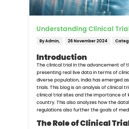
Understanding Clinical Trial
By Admin,
26 November 2024
Catego
Introduction
The clinical trial in the advancement of 
presenting real live data in terms of clini
diverse population, India has emerged as 
trials. This blog is an analysis of clinical tri
clinical trial sites and the importance of 
country. This also analyzes how the databa
regulations also further the goals of medi
The Role of Clinical Tria