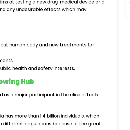
t aims at testing a new drug, medical device or a
 and any undesirable effects which may
about human body and new treatments for
ments.
ublic health and safety interests.
Growing Hub
as a major participant in the clinical trials
ia has more than 1.4 billion individuals, which
 different populations because of the great