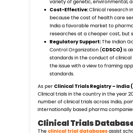
variety of genetic, environmental,
Cost-Effective:
Clinical research 
because the cost of health care se
India a favorable market to pharm
researches at a cheaper cost, but sti
Regulatory Support:
The Indian G
Control Organization (
CDSCO)
is a
standards in the conduct of clinical 
the issue with a view to framing app
standards.
As per
Clinical Trials Registry – India
Clinical trials in the country in the year 
number of clinical trials across India, poi
internationally based pharma companie
Clinical Trials Databas
The
clinical trial databases
assist scho