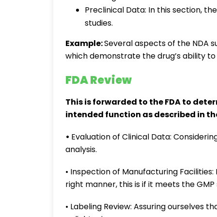
Preclinical Data: In this section, th
studies.
Example:
Several aspects of the NDA su
which demonstrate the drug’s ability to
FDA Review
This is forwarded to the FDA to deter
intended function as described in the
•
Evaluation of Clinical Data: Considerin
analysis.
• Inspection of Manufacturing Facilities
right manner, this is if it meets the GMP
• Labeling Review: Assuring ourselves th