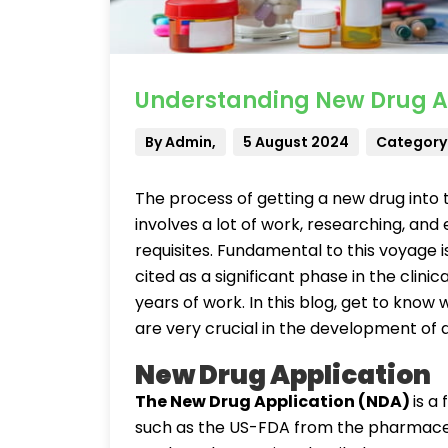
Understanding New Drug App
By Admin,
5 August 2024
Category: 
The process of getting a new drug into 
involves a lot of work, researching, and
requisites. Fundamental to this voyage i
cited as a significant phase in the clinica
years of work. In this blog, get to kno
are very crucial in the development of 
New Drug Application
The New Drug Application (NDA)
is a
such as the US-FDA from the pharmaceut