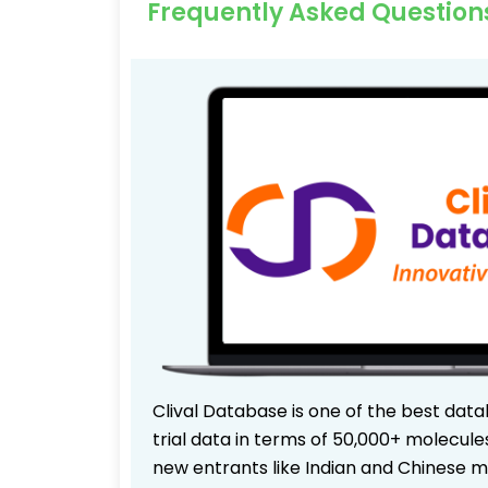
Frequently Asked Question
Clival Database is one of the best data
trial data in terms of 50,000+ molecul
new entrants like Indian and Chinese m