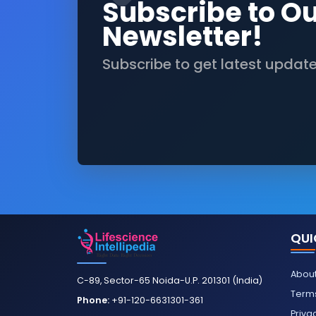
Subscribe to O
Newsletter!
Subscribe to get latest updat
QUI
About
C-89, Sector-65 Noida-U.P. 201301 (India)
Terms
Phone:
+91-120-6631301-361
Priva