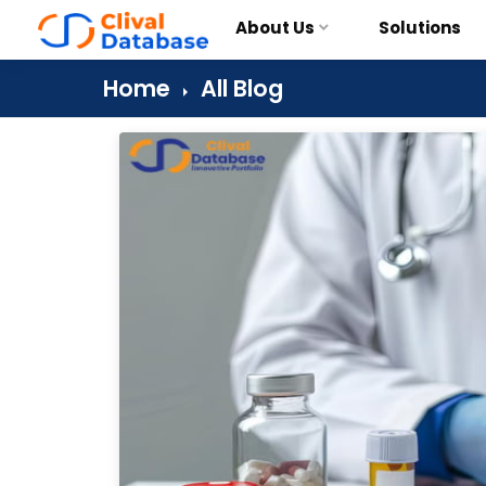
About Us
Solutions
Home
All Blog