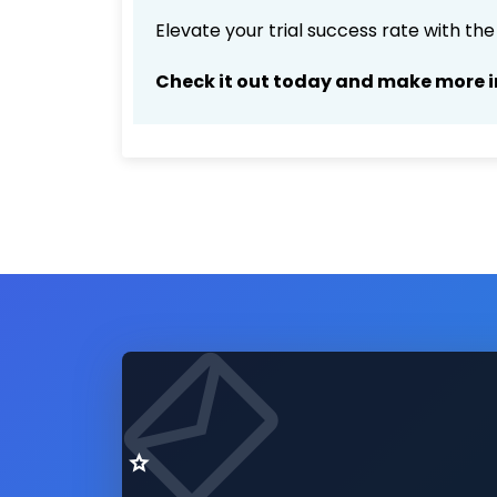
Elevate your trial success rate with th
Check it out today and make more i