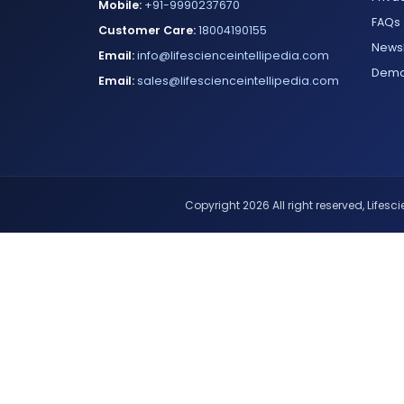
Mobile:
+91-9990237670
FAQs
Customer Care:
18004190155
Newsl
Email:
info@lifescienceintellipedia.com
Dem
Email:
sales@lifescienceintellipedia.com
Copyright 2026 All right reserved, Lifescie