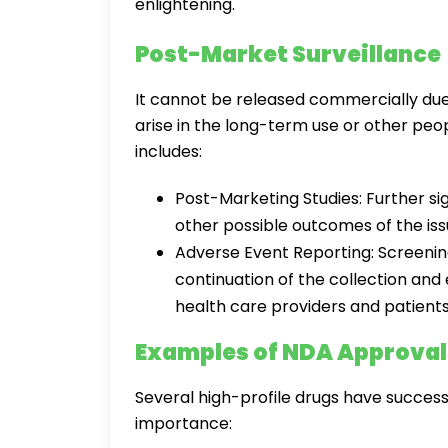
enlightening.
Post-Market Surveillance
It cannot be released commercially due
arise in the long-term use or other peop
includes:
Post-Marketing Studies: Further si
other possible outcomes of the iss
Adverse Event Reporting: Screenin
continuation of the collection and
health care providers and patients
Examples of NDA Approval
Several high-profile drugs have successf
importance: