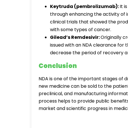
Keytruda (pembrolizumab):
It 
through enhancing the activity o
clinical trials that showed the prod
with some types of cancer.
Gilead’s Remdesivir:
Originally cr
issued with an NDA clearance for 
decrease the period of recovery am
Conclusion
NDA is one of the important stages of dr
new medicine can be sold to the patients.
preclinical, and manufacturing informati
process helps to provide public benefits
market and scientific progress in medic