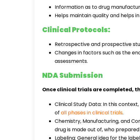
Information as to drug manufactur
Helps maintain quality and helps in
Clinical Protocols:
Retrospective and prospective stud
Changes in factors such as the end 
assessments.
NDA Submission
Once clinical trials are completed, t
Clinical Study Data: In this conte
of
all phases in clinical trials
.
Chemistry, Manufacturing, and Cont
drug is made out of, who prepared i
Labeling: General idea for the labe