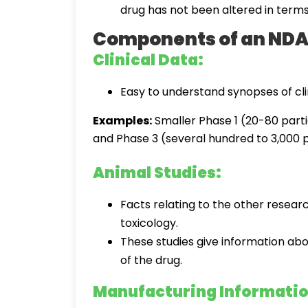
drug has not been altered in terms o
Components of an ND
Clinical Data:
Easy to understand synopses of clin
Examples:
Smaller Phase 1 (20-80 parti
and Phase 3 (several hundred to 3,000 p
Animal Studies:
Facts relating to the other resear
toxicology.
These studies give information abo
of the drug.
Manufacturing Informatio