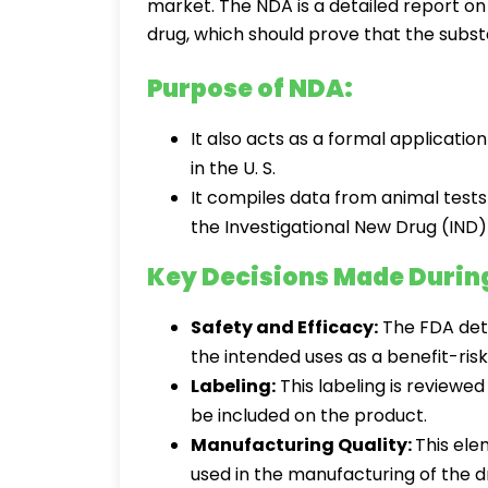
market. The NDA is a detailed report on
drug, which should prove that the substa
Purpose of NDA:
It also acts as a formal applicatio
in the U. S.
It compiles data from animal tests
the Investigational New Drug (IND)
Key Decisions Made Durin
Safety and Efficacy:
The FDA det
the intended uses as a benefit-risk
Labeling:
This labeling is reviewed
be included on the product.
Manufacturing Quality:
This ele
used in the manufacturing of the d