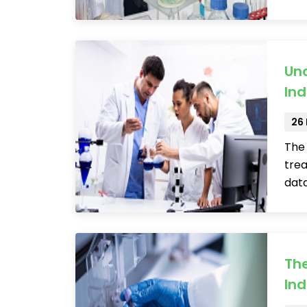
Und
Ind
26
The 
trea
data
The
Ind