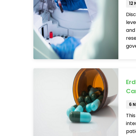
12
Disc
leve
and 
res
gov
Erd
Ca
6 
Thi
inte
pati