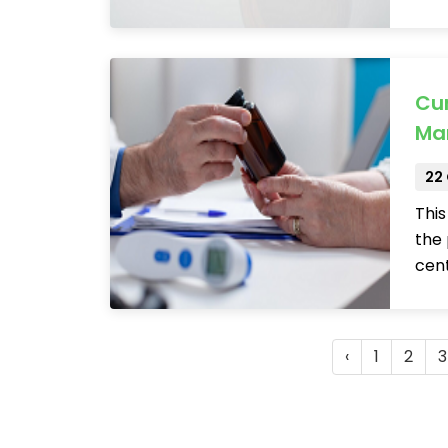
Cur
Ma
22
This
the 
cen
‹
1
2
3