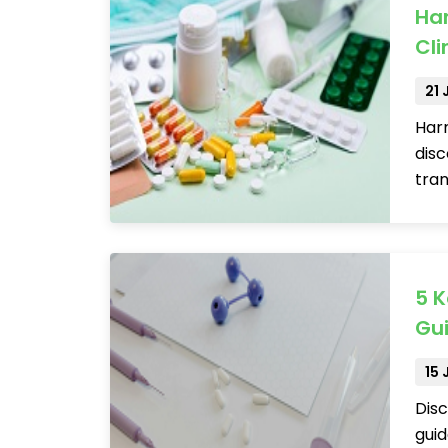
Ha
Cli
21
Harn
disc
tran
5 
Gui
15
Disc
guid