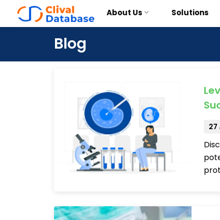
About Us
Solutions
Blog
Lev
Su
27
Disc
pote
pro