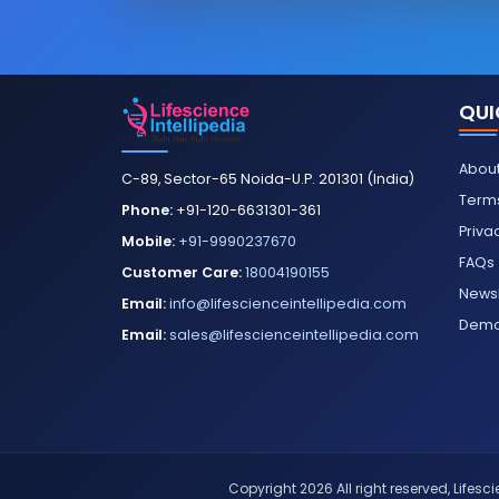
QUI
About
C-89, Sector-65 Noida-U.P. 201301 (India)
Terms
Phone:
+91-120-6631301-361
Priva
Mobile:
+91-9990237670
FAQs
Customer Care:
18004190155
Newsl
Email:
info@lifescienceintellipedia.com
Dem
Email:
sales@lifescienceintellipedia.com
Copyright 2026 All right reserved, Lifescie