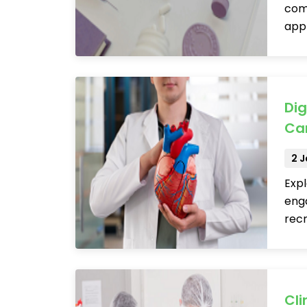
comp
app
Dig
Car
2 
Expl
eng
recr
Cli