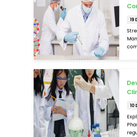
Co
19
Stre
Man
comp
Dev
Cli
10
Expl
Phas
regu