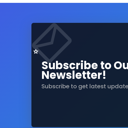
Subscribe to O
Newsletter!
Subscribe to get latest updat