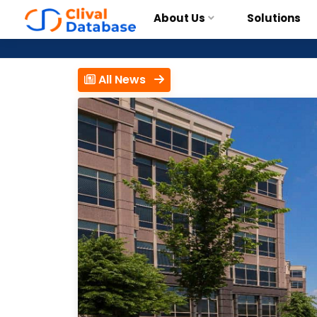
About Us
Solutions
All News