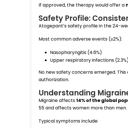
If approved, the therapy would offer a
Safety Profile: Consist
Atogepant’s safety profile in the 24-week
Most common adverse events (≥2%):
Nasopharyngitis (4.6%)
Upper respiratory infections (2.3%
No new safety concerns emerged. This 
authorization.
Understanding Migraine
Migraine affects
14% of the global po
55 and affects women more than men.
Typical symptoms include: