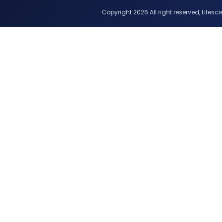
Copyright 2026 All right reserved, Lifescie