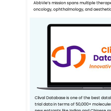
AbbVie’s mission spans multiple therap
oncology, ophthalmology, and aesthetic
Clival Database is one of the best data
trial data in terms of 50,000+ molecul
new entrants like Indian and Chinese m