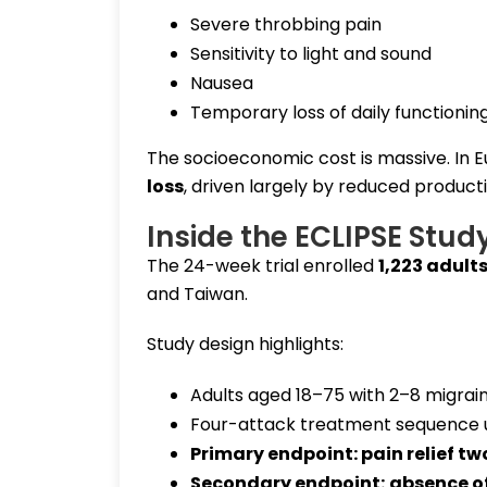
Severe throbbing pain
Sensitivity to light and sound
Nausea
Temporary loss of daily functionin
The socioeconomic cost is massive. In 
loss
, driven largely by reduced product
Inside the ECLIPSE Stud
The 24-week trial enrolled
1,223 adult
and Taiwan.
Study design highlights:
Adults aged 18–75 with 2–8 migrai
Four-attack treatment sequence 
Primary endpoint:
pain relief t
Secondary endpoint:
absence o