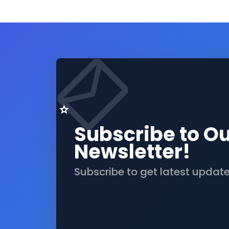
Subscribe to O
Newsletter!
Subscribe to get latest updat