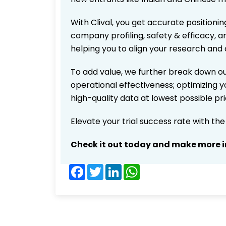
With Clival, you get accurate positionin
company profiling, safety & efficacy, 
helping you to align your research and 
To add value, we further break down ou
operational effectiveness; optimizing yo
high-quality data at lowest possible p
Elevate your trial success rate with th
Check it out today and make more i
Facebook
Twitter
LinkedIn
WhatsApp