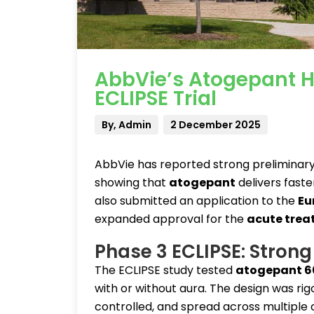
AbbVie’s Atogepant Hi
ECLIPSE Trial
By, Admin
2 December 2025
AbbVie has reported strong preliminary 
showing that
atogepant
delivers fast
also submitted an application to the
Eu
expanded approval for the
acute trea
Phase 3 ECLIPSE: Strong 
The ECLIPSE study tested
atogepant 6
with or without aura. The design was ri
controlled, and spread across multiple 