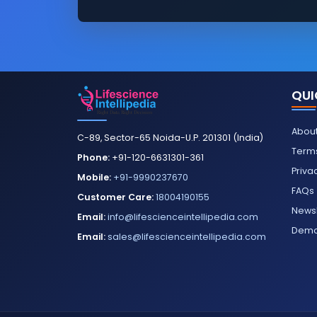
QUI
About
C-89, Sector-65 Noida-U.P. 201301 (India)
Terms
Phone:
+91-120-6631301-361
Priva
Mobile:
+91-9990237670
FAQs
Customer Care:
18004190155
Newsl
Email:
info@lifescienceintellipedia.com
Dem
Email:
sales@lifescienceintellipedia.com