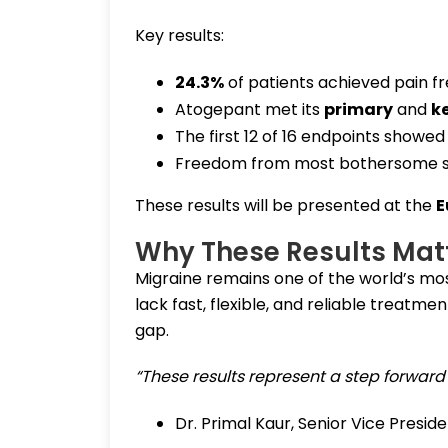
Key results:
24.3%
of patients achieved pain f
Atogepant met its
primary
and
k
The first 12 of 16 endpoints showe
Freedom from most bothersome s
These results will be presented at the
E
Why These Results Mat
Migraine remains one of the world’s most
lack fast, flexible, and reliable treatme
gap.
“These results represent a step forward
Dr. Primal Kaur, Senior Vice Presid