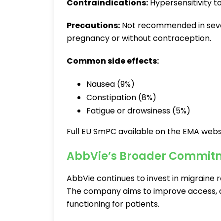
Contraindications:
Hypersensitivity t
Precautions:
Not recommended in seve
pregnancy or without contraception.
Common side effects:
Nausea (9%)
Constipation (8%)
Fatigue or drowsiness (5%)
Full EU SmPC available on the EMA webs
AbbVie’s Broader Commitm
AbbVie continues to invest in migraine 
The company aims to improve access, 
functioning for patients.