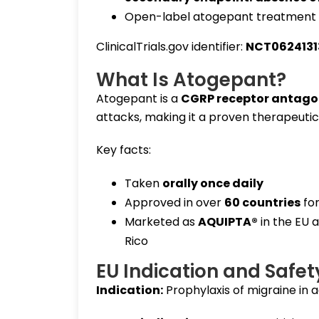
Open-label atogepant treatment 
ClinicalTrials.gov identifier:
NCT0624131
What Is Atogepant?
Atogepant is a
CGRP receptor antago
attacks, making it a proven therapeutic
Key facts:
Taken
orally once daily
Approved in over
60 countries
for
Marketed as
AQUIPTA®
in the EU 
Rico
EU Indication and Safet
Indication:
Prophylaxis of migraine in a