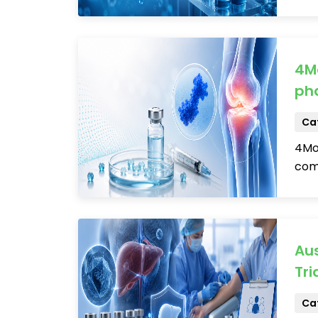
4Mo
pha
Cat
4Mov
comp
Aus
Tria
Cat