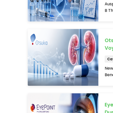
Ausp
B Th
Ot
Voy
Cat
New
Bene
Eye
Dur