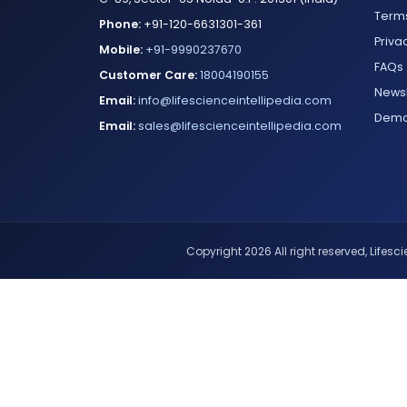
Terms
Phone:
+91-120-6631301-361
Priva
Mobile:
+91-9990237670
FAQs
Customer Care:
18004190155
Newsl
Email:
info@lifescienceintellipedia.com
Dem
Email:
sales@lifescienceintellipedia.com
Copyright 2026 All right reserved, Lifescie