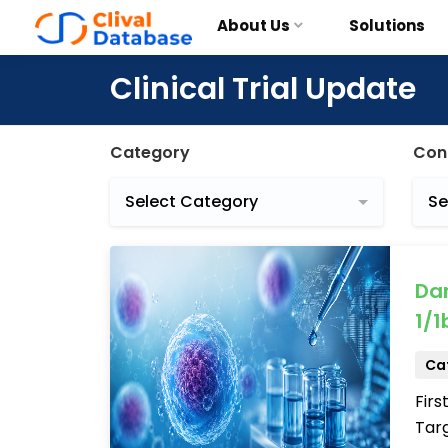
About Us
Solutions
Clinical Trial Update
Category
Con
Select Category
Se
Da
1/1b
Cat
Firs
Targ