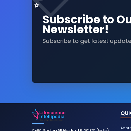
Subscribe to O
Newsletter!
Subscribe to get latest updat
QUI
About
C-89, Sector-65 Noida-U.P. 201301 (India)