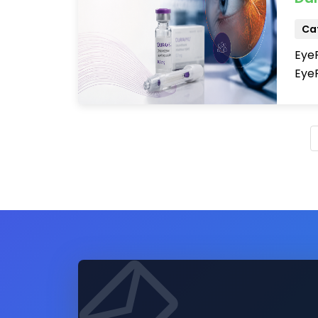
Cat
Eye
EyeP