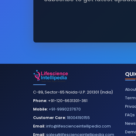
QUI
About
C-89, Sector-65 Noida-U.P. 201301 (India)
Terms
Phone:
+91-120-6631301-361
Priva
Mobile:
+91-9990237670
FAQs
Customer Care:
18004190155
Newsl
Email:
info@lifescienceintellipedia.com
Dem
Email:
sales@lifescienceintellipedia.com