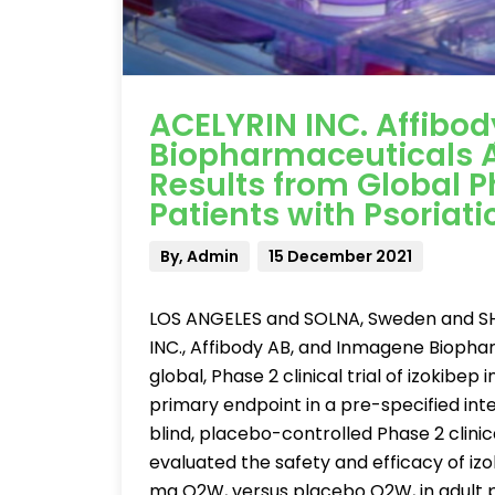
ACELYRIN INC. Affibo
Biopharmaceuticals A
Results from Global Ph
Patients with Psoriatic
By, Admin
15 December 2021
LOS ANGELES and SOLNA, Sweden and SHA
INC., Affibody AB, and Inmagene Biopha
global, Phase 2 clinical trial of izokibep 
primary endpoint in a pre-specified in
blind, placebo-controlled Phase 2 clinic
evaluated the safety and efficacy of 
mg Q2W, versus placebo Q2W, in adult pa