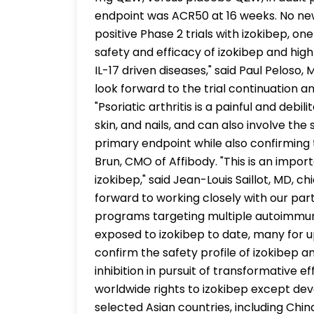
endpoint was ACR50 at 16 weeks. No new
positive Phase 2 trials with izokibep, on
safety and efficacy of izokibep and high
IL-17 driven diseases," said Paul Peloso
look forward to the trial continuation an
"Psoriatic arthritis is a painful and debi
skin, and nails, and can also involve the
primary endpoint while also confirming 
Brun, CMO of Affibody. "This is an impo
izokibep," said Jean-Louis Saillot, MD, 
forward to working closely with our pa
programs targeting multiple autoimmun
exposed to izokibep to date, many for up
confirm the safety profile of izokibep an
inhibition in pursuit of transformative 
worldwide rights to izokibep except d
selected Asian countries, including Chi