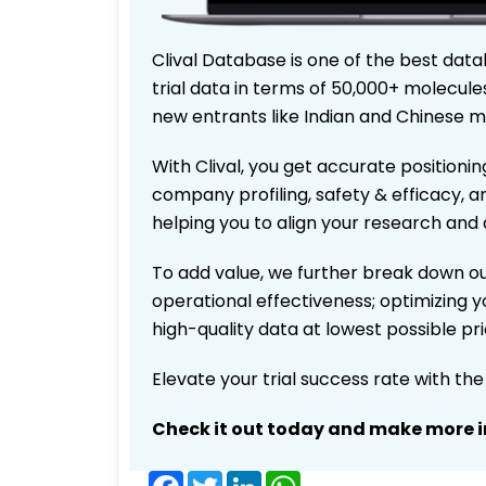
Clival Database is one of the best data
trial data in terms of 50,000+ molecul
new entrants like Indian and Chinese m
With Clival, you get accurate positionin
company profiling, safety & efficacy, 
helping you to align your research and 
To add value, we further break down ou
operational effectiveness; optimizing yo
high-quality data at lowest possible p
Elevate your trial success rate with th
Check it out today and make more i
Facebook
Twitter
LinkedIn
WhatsApp