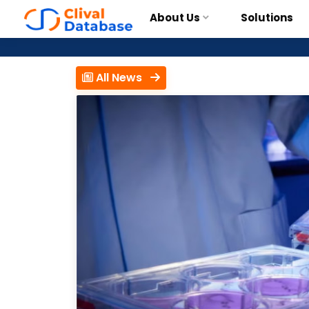
About Us
Solutions
All News