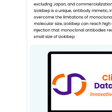
excluding Japan, and commercialization 
Izokibep is a unique, antibody mimetic, i
overcome the limitations of monoclonal
molecular size, izokibep can reach high
injection that monoclonal antibodies requ
small size of izokibep