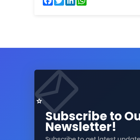
Subscribe to O
Newsletter!
Subscribe to get latest updat