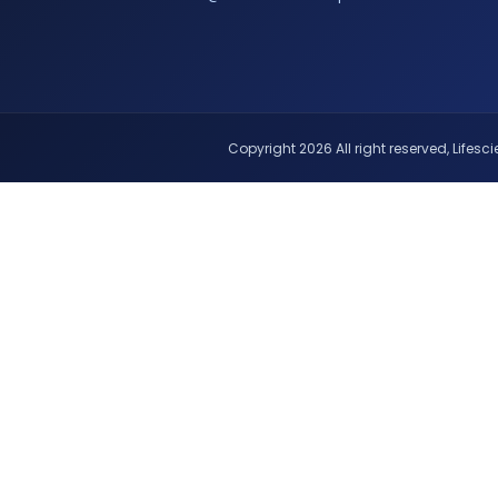
Copyright 2026 All right reserved, Lifescie