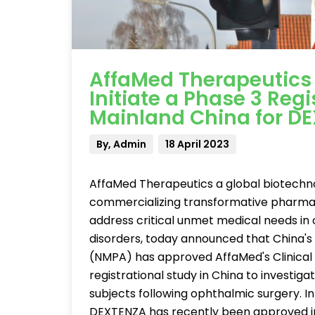
AffaMed Therapeutics
Initiate a Phase 3 Regis
Mainland China for D
By, Admin
18 April 2023
AffaMed Therapeutics a global biotech
commercializing transformative pharmace
address critical unmet medical needs in 
disorders, today announced that China's
(NMPA) has approved AffaMed's Clinical T
registrational study in China to investig
subjects following ophthalmic surgery. I
DEXTENZA has recently been approved in