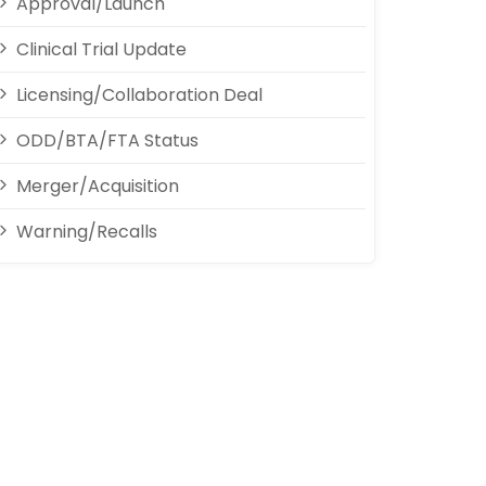
Approval/Launch
Clinical Trial Update
Licensing/Collaboration Deal
ODD/BTA/FTA Status
Merger/Acquisition
Warning/Recalls