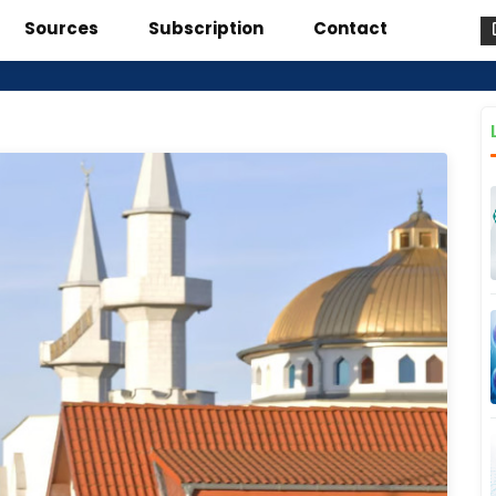
Sources
Subscription
Contact