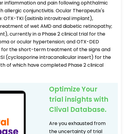
ar inflammation and pain following ophthalmic
 allergic conjunctivitis. Ocular Therapeutix's
 OTX-TKI (axitinib intravitreal implant),
the treatment of wet AMD and diabetic retinopathy;
, currently in a Phase 2 clinical trial for the
oma or ocular hypertension; and OTX-DED
 for the short-term treatment of the signs and
 (cyclosporine intracanalicular insert) for the
oth of which have completed Phase 2 clinical
Optimize Your
trial insights with
Clival Database.
Are you exhausted from
the uncertainty of trial