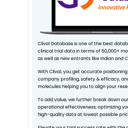
Clival Database is one of the best data
clinical trial data in terms of 50,000+
as well as new entrants like Indian and 
With Clival, you get accurate positioning
company profiling, safety & efficacy, an
molecules helping you to align your res
To add value, we further break down our
operational effectiveness; optimizing you
high-quality data at lowest possible pr
Elevate your trial success rate with the