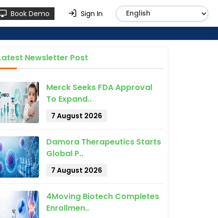
Book Demo
Sign In
Latest Newsletter Post
Merck Seeks FDA Approval
To Expand..
7 August 2026
Damora Therapeutics Starts
Global P..
7 August 2026
4Moving Biotech Completes
Enrollmen..