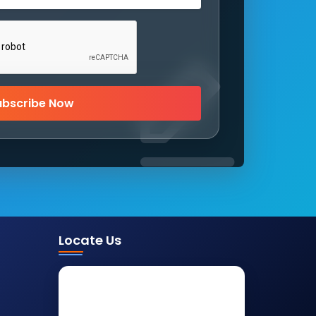
ubscribe Now
Locate Us