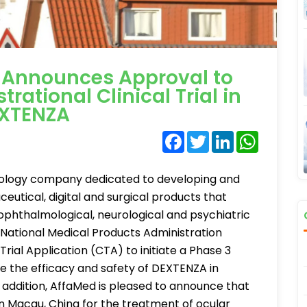
 Announces Approval to
trational Clinical Trial in
EXTENZA
Facebook
Twitter
LinkedIn
WhatsA
nology company dedicated to developing and
utical, digital and surgical products that
ophthalmological, neurological and psychiatric
 National Medical Products Administration
rial Application (CTA) to initiate a Phase 3
ate the efficacy and safety of DEXTENZA in
n addition, AffaMed is pleased to announce that
 Macau, China for the treatment of ocular