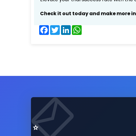
Check it out today and make more i
Facebook
Twitter
LinkedIn
WhatsApp