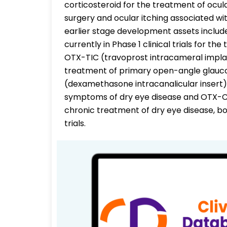
corticosteroid for the treatment of ocul
surgery and ocular itching associated with
earlier stage development assets include:
currently in Phase 1 clinical trials for 
OTX-TIC (travoprost intracameral implant)
treatment of primary open-angle glauc
(dexamethasone intracanalicular insert)
symptoms of dry eye disease and OTX-CSI
chronic treatment of dry eye disease, b
trials.