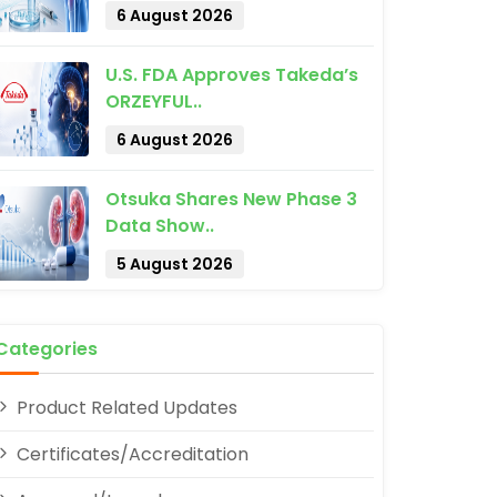
6 August 2026
U.S. FDA Approves Takeda’s
ORZEYFUL..
6 August 2026
Otsuka Shares New Phase 3
pp
Data Show..
5 August 2026
Categories
Product Related Updates
Certificates/Accreditation