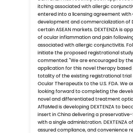
itching associated with allergic conjunct
entered into a licensing agreement with
development and commercialization of D
certain ASEAN markets. DEXTENZA is appr
of ocular inflammation and pain followin
associated with allergic conjunctivitis. F
initiate the proposed registrational stu
commented: "We are encouraged by the C
application for this novel therapy base
totality of the existing registrational tr
Ocular Therapeutix to the U.S. FDA. We ar
looking forward to completing the deve
novel and differentiated treatment option
AffaMed is developing DEXTENZA to becom
insert in China delivering a preservativ
with a single administration. DEXTENZA off
assured compliance, and convenience rel