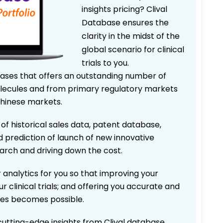
insights pricing? Clival
Database ensures the
clarity in the midst of the
global scenario for clinical
trials to you.
bases that offers an outstanding number of
 molecules and from primary regulatory markets
Chinese markets.
 of historical sales data, patent database,
d prediction of launch of new innovative
earch and driving down the cost.
 analytics for you so that improving your
r clinical trials; and offering you accurate and
ices becomes possible.
 cutting-edge insights from Clival database.