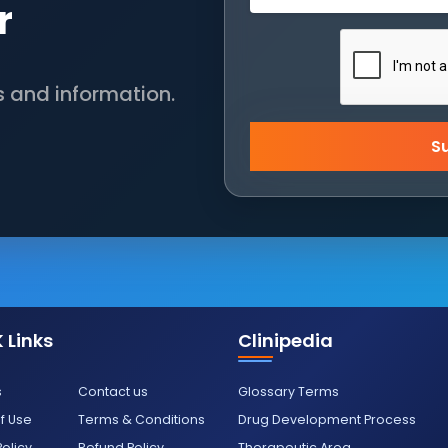
r
s and information.
S
 Links
Clinipedia
s
Contact us
Glossary Terms
f Use
Terms & Conditions
Drug Development Process
Policy
Refund Policy
Therapeutic Area