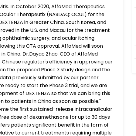
ivitis. In October 2020, AffaMed Therapeutics
 Ocular Therapeutix (NASDAQ: OCUL) for the
EXTENZA in Greater China, South Korea, and
oved in the U.S. and Macau for the treatment
g ophthalmic surgery, and ocular itching
ollowing this CTA approval, AffaMed will soon
dy in China. Dr.Dayao Zhao, CEO of AffaMed
hinese regulator's efficiency in approving our
d on the proposed Phase 3 study design and the
ial data previously submitted by our partner
e ready to start the Phase 3 trial, and we are
lopment of DEXTENZA so that we can bring this
 to patients in China as soon as possible."
e the first sustained-release intracanalicular
e-free dose of dexamethasone for up to 30 days
ers patients significant benefit in the form of
ative to current treatments requiring multiple