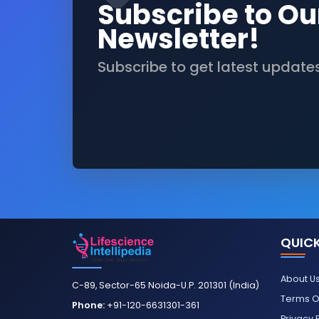
Subscribe to Ou
Newsletter!
Subscribe to get latest update
QUICK
About U
C-89, Sector-65 Noida-U.P. 201301 (India)
Terms O
Phone:
+91-120-6631301-361
Privacy 