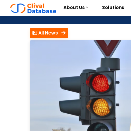
About Us
Solutions
All News