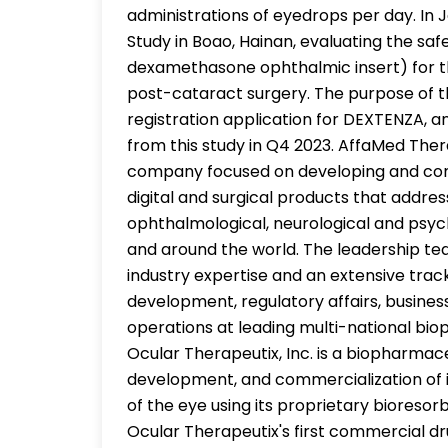
administrations of eyedrops per day. In 
Study in Boao, Hainan, evaluating the sa
dexamethasone ophthalmic insert) for t
post-cataract surgery. The purpose of t
registration application for DEXTENZA, a
from this study in Q4 2023. AffaMed Ther
company focused on developing and com
digital and surgical products that addres
ophthalmological, neurological and psych
and around the world. The leadership t
industry expertise and an extensive track 
development, regulatory affairs, busin
operations at leading multi-national bi
Ocular Therapeutix, Inc. is a biopharma
development, and commercialization of i
of the eye using its proprietary biores
Ocular Therapeutix's first commercial 