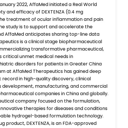
January 2022, AffaMed initiated a Real World
fety and efficacy of DEXTENZA (0.4 mg
he treatment of ocular inflammation and pain
he study is to support and accelerate the
nd AffaMed anticipates sharing top-line data
apeutics is a clinical stage biopharmaceutical
mercializing transformative pharmaceutical,
s critical unmet medical needs in
iatric disorders for patients in Greater China
eam at AffaMed Therapeutics has gained deep
record in high-quality discovery, clinical
ess development, manufacturing, and commercial
opharmaceutical companies in China and globally.
ceutical company focused on the formulation,
nnovative therapies for diseases and conditions
orbable hydrogel-based formulation technology.
drug product, DEXTENZA, is an FDA-approved