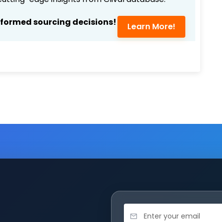
nformed sourcing decisions!
Learn More!