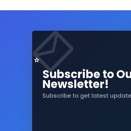
Subscribe to O
Newsletter!
Subscribe to get latest updat