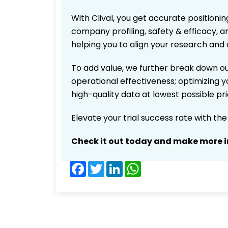
With Clival, you get accurate positionin
company profiling, safety & efficacy, 
helping you to align your research and 
To add value, we further break down ou
operational effectiveness; optimizing yo
high-quality data at lowest possible p
Elevate your trial success rate with th
Check it out today and make more i
Facebook
Twitter
LinkedIn
WhatsApp