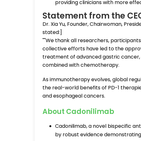
providing clinicians with more effe
Statement from the CE
Dr. Xia Yu, Founder, Chairwoman, Presid
stated:]
""We thank all researchers, participants, 
collective efforts have led to the appro
treatment of advanced gastric cancer, 
combined with chemotherapy.
As immunotherapy evolves, global regu
the real-world benefits of PD-1 therapie
and esophageal cancers.
About Cadonilimab
Cadonilimab, a novel bispecific an
by robust evidence demonstrating si