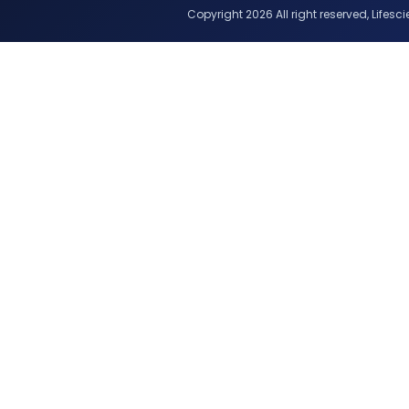
Copyright 2026 All right reserved, Lifescie