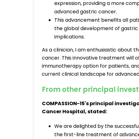
expression, providing a more com
advanced gastric cancer.
This advancement benefits all pat
the global development of gastric
implications.
As a clinician, I am enthusiastic about 
cancer. This innovative treatment will
immunotherapy option for patients, and 
current clinical landscape for advanced
From other principal inves
COMPASSION-15's principal investigat
Cancer Hospital, stated:
We are delighted by the successfu
the first-line treatment of advanc