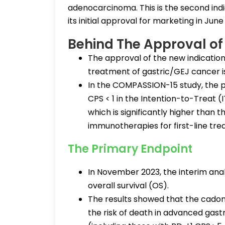
adenocarcinoma. This is the second indi
its initial approval for marketing in June
Behind The Approval o
The approval of the new indication
treatment of gastric/GEJ cancer
In the COMPASSION-15 study, the p
CPS < 1 in the Intention-to-Treat 
which is significantly higher than t
immunotherapies for first-line tre
The Primary Endpoint
In November 2023, the interim anal
overall survival (OS).
The results showed that the cadon
the risk of death in advanced gastr