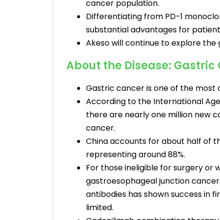
cancer population.
Differentiating from PD-1 monoclo
substantial advantages for patient
Akeso will continue to explore the g
About the Disease: Gastric
Gastric cancer is one of the mos
According to the International Age
there are nearly one million new 
cancer.
China accounts for about half of 
representing around 88%.
For those ineligible for surgery or
gastroesophageal junction cancer
antibodies has shown success in fi
limited.