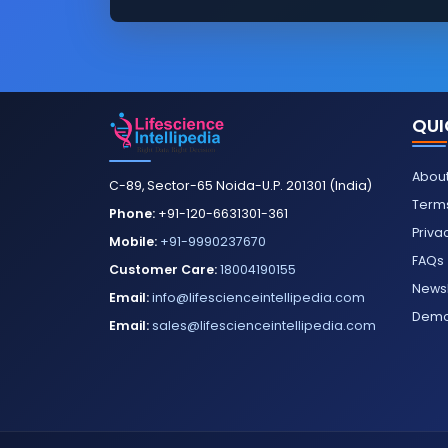
QUI
About
C-89, Sector-65 Noida-U.P. 201301 (India)
Terms
Phone:
+91-120-6631301-361
Priva
Mobile:
+91-9990237670
FAQs
Customer Care:
18004190155
Newsl
Email:
info@lifescienceintellipedia.com
Dem
Email:
sales@lifescienceintellipedia.com