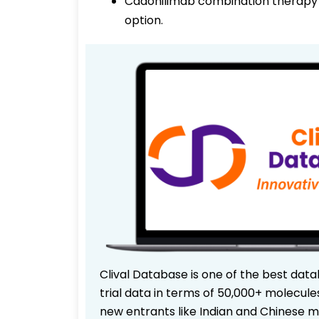
Cadonilimab combination therapy 
option.
Clival Database is one of the best data
trial data in terms of 50,000+ molecul
new entrants like Indian and Chinese m