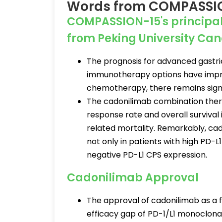
Words from COMPASSION-
COMPASSION-15's principal i
from Peking University Canc
The prognosis for advanced gastri
immunotherapy options have impro
chemotherapy, there remains signi
The cadonilimab combination thera
response rate and overall survival
related mortality. Remarkably, cado
not only in patients with high PD-L
negative PD-L1 CPS expression.
Cadonilimab Approval
The approval of cadonilimab as a f
efficacy gap of PD-1/L1 monoclonal