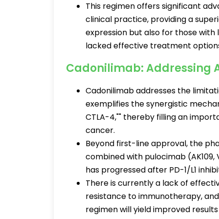
This regimen offers significant a
clinical practice, providing a super
expression but also for those with
lacked effective treatment option
Cadonilimab: Addressing 
Cadonilimab addresses the limitat
exemplifies the synergistic mechan
CTLA-4,"" thereby filling an import
cancer.
Beyond first-line approval, the pha
combined with pulocimab (AK109, 
has progressed after PD-1/L1 inhib
There is currently a lack of effec
resistance to immunotherapy, and 
regimen will yield improved results