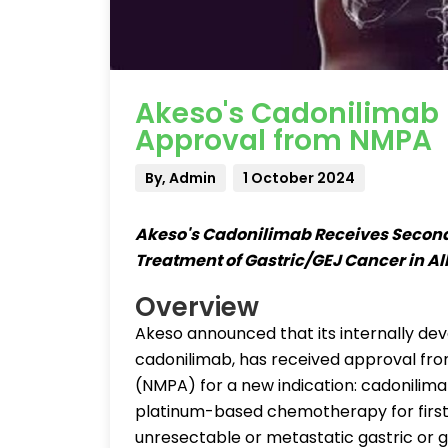
Akeso's Cadonilimab 
Approval from NMPA
By, Admin
1 October 2024
Akeso's Cadonilimab Receives Second 
Treatment of Gastric/GEJ Cancer in A
Overview
Akeso announced that its internally de
cadonilimab, has received approval fro
(NMPA) for a new indication: cadonilima
platinum-based chemotherapy for first-
unresectable or metastatic gastric or