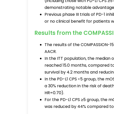
(including those with PD-L1 CPS ≥5 
demonstrating notable advantages 
Previous phase III trials of PD-1 
or no clinical benefit for patients 
Results from the COMPASSI
The results of the COMPASSION-15 
AACR.
In the ITT population, the median 
reached 15.0 months, compared to 
survival by 4.2 months and reducin
In the PD-L1 CPS <5 group, the mO
a 30% reduction in the risk of dea
HR=0.70).
For the PD-L1 CPS ≥5 group, the m
was reduced by 44% compared to t