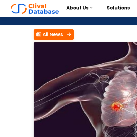
About Us
Solutions
All News