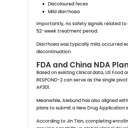
Discoloured feces
Mild diarrhoea
Importantly, no safety signals related t
52-week treatment period.
Diarrhoea was typically mild, occurred e
discontinuation.
FDA and China NDA Pla
Based on existing clinical data, US Food
RESPOND-2 can serve as the single pivota
AP301.
Meanwhile, Alebund has also aligned wit
plans to submit a New Drug Application in
According to Jin Tian, completing enrol