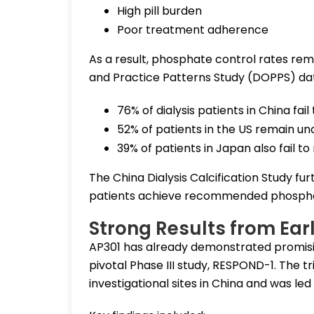
High pill burden
Poor treatment adherence
As a result, phosphate control rates rem
and Practice Patterns Study (DOPPS) da
76% of dialysis patients in China fa
52% of patients in the US remain un
39% of patients in Japan also fail 
The China Dialysis Calcification Study fur
patients achieve recommended phospha
Strong Results from Earl
AP301 has already demonstrated promisi
pivotal Phase III study, RESPOND-1. The 
investigational sites in China and was led 