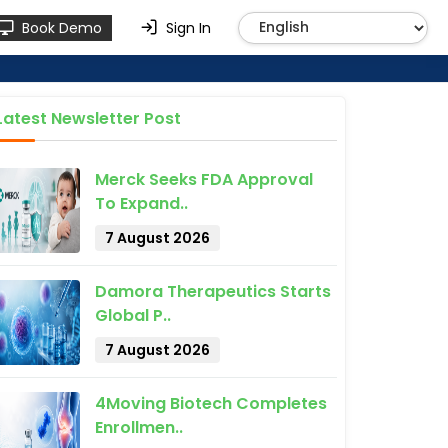
Book Demo
Sign In
Latest Newsletter Post
Merck Seeks FDA Approval
To Expand..
7 August 2026
Damora Therapeutics Starts
Global P..
7 August 2026
4Moving Biotech Completes
Enrollmen..