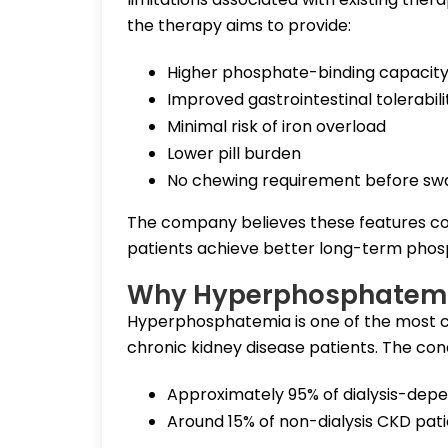
the therapy aims to provide:
Higher phosphate-binding capacit
Improved gastrointestinal tolerabili
Minimal risk of iron overload
Lower pill burden
No chewing requirement before sw
The company believes these features co
patients achieve better long-term phos
Why Hyperphosphatemia
Hyperphosphatemia is one of the most 
chronic kidney disease patients. The cond
Approximately 95% of dialysis-dep
Around 15% of non-dialysis CKD pat