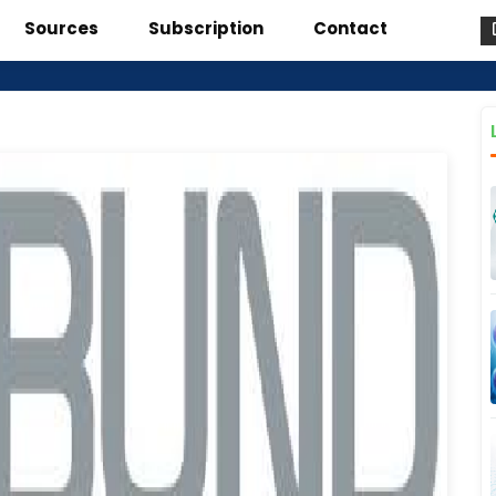
Sources
Subscription
Contact