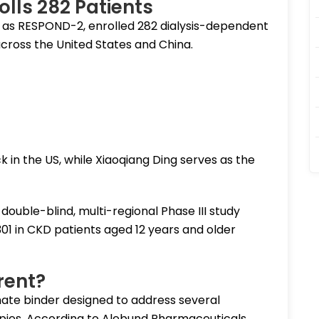
rolls 282 Patients
n as RESPOND-2, enrolled 282 dialysis-dependent
ross the United States and China.
k in the US, while Xiaoqiang Ding serves as the
ouble-blind, multi-regional Phase III study
301 in CKD patients aged 12 years and older
rent?
hate binder designed to address several
rapies. According to Alebund Pharmaceuticals,