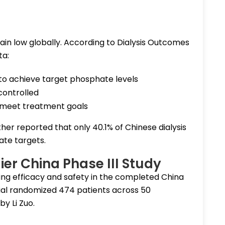
ain low globally. According to Dialysis Outcomes
ta:
il to achieve target phosphate levels
controlled
to meet treatment goals
ther reported that only 40.1% of Chinese dialysis
te targets.
ier China Phase III Study
ng efficacy and safety in the completed China
trial randomized 474 patients across 50
by Li Zuo.