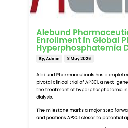
Alebund Pharmaceuti
Enrollment in Global Pha
Hyperphosphatemia D
By, Admin
8 May 2026
Alebund Pharmaceuticals has completed p
pivotal clinical trial of AP301, a next-g
the treatment of hyperphosphatemia in 
dialysis.
The milestone marks a major step forwar
and positions AP301 closer to potential a