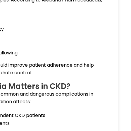
y
ty
allowing
uld improve patient adherence and help
phate control.
 Matters in CKD?
common and dangerous complications in
ition affects:
endent CKD patients
ients