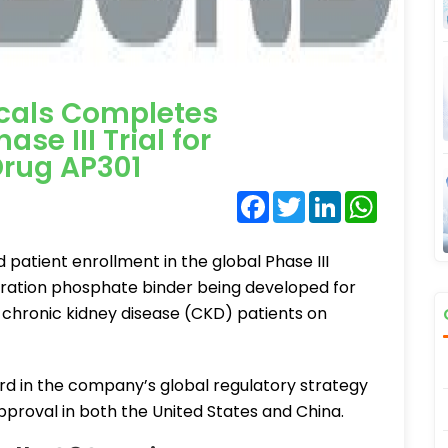
cals Completes
se III Trial for
rug AP301
Facebook
Twitter
LinkedIn
WhatsA
atient enrollment in the global Phase III
eneration phosphate binder being developed for
chronic kidney disease (CKD) patients on
d in the company’s global regulatory strategy
pproval in both the United States and China.