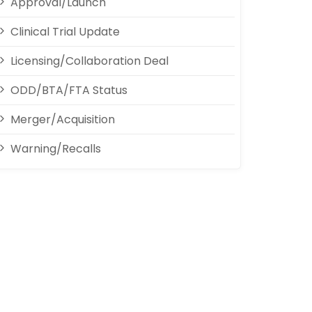
Approval/Launch
Clinical Trial Update
Licensing/Collaboration Deal
ODD/BTA/FTA Status
Merger/Acquisition
Warning/Recalls