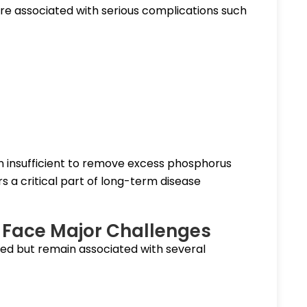
re associated with serious complications such
ften insufficient to remove excess phosphorus
 a critical part of long-term disease
ll Face Major Challenges
ed but remain associated with several