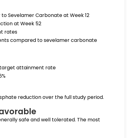
y to Sevelamer Carbonate at Week 12
ction at Week 52
t rates
ments compared to sevelamer carbonate
target attainment rate
.6%
hate reduction over the full study period.
Favorable
erally safe and well tolerated. The most