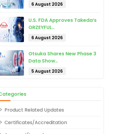
6 August 2026
U.S. FDA Approves Takeda’s
ORZEYFUL..
6 August 2026
Otsuka Shares New Phase 3
pp
Data Show..
5 August 2026
Categories
Product Related Updates
Certificates/Accreditation