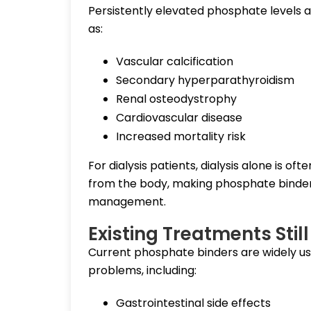
Persistently elevated phosphate levels a
as:
Vascular calcification
Secondary hyperparathyroidism
Renal osteodystrophy
Cardiovascular disease
Increased mortality risk
For dialysis patients, dialysis alone is o
from the body, making phosphate binders
management.
Existing Treatments Sti
Current phosphate binders are widely us
problems, including:
Gastrointestinal side effects