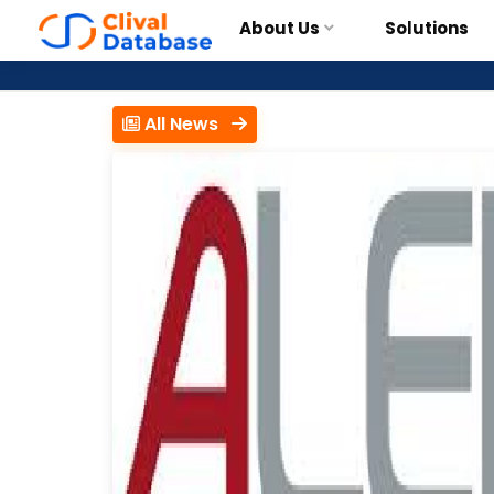
About Us
Solutions
All News