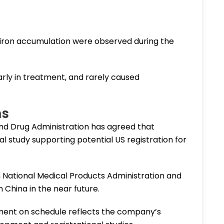
o iron accumulation were observed during the
arly in treatment, and rarely caused
ns
 and Drug Administration has agreed that
l study supporting potential US registration for
h National Medical Products Administration and
 China in the near future.
lment on schedule reflects the company’s