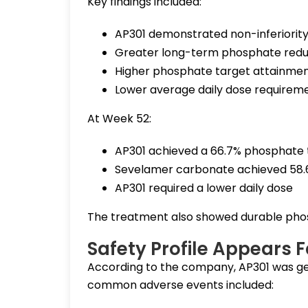
Key findings included:
AP301 demonstrated non-inferiorit
Greater long-term phosphate redu
Higher phosphate target attainmen
Lower average daily dose require
At Week 52:
AP301 achieved a 66.7% phosphate 
Sevelamer carbonate achieved 58
AP301 required a lower daily dose
The treatment also showed durable phosp
Safety Profile Appears 
According to the company, AP301 was gen
common adverse events included: