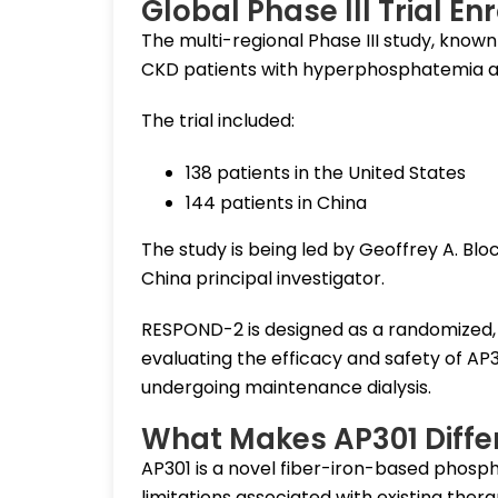
Global Phase III Trial En
The multi-regional Phase III study, know
CKD patients with hyperphosphatemia ac
The trial included:
138 patients in the United States
144 patients in China
The study is being led by Geoffrey A. Bloc
China principal investigator.
RESPOND-2 is designed as a randomized, d
evaluating the efficacy and safety of AP
undergoing maintenance dialysis.
What Makes AP301 Diffe
AP301 is a novel fiber-iron-based phosp
limitations associated with existing the