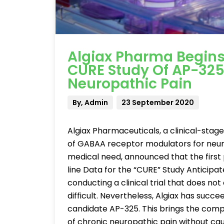
Algiax Pharma Begins 
CURE Study Of AP-325
Neuropathic Pain
By, Admin
23 September 2020
Algiax Pharmaceuticals, a clinical-st
of GABAA receptor modulators for neur
medical need, announced that the first 
line Data for the “CURE” Study Anticipat
conducting a clinical trial that does no
difficult. Nevertheless, Algiax has succee
candidate AP-325. This brings the compa
of chronic neuropathic pain without cau