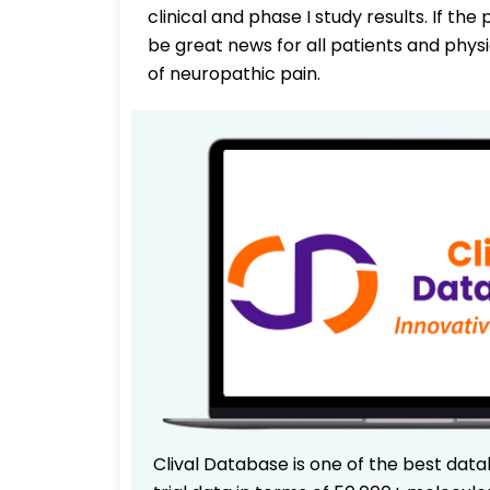
clinical and phase I study results. If th
be great news for all patients and phys
of neuropathic pain.
Clival Database is one of the best data