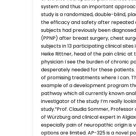
system and thus an important approach i
study is a randomized, double-blind, pla
the efficacy and safety after repeated 
subjects had previously been diagnosed
(PPNP) after breast surgery, chest surger
subjects in 13 participating clinical sit
Heike Rittner, head of the pain clinic at
physician I see the burden of chronic p
desperately needed for these patients. 
of promising treatments where I can. Th
example of a development program that
pathway which all currently known anal
investigator of the study I’m really looki
study.”Prof. Claudia Sommer, Professor 
of Würzburg and clinical expert in Algia
especially pain of neuropathic origin is 
options are limited. AP-325 is a novel p