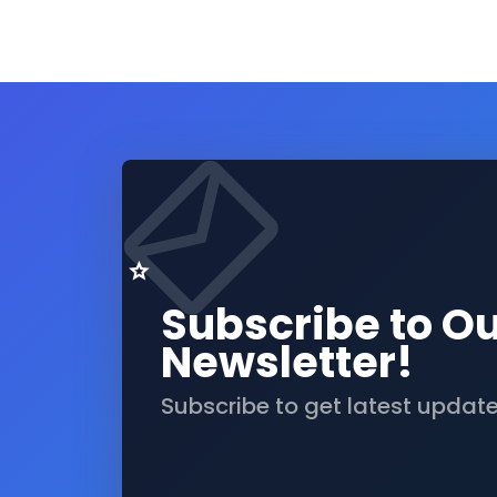
Subscribe to O
Newsletter!
Subscribe to get latest updat