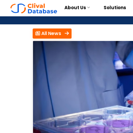
About Us
Solutions
All News