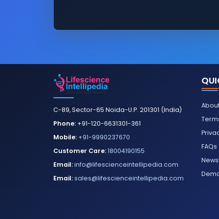
QUI
About
C-89, Sector-65 Noida-U.P. 201301 (India)
Terms
Phone:
+91-120-6631301-361
Priva
Mobile:
+91-9990237670
FAQs
Customer Care:
18004190155
Newsl
Email:
info@lifescienceintellipedia.com
Dem
Email:
sales@lifescienceintellipedia.com