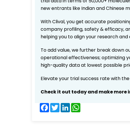
trial data in terms of 50,000+ molecul
new entrants like Indian and Chinese m
With Clival, you get accurate positionin
company profiling, safety & efficacy, 
helping you to align your research and 
To add value, we further break down ou
operational effectiveness; optimizing yo
high-quality data at lowest possible p
Elevate your trial success rate with th
Check it out today and make more i
Facebook
Twitter
LinkedIn
WhatsApp