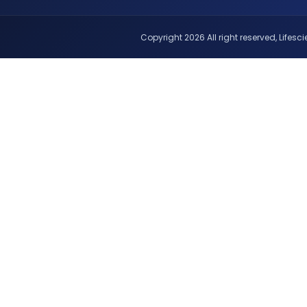
Copyright 2026 All right reserved, Lifescie