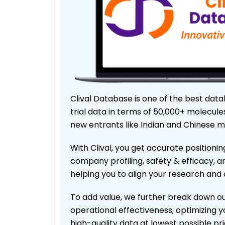
Clival Database is one of the best data
trial data in terms of 50,000+ molecul
new entrants like Indian and Chinese m
With Clival, you get accurate positionin
company profiling, safety & efficacy, 
helping you to align your research and 
To add value, we further break down ou
operational effectiveness; optimizing yo
high-quality data at lowest possible p