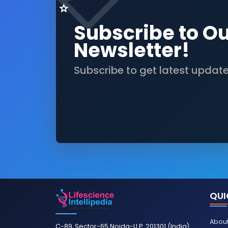
Subscribe to O
Newsletter!
Subscribe to get latest updat
QUI
About
C-89, Sector-65 Noida-U.P. 201301 (India)