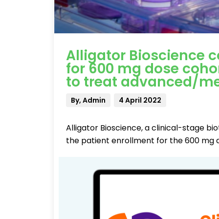
Alligator Bioscience 
for 600 mg dose cohort
to treat advanced/me
By, Admin
4 April 2022
Alligator Bioscience, a clinical-stage
the patient enrollment for the 600 mg 