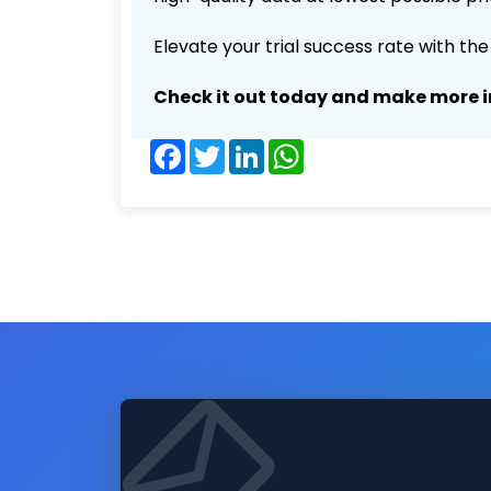
Elevate your trial success rate with th
Check it out today and make more i
Facebook
Twitter
LinkedIn
WhatsApp