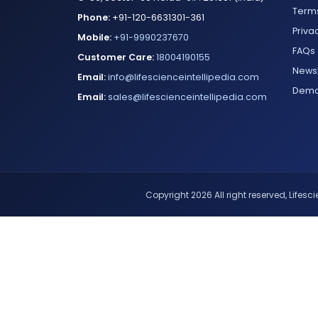
Terms
Phone:
+91-120-6631301-361
Priva
Mobile:
+91-9990237670
FAQs
Customer Care:
18004190155
Newsl
Email:
info@lifescienceintellipedia.com
Dem
Email:
sales@lifescienceintellipedia.com
Copyright 2026 All right reserved, Lifescie