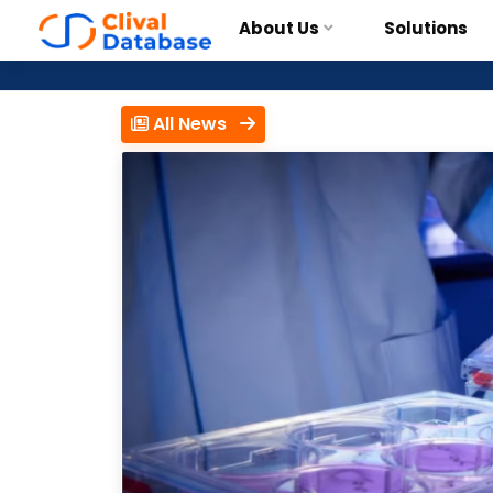
About Us
Solutions
All News