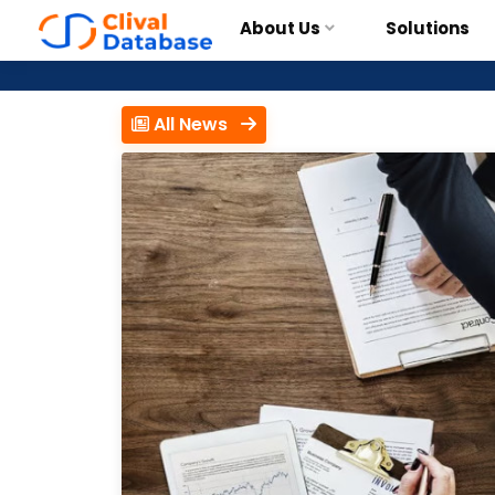
About Us
Solutions
All News