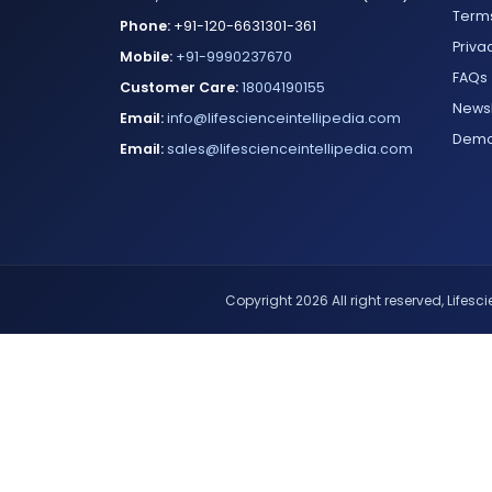
Terms
Phone:
+91-120-6631301-361
Priva
Mobile:
+91-9990237670
FAQs
Customer Care:
18004190155
Newsl
Email:
info@lifescienceintellipedia.com
Dem
Email:
sales@lifescienceintellipedia.com
Copyright 2026 All right reserved, Lifescie