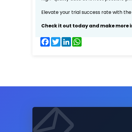
Elevate your trial success rate with th
Check it out today and make more i
Facebook
Twitter
LinkedIn
WhatsApp