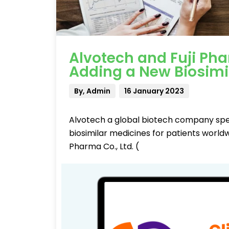
Alvotech and Fuji Ph
Adding a New Biosimi
By, Admin
16 January 2023
Alvotech a global biotech company spe
biosimilar medicines for patients worl
Pharma Co., Ltd. (