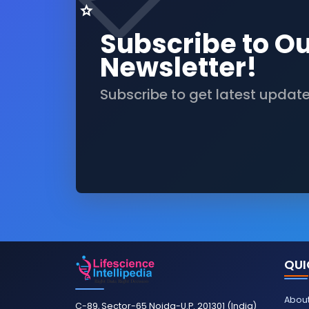
Subscribe to O
Newsletter!
Subscribe to get latest updat
QUI
About
C-89, Sector-65 Noida-U.P. 201301 (India)