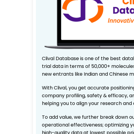
Clival Database is one of the best data
trial data in terms of 50,000+ molecul
new entrants like Indian and Chinese m
With Clival, you get accurate positionin
company profiling, safety & efficacy, 
helping you to align your research and 
To add value, we further break down ou
operational effectiveness; optimizing yo
high-quality data at lowest possible p