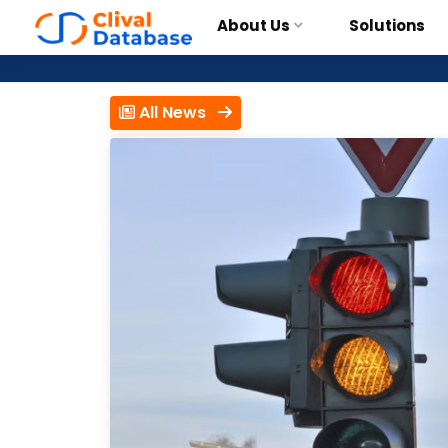
About Us
Solutions
All News