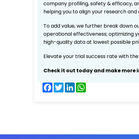
company profiling, safety & efficacy, 
helping you to align your research and 
To add value, we further break down ou
operational effectiveness; optimizing yo
high-quality data at lowest possible p
Elevate your trial success rate with th
Check it out today and make more i
Facebook
Twitter
LinkedIn
WhatsApp