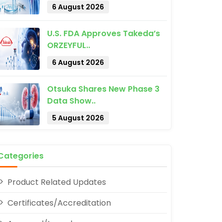
6 August 2026
U.S. FDA Approves Takeda’s
ORZEYFUL..
6 August 2026
pp
Otsuka Shares New Phase 3
Data Show..
5 August 2026
Categories
Product Related Updates
Certificates/Accreditation