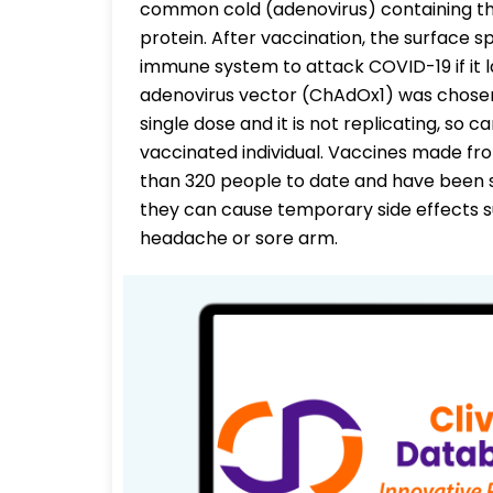
common cold (adenovirus) containing th
protein. After vaccination, the surface s
immune system to attack COVID-19 if it 
adenovirus vector (ChAdOx1) was chose
single dose and it is not replicating, so 
vaccinated individual. Vaccines made fr
than 320 people to date and have been s
they can cause temporary side effects s
headache or sore arm.