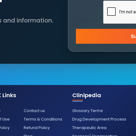
s and information.
S
 Links
Clinipedia
s
Contact us
Glossary Terms
f Use
Terms & Conditions
Drug Development Process
Policy
Refund Policy
Therapeutic Area