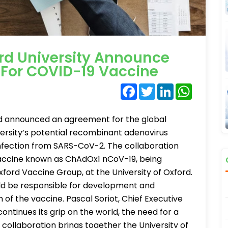
rd University Announce
For COVID-19 Vaccine
Facebook
Twitter
LinkedIn
WhatsA
rd announced an agreement for the global
versity’s potential recombinant adenovirus
nfection from SARS-CoV-2. The collaboration
 vaccine known as ChAdOx1 nCoV-19, being
ford Vaccine Group, at the University of Oxford.
d be responsible for development and
of the vaccine. Pascal Soriot, Chief Executive
ontinues its grip on the world, the need for a
s collaboration brings together the University of