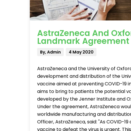
AstraZeneca And Oxfo
Landmark Agreement 
By, Admin
4 May 2020
AstraZeneca and the University of Oxfo
development and distribution of the Uni
vaccine aimed at preventing COVID-19 i
aims to bring to patients the potential
developed by the Jenner Institute and Ox
Under the agreement, AstraZeneca woul
worldwide manufacturing and distribution 
Officer, AstraZeneca, said: "As COVID-19 c
vaccine to defeat the virus is urgent. Thi