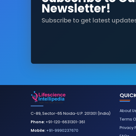
Newsletter!
Subscribe to get latest update
QUICK
About U
C-89, Sector-65 Noida-U.P. 201301 (India)
Terms O
Phone:
+91-120-6631301-361
Privacy 
Mobile:
+91-9990237670