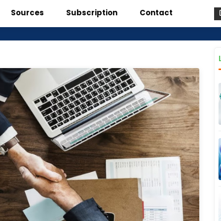
Sources
Subscription
Contact