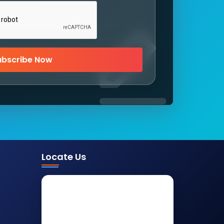
ubscribe Now
Locate Us