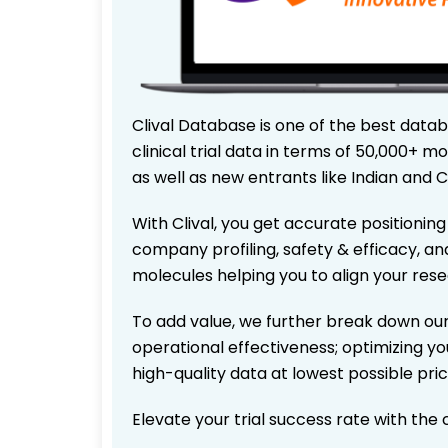
Clival Database is one of the best data
clinical trial data in terms of 50,000+
as well as new entrants like Indian and 
With Clival, you get accurate positioning
company profiling, safety & efficacy, an
molecules helping you to align your res
To add value, we further break down our
operational effectiveness; optimizing you
high-quality data at lowest possible pr
Elevate your trial success rate with the