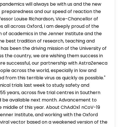
 pandemics will always be with us and the new
s preparedness and our speed of reaction the
fessor Louise Richardson, Vice-Chancellor of
es all across Oxford, I am deeply proud of the
m of academics in the Jenner Institute and the
e best tradition of research, teaching and
 has been the driving mission of the University of
oss the country, we are wishing them success in
 are successful, our partnership with AstraZeneca
eople across the world, especially in low and
 from this terrible virus as quickly as possible."
nical trials last week to study safety and
55 years, across five trial centres in Southern
uld be available next month. Advancement to
he middle of this year. About ChAdOx1 nCoV-19
Jenner Institute, and working with the Oxford
viral vector based on a weakened version of the