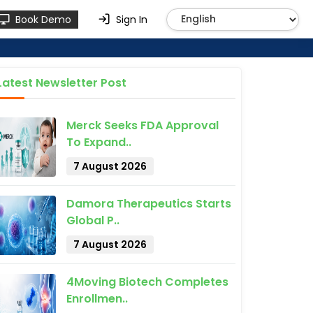
Book Demo
Sign In
Latest Newsletter Post
Merck Seeks FDA Approval
To Expand..
7 August 2026
Damora Therapeutics Starts
Global P..
7 August 2026
4Moving Biotech Completes
Enrollmen..