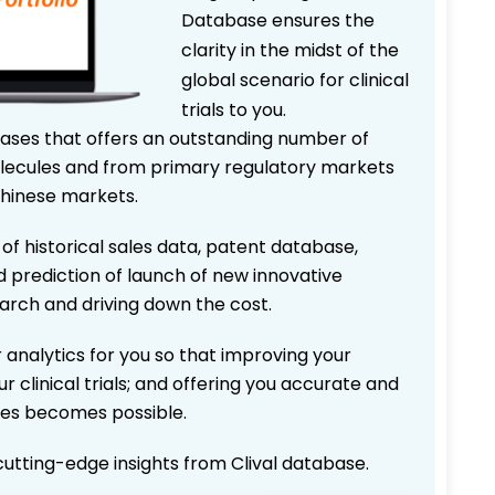
Database ensures the
clarity in the midst of the
global scenario for clinical
trials to you.
bases that offers an outstanding number of
 molecules and from primary regulatory markets
Chinese markets.
 of historical sales data, patent database,
d prediction of launch of new innovative
earch and driving down the cost.
 analytics for you so that improving your
r clinical trials; and offering you accurate and
ices becomes possible.
 cutting-edge insights from Clival database.