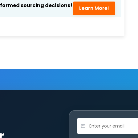
nformed sourcing decisions!
Learn More!
r