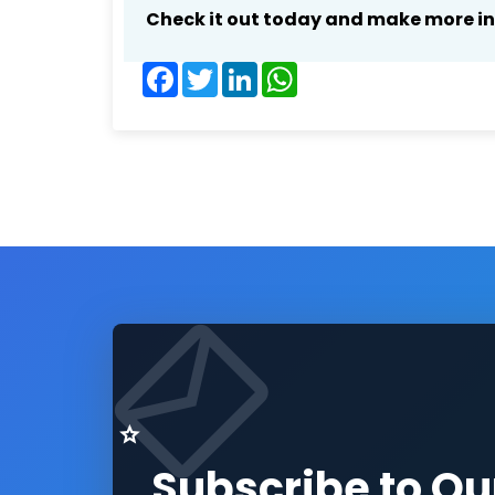
Check it out today and make more i
Facebook
Twitter
LinkedIn
WhatsApp
Subscribe to Ou