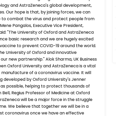
nology and AstraZeneca's global development,
s. Our hope is that, by joining forces, we can
ne to combat the virus and protect people from
 Mene Pangalos, Executive Vice President,
id: "The University of Oxford and AstraZeneca
ance basic research and we are hugely excited
 vaccine to prevent COVID-19 around the world.
he University of Oxford and innovative
 our new partnership." Alok Sharma, UK Business
een Oxford University and AstraZeneca is a vital
manufacture of a coronavirus vaccine. It will
ng developed by Oxford University's Jenner
ly as possible, helping to protect thousands of
hn Bell, Regius Professor of Medicine at Oxford
traZeneca will be a major force in the struggle
e. We believe that together we will be in a
nst coronavirus once we have an effective