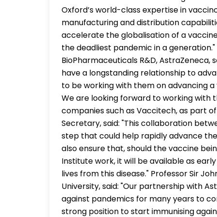
Oxford’s world-class expertise in vacci
manufacturing and distribution capabilitie
accelerate the globalisation of a vacci
the deadliest pandemic in a generation."
BioPharmaceuticals R&D, AstraZeneca, sa
have a longstanding relationship to adv
to be working with them on advancing a
We are looking forward to working with t
companies such as Vaccitech, as part of
Secretary, said: "This collaboration betw
step that could help rapidly advance the 
also ensure that, should the vaccine bei
Institute work, it will be available as ear
lives from this disease." Professor Sir Jo
University, said: "Our partnership with As
against pandemics for many years to com
strong position to start immunising agai