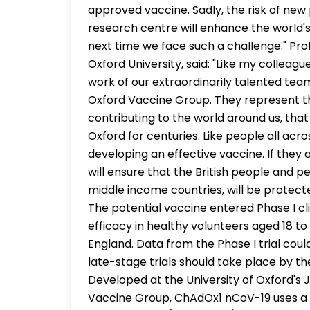
approved vaccine. Sadly, the risk of new
research centre will enhance the world'
next time we face such a challenge." Pro
Oxford University, said: "Like my colleagu
work of our extraordinarily talented tea
Oxford Vaccine Group. They represent th
contributing to the world around us, that
Oxford for centuries. Like people all acr
developing an effective vaccine. If they
will ensure that the British people and p
middle income countries, will be protected
The potential vaccine entered Phase I cli
efficacy in healthy volunteers aged 18 to 
England. Data from the Phase I trial co
late-stage trials should take place by t
Developed at the University of Oxford's 
Vaccine Group, ChAdOx1 nCoV-19 uses a 