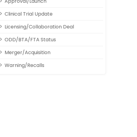
Approval/Launch
Clinical Trial Update
Licensing/Collaboration Deal
ODD/BTA/FTA Status
Merger/Acquisition
Warning/Recalls