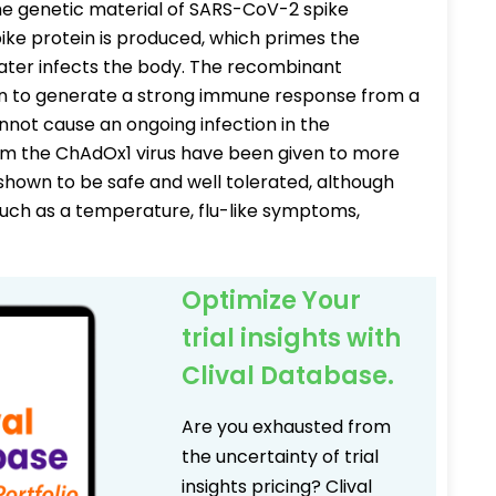
e genetic material of SARS-CoV-2 spike
pike protein is produced, which primes the
later infects the body. The recombinant
n to generate a strong immune response from a
cannot cause an ongoing infection in the
om the ChAdOx1 virus have been given to more
hown to be safe and well tolerated, although
uch as a temperature, flu-like symptoms,
Optimize Your
trial insights with
Clival Database.
Are you exhausted from
the uncertainty of trial
insights pricing? Clival