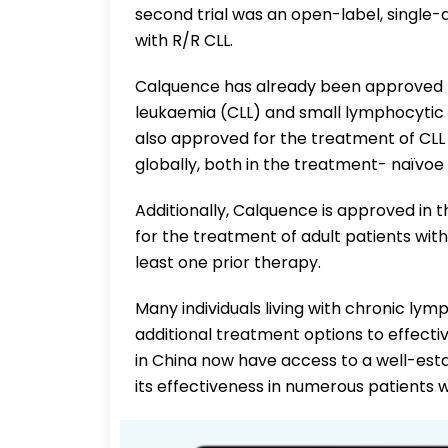
second trial was an open-label, single-a
with R/R CLL.
Calquence has already been approved f
leukaemia (CLL) and small lymphocytic l
also approved for the treatment of CLL 
globally, both in the treatment- naïvoe
Additionally, Calquence is approved in t
for the treatment of adult patients wi
least one prior therapy.
Many individuals living with chronic ly
additional treatment options to effecti
in China now have access to a well-es
its effectiveness in numerous patients 