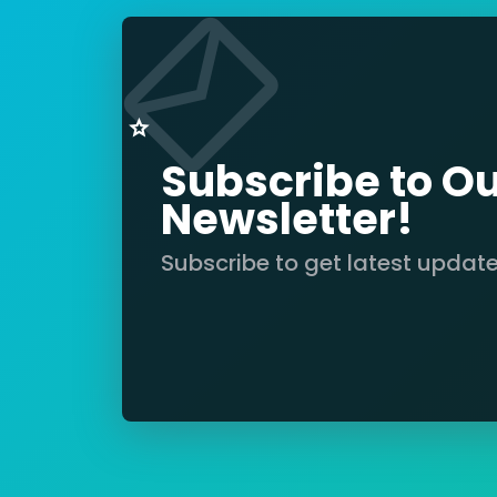
Subscribe to O
Newsletter!
Subscribe to get latest updat