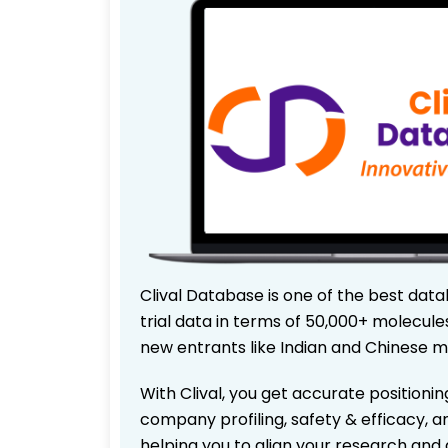
Clival Database is one of the best data
trial data in terms of 50,000+ molecul
new entrants like Indian and Chinese m
With Clival, you get accurate positionin
company profiling, safety & efficacy, 
helping you to align your research and 