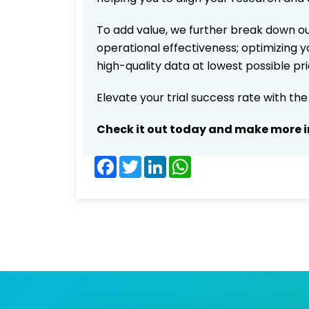
To add value, we further break down ou
operational effectiveness; optimizing yo
high-quality data at lowest possible p
Elevate your trial success rate with th
Check it out today and make more i
Facebook
Twitter
LinkedIn
WhatsApp