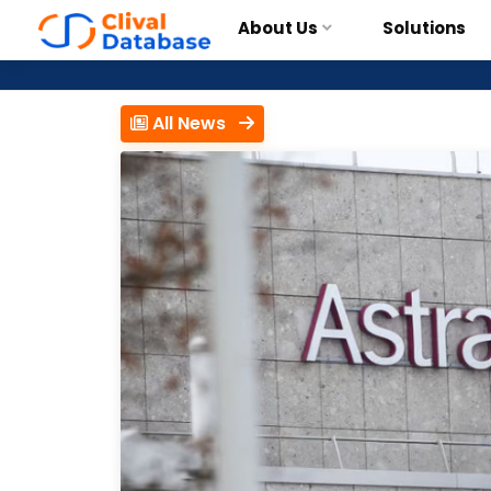
About Us
Solutions
All News