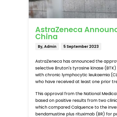
AstraZeneca Announc
China
By, Admin
5 September 2023
AstraZeneca has announced the approva
selective Bruton's tyrosine kinase (BTK) i
with chronic lymphocytic leukaemia (CL
who have received at least one prior t
This approval from the National Medic
based on positive results from two clinical
which compared Calquence to the investig
bendamustine plus rituximab (BR) for pa