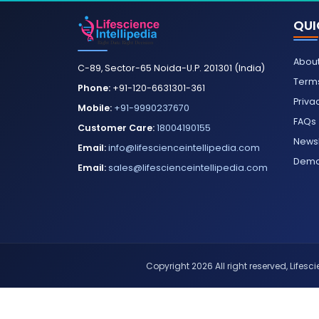
QUI
About
C-89, Sector-65 Noida-U.P. 201301 (India)
Terms
Phone:
+91-120-6631301-361
Priva
Mobile:
+91-9990237670
FAQs
Customer Care:
18004190155
Newsl
Email:
info@lifescienceintellipedia.com
Dem
Email:
sales@lifescienceintellipedia.com
Copyright 2026 All right reserved, Lifescie