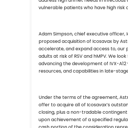
address high unmet needs in infectious 
vulnerable patients who have high risk 
Adam Simpson, chief executive officer, 
proposed acquisition of Icosavax by Ast
accelerate, and expand access to, our p
adults at risk of RSV and hMPV. We look 
advancing the development of IVX-A12 
resources, and capabilities in late-sta
Under the terms of the agreement, AstraZ
offer to acquire all of Icosavax’s outsta
closing, plus a non-tradable contingent 
upon achievement of a specified regula
cash portion of the consideration repre