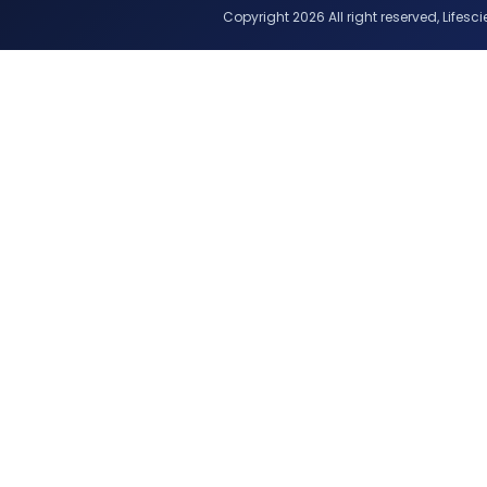
Copyright 2026 All right reserved, Lifescie