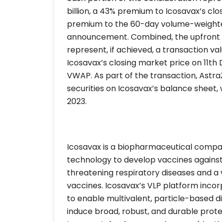
billion, a 43% premium to Icosavax’s c
premium to the 60-day volume-weighte
announcement. Combined, the upfront
represent, if achieved, a transaction val
Icosavax’s closing market price on 11
VWAP. As part of the transaction, Astr
securities on Icosavax’s balance sheet,
2023.
Icosavax is a biopharmaceutical compan
technology to develop vaccines against in
threatening respiratory diseases and a
vaccines. Icosavax’s VLP platform incor
to enable multivalent, particle-based dis
induce broad, robust, and durable protec