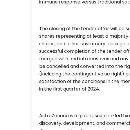
immune response versus traditional solu
The closing of the tender offer will be s
shares representing at least a majority
shares, and other customary closing co
successful completion of the tender offe
merged with and into Icosavax and any 
be cancelled and converted into the ri
(including the contingent value right) p
satisfaction of the conditions in the me
in the first quarter of 2024.
AstraZeneca is a global, science-led 
discovery, development, and commercial