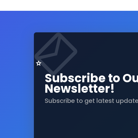
Subscribe to O
Newsletter!
Subscribe to get latest updat