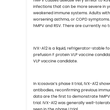
hMPV causes disease very similar to RSV
infections that can be more severe in y
weakened immune systems. Adults with 
worsening asthma, or COPD symptoms. D
hMPV and RSV. There are currently no t
IVX-A12 is a liquid, refrigerator-stable 
prefusion F protein VLP vaccine candida
VLP vaccine candidate.
In Icosavax’s phase II trial, IVX-A12 
antibodies, reconfirming previous immuno
data are the first to demonstrate hMP
trial. IVX-A12 was generally well-tolerated
seen in the phase I trial.