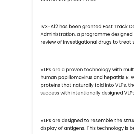
IVX-A12 has been granted Fast Track D
Administration, a programme designed t
review of investigational drugs to treat 
VLPs are a proven technology with multi
human papillomavirus and hepatitis B. Wh
proteins that naturally fold into VLPs, 
success with intentionally designed VLPs
VLPs are designed to resemble the struct
display of antigens. This technology is