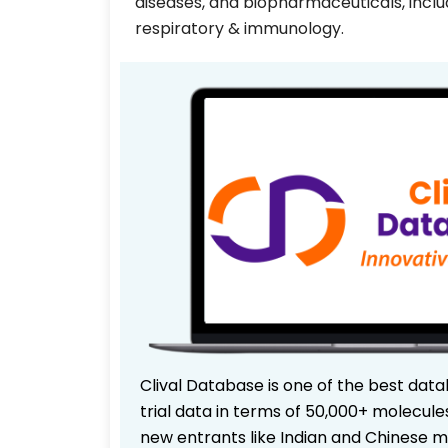
diseases, and biopharmaceuticals, inclu
respiratory & immunology.
Clival Database is one of the best data
trial data in terms of 50,000+ molecul
new entrants like Indian and Chinese m