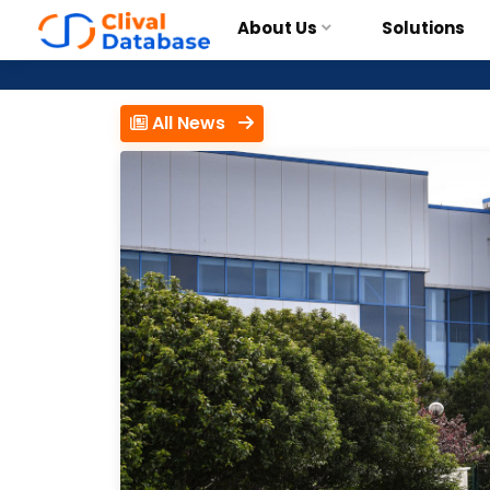
About Us
Solutions
All News