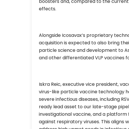
boosters and, compared to the current 
effects.
Alongside Icosavax’s proprietary techno
acquisition is expected to also bring thei
particle science and development to As
and other differentiated VLP vaccines f
Iskra Reic, executive vice president, va
virus-like particle vaccine technology 
severe infectious diseases, including RS
ready lead asset to our late-stage pipel
investigational vaccine, and a platfor
against respiratory viruses. This aligns w