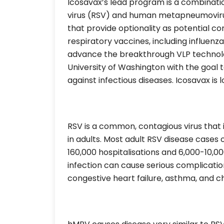
Icosavax’s lead program is a combinatio
virus (RSV) and human metapneumovirus 
that provide optionality as potential 
respiratory vaccines, including influen
advance the breakthrough VLP technolog
University of Washington with the goal 
against infectious diseases. Icosavax is l
RSV is a common, contagious virus that i
in adults. Most adult RSV disease cases
160,000 hospitalisations and 6,000-10,0
infection can cause serious complicati
congestive heart failure, asthma, and c