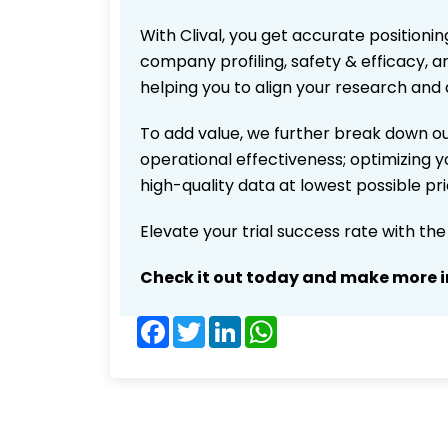
With Clival, you get accurate positionin
company profiling, safety & efficacy, 
helping you to align your research and 
To add value, we further break down ou
operational effectiveness; optimizing yo
high-quality data at lowest possible p
Elevate your trial success rate with th
Check it out today and make more i
Facebook
Twitter
LinkedIn
WhatsApp