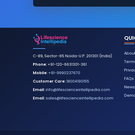
QUI
About
C-89, Sector-65 Noida-U.P. 201301 (India)
Terms
Phone:
+91-120-6631301-361
Priva
Mobile:
+91-9990237670
FAQs
Customer Care:
18004190155
Newsl
Email:
info@lifescienceintellipedia.com
Dem
Email:
sales@lifescienceintellipedia.com