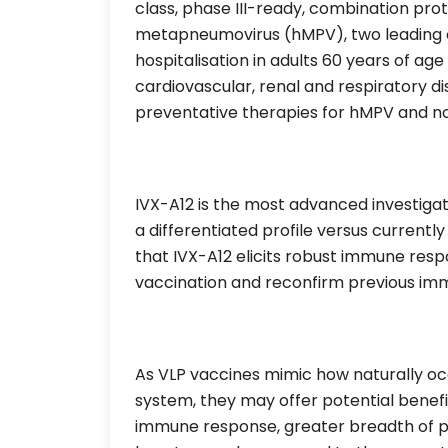
class, phase III-ready, combination pr
metapneumovirus (hMPV), two leading c
hospitalisation in adults 60 years of ag
cardiovascular, renal and respiratory d
preventative therapies for hMPV and no
IVX-A12 is the most advanced investiga
a differentiated profile versus current
that IVX-A12 elicits robust immune re
vaccination and reconfirm previous immu
As VLP vaccines mimic how naturally oc
system, they may offer potential benefi
immune response, greater breadth of pro