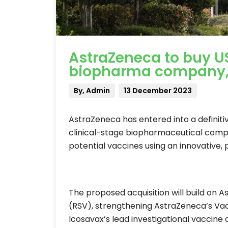
AstraZeneca to buy U
biopharma company, Ic
By, Admin
13 December 2023
AstraZeneca has entered into a definiti
clinical-stage biopharmaceutical compa
potential vaccines using an innovative, p
The proposed acquisition will build on A
(RSV), strengthening AstraZeneca’s Va
Icosavax’s lead investigational vaccine c